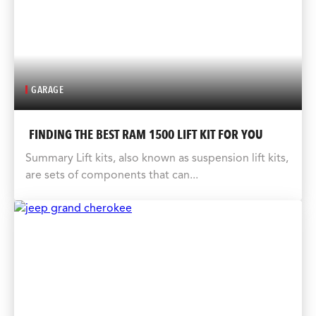
GARAGE
FINDING THE BEST RAM 1500 LIFT KIT FOR YOU
Summary Lift kits, also known as suspension lift kits,
are sets of components that can...