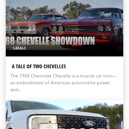
GARAGE
A TALE OF TWO CHEVELLES
The 1968 Chevrolet Chevelle is a muscle car icon—
an embodiment of American automotive power
and...