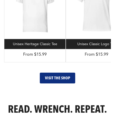
Unisex Heritage Classic Tee
Unisex Classic Logo Te
From $15.99
From $15.99
VISIT THE SHOP
READ. WRENCH. REPEAT.