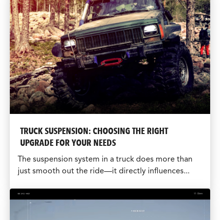
TRUCK SUSPENSION: CHOOSING THE RIGHT
UPGRADE FOR YOUR NEEDS
The suspension system in a truck does more than
just smooth out the ride—it directly influences...