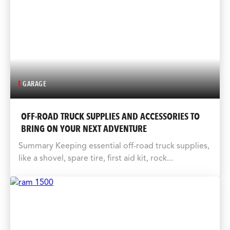
GARAGE
OFF-ROAD TRUCK SUPPLIES AND ACCESSORIES TO
BRING ON YOUR NEXT ADVENTURE
Summary Keeping essential off-road truck supplies,
like a shovel, spare tire, first aid kit, rock...