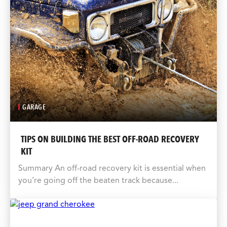
GARAGE
TIPS ON BUILDING THE BEST OFF-ROAD RECOVERY
KIT
Summary An off-road recovery kit is essential when
you’re going off the beaten track because...