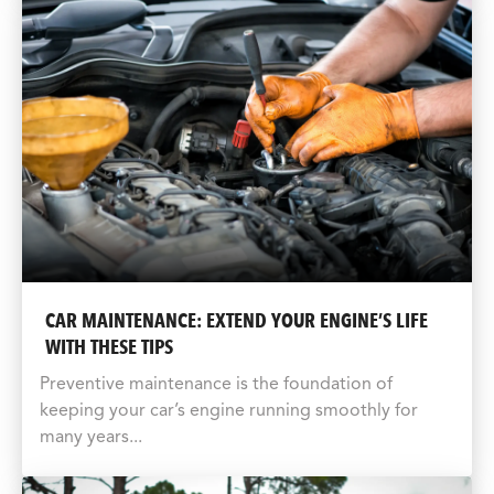
CAR MAINTENANCE: EXTEND YOUR ENGINE’S LIFE
WITH THESE TIPS
Preventive maintenance is the foundation of
keeping your car’s engine running smoothly for
many years...