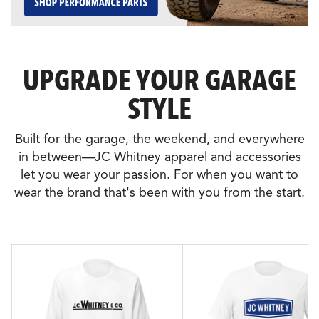
UPGRADE YOUR GARAGE
STYLE
Built for the garage, the weekend, and everywhere
in between—JC Whitney apparel and accessories
let you wear your passion. For when you want to
wear the brand that's been with you from the start.