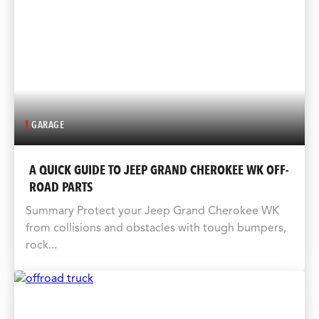
GARAGE
A QUICK GUIDE TO JEEP GRAND CHEROKEE WK OFF-
ROAD PARTS
Summary Protect your Jeep Grand Cherokee WK
from collisions and obstacles with tough bumpers,
rock...