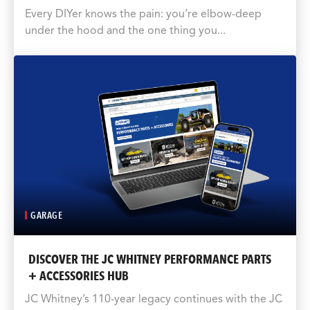
Every DIYer knows the pain: you’re elbow-deep
under the hood and the one thing you...
GARAGE
DISCOVER THE JC WHITNEY PERFORMANCE PARTS
+ ACCESSORIES HUB
JC Whitney’s 110-year legacy continues with the JC