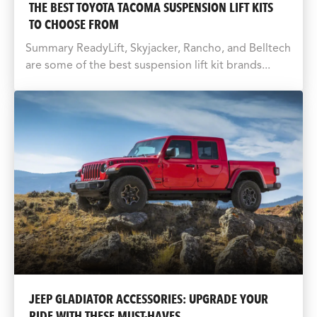
THE BEST TOYOTA TACOMA SUSPENSION LIFT KITS
TO CHOOSE FROM
Summary ReadyLift, Skyjacker, Rancho, and Belltech
are some of the best suspension lift kit brands...
JEEP GLADIATOR ACCESSORIES: UPGRADE YOUR
RIDE WITH THESE MUST-HAVES