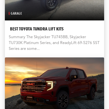
GARAGE
BEST TOYOTA TUNDRA LIFT KITS
Summary The Skyjacker TU745BB, Skyjacker
TU730K Platinum Series, and ReadyLift 69-5276 SST
Series are some...