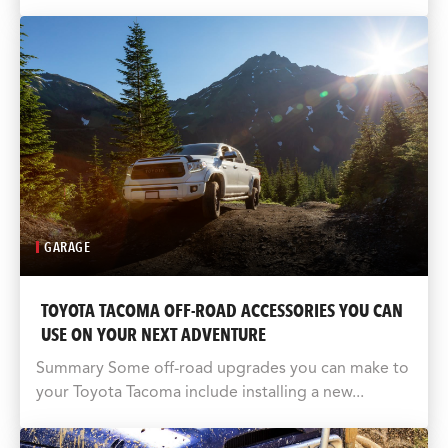
GARAGE
TOYOTA TACOMA OFF-ROAD ACCESSORIES YOU CAN
USE ON YOUR NEXT ADVENTURE
Summary Some off-road upgrades you can make to
your Toyota Tacoma include installing a new...