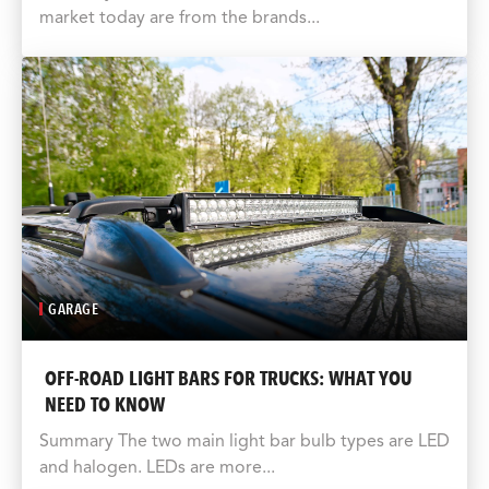
market today are from the brands...
GARAGE
OFF-ROAD LIGHT BARS FOR TRUCKS: WHAT YOU
NEED TO KNOW
Summary The two main light bar bulb types are LED
and halogen. LEDs are more...