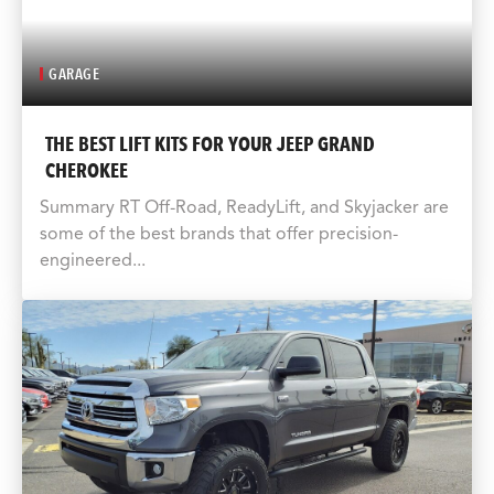
GARAGE
THE BEST LIFT KITS FOR YOUR JEEP GRAND
CHEROKEE
Summary RT Off-Road, ReadyLift, and Skyjacker are
some of the best brands that offer precision-
engineered...