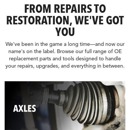
FROM REPAIRS TO
RESTORATION, WE'VE GOT
YOU
We've been in the game a long time—and now our
name's on the label. Browse our full range of OE
replacement parts and tools designed to handle
your repairs, upgrades, and everything in between.