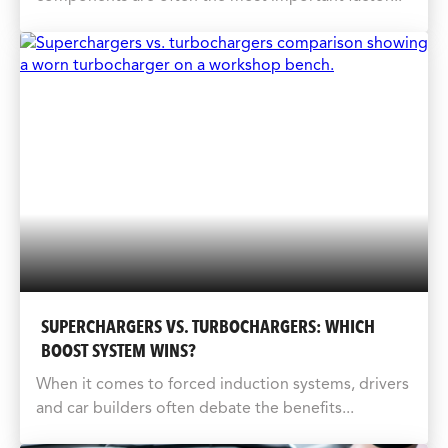
SUPERCHARGERS VS. TURBOCHARGERS: WHICH
BOOST SYSTEM WINS?
When it comes to forced induction systems, drivers
and car builders often debate the benefits...