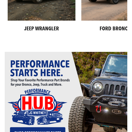
JEEP WRANGLER
FORD BRONCO