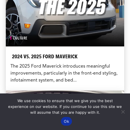
CULTURE
2024 VS. 2025 FORD MAVERICK
The 2025 Ford Maverick introduces meaningful
improvements, particularly in the front-end styling,
infotainment system, and bed...
We use cookies to ensure that we give you the best
experience on our website. If you continue to use this site we
will assume that you are happy with it.
Ok