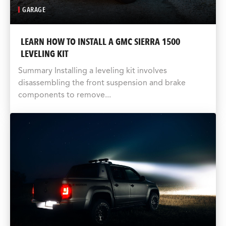
GARAGE
LEARN HOW TO INSTALL A GMC SIERRA 1500
LEVELING KIT
Summary Installing a leveling kit involves
disassembling the front suspension and brake
components to remove...