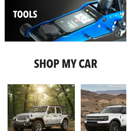
SHOP MY CAR