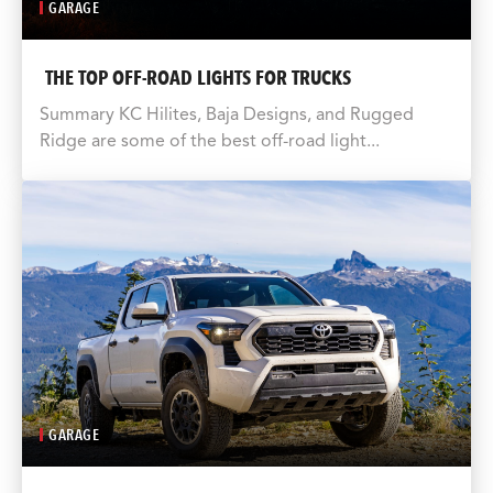
GARAGE
THE TOP OFF-ROAD LIGHTS FOR TRUCKS
Summary KC Hilites, Baja Designs, and Rugged
Ridge are some of the best off-road light...
GARAGE