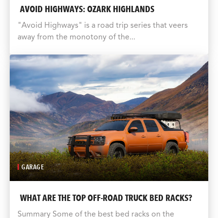
AVOID HIGHWAYS: OZARK HIGHLANDS
"Avoid Highways" is a road trip series that veers
away from the monotony of the...
GARAGE
WHAT ARE THE TOP OFF-ROAD TRUCK BED RACKS?
Summary Some of the best bed racks on the