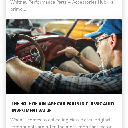
Whitney Performance Parts + Accessories Hub—a
prime...
THE ROLE OF VINTAGE CAR PARTS IN CLASSIC AUTO
INVESTMENT VALUE
When it comes to collecting classic cars, original
components are often the most important factor...