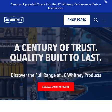
Need an Upgrade? Check Out the JC Whitney Performance Parts +
Accessories.
SHOP PARTS
PRODUCTS
SEARCH JCW WHITNEY
BLOG
SEARCH
MERCH
OUR LEGACY