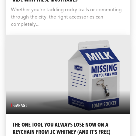
Whether you're tackling rocky trails or commuting
through the city, the right accessories can
completely...
GARAGE
THE ONE TOOL YOU ALWAYS LOSE NOW ON A
KEYCHAIN FROM JC WHITNEY (AND IT’S FREE)