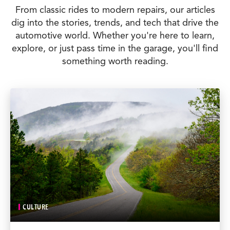
From classic rides to modern repairs, our articles
dig into the stories, trends, and tech that drive the
automotive world. Whether you're here to learn,
explore, or just pass time in the garage, you'll find
something worth reading.
CULTURE