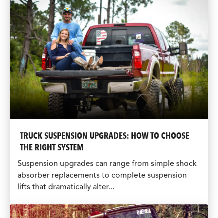
TRUCK SUSPENSION UPGRADES: HOW TO CHOOSE
THE RIGHT SYSTEM
Suspension upgrades can range from simple shock
absorber replacements to complete suspension
lifts that dramatically alter...