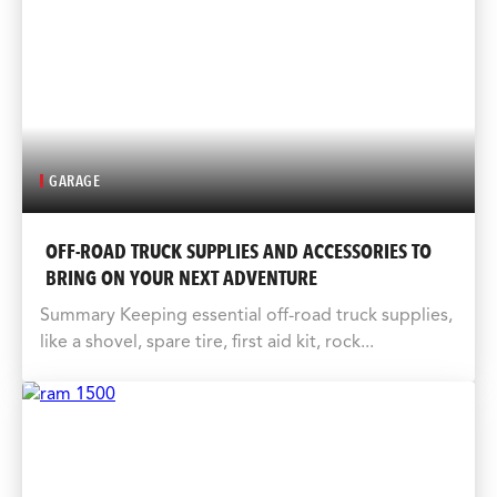
GARAGE
OFF-ROAD TRUCK SUPPLIES AND ACCESSORIES TO
BRING ON YOUR NEXT ADVENTURE
Summary Keeping essential off-road truck supplies,
like a shovel, spare tire, first aid kit, rock...