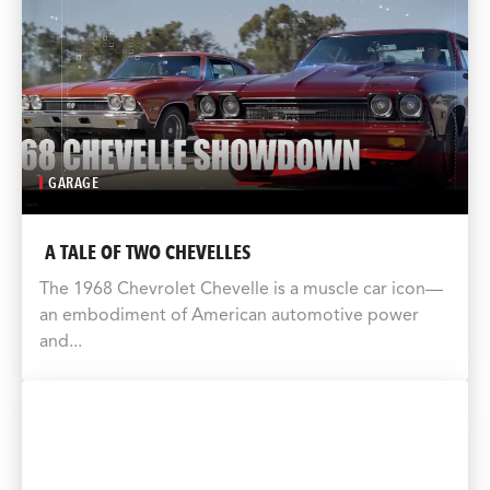
GARAGE
A TALE OF TWO CHEVELLES
The 1968 Chevrolet Chevelle is a muscle car icon—
an embodiment of American automotive power
and...