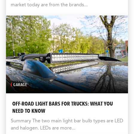
market today are from the brands...
GARAGE
OFF-ROAD LIGHT BARS FOR TRUCKS: WHAT YOU
NEED TO KNOW
Summary The two main light bar bulb types are LED
and halogen. LEDs are more...