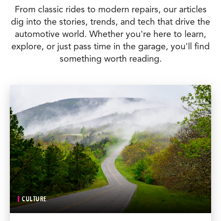
From classic rides to modern repairs, our articles
dig into the stories, trends, and tech that drive the
automotive world. Whether you're here to learn,
explore, or just pass time in the garage, you'll find
something worth reading.
CULTURE