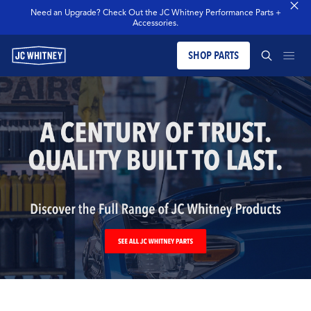
Need an Upgrade? Check Out the JC Whitney Performance Parts +
Accessories.
SHOP PARTS
PRODUCTS
SEARCH JCW WHITNEY
BLOG
SEARCH
MERCH
OUR LEGACY