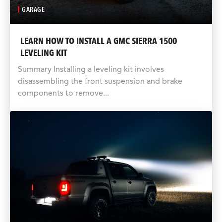
GARAGE
LEARN HOW TO INSTALL A GMC SIERRA 1500
LEVELING KIT
Summary Installing a leveling kit involves
disassembling the front suspension and brake
components to remove...