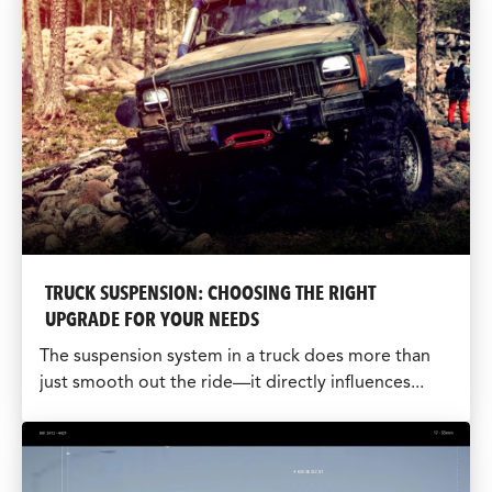
TRUCK SUSPENSION: CHOOSING THE RIGHT
UPGRADE FOR YOUR NEEDS
The suspension system in a truck does more than
just smooth out the ride—it directly influences...