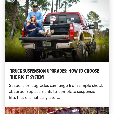
TRUCK SUSPENSION UPGRADES: HOW TO CHOOSE
THE RIGHT SYSTEM
Suspension upgrades can range from simple shock
absorber replacements to complete suspension
lifts that dramatically alter...