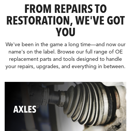
FROM REPAIRS TO
RESTORATION, WE'VE GOT
YOU
We've been in the game a long time—and now our
name's on the label. Browse our full range of OE
replacement parts and tools designed to handle
your repairs, upgrades, and everything in between.