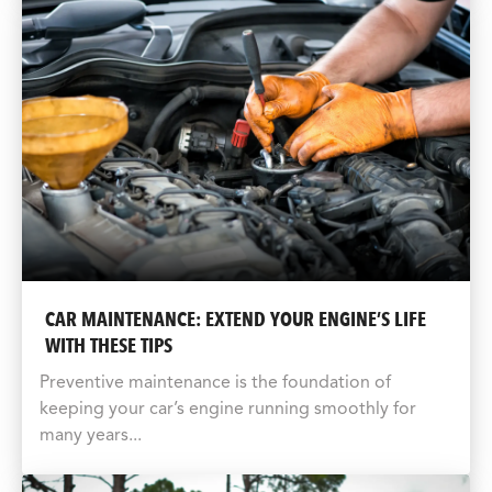
CAR MAINTENANCE: EXTEND YOUR ENGINE’S LIFE
WITH THESE TIPS
Preventive maintenance is the foundation of
keeping your car’s engine running smoothly for
many years...