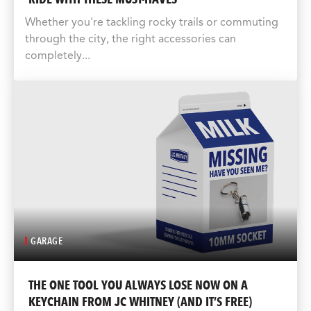
Whether you're tackling rocky trails or commuting
through the city, the right accessories can
completely...
GARAGE
THE ONE TOOL YOU ALWAYS LOSE NOW ON A
KEYCHAIN FROM JC WHITNEY (AND IT’S FREE)