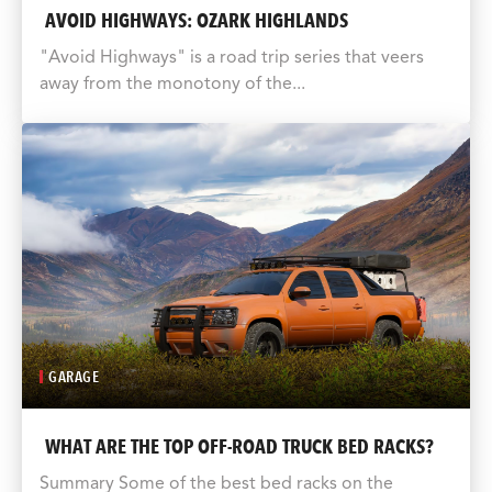
AVOID HIGHWAYS: OZARK HIGHLANDS
"Avoid Highways" is a road trip series that veers
away from the monotony of the...
GARAGE
WHAT ARE THE TOP OFF-ROAD TRUCK BED RACKS?
Summary Some of the best bed racks on the