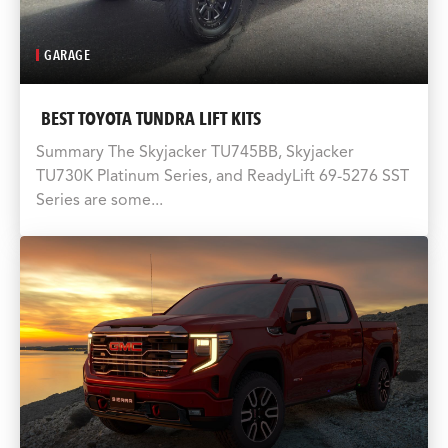
GARAGE
BEST TOYOTA TUNDRA LIFT KITS
Summary The Skyjacker TU745BB, Skyjacker
TU730K Platinum Series, and ReadyLift 69-5276 SST
Series are some...