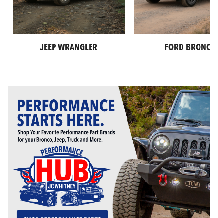
JEEP WRANGLER
FORD BRONCO