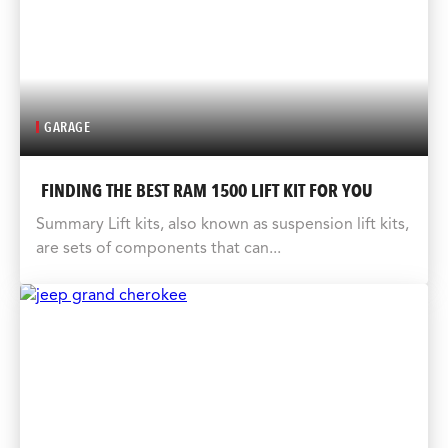
GARAGE
FINDING THE BEST RAM 1500 LIFT KIT FOR YOU
Summary Lift kits, also known as suspension lift kits,
are sets of components that can...