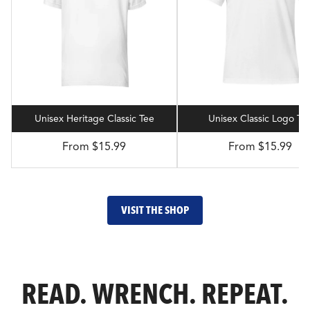
Unisex Heritage Classic Tee
Unisex Classic Logo Te
From $15.99
From $15.99
VISIT THE SHOP
READ. WRENCH. REPEAT.