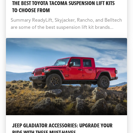
THE BEST TOYOTA TACOMA SUSPENSION LIFT KITS
TO CHOOSE FROM
Summary ReadyLift, Skyjacker, Rancho, and Belltech
are some of the best suspension lift kit brands...
JEEP GLADIATOR ACCESSORIES: UPGRADE YOUR
RIDE WITH THESE MUST-HAVES