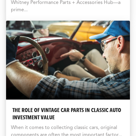
Whitney Performance Parts + Accessories Hub—a
prime...
THE ROLE OF VINTAGE CAR PARTS IN CLASSIC AUTO
INVESTMENT VALUE
When it comes to collecting classic cars, original
components are often the most important factor...