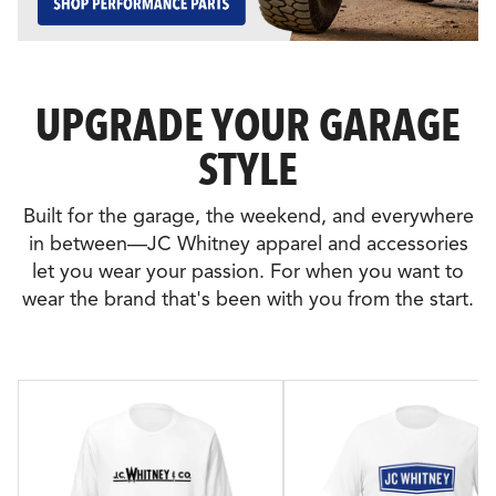
UPGRADE YOUR GARAGE
STYLE
Built for the garage, the weekend, and everywhere
in between—JC Whitney apparel and accessories
let you wear your passion. For when you want to
wear the brand that's been with you from the start.