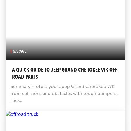
GARAGE
A QUICK GUIDE TO JEEP GRAND CHEROKEE WK OFF-
ROAD PARTS
Summary Protect your Jeep Grand Cherokee WK
from collisions and obstacles with tough bumpers,
rock...