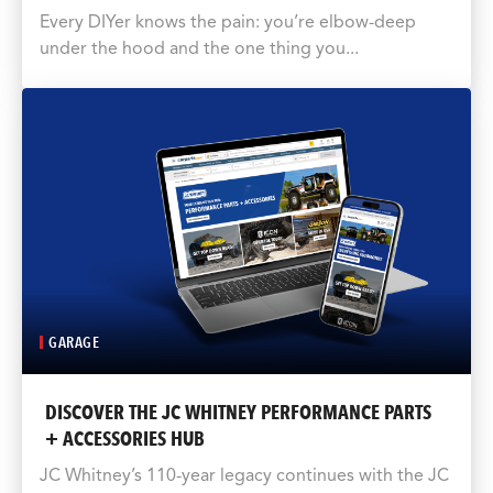
Every DIYer knows the pain: you’re elbow-deep
under the hood and the one thing you...
GARAGE
DISCOVER THE JC WHITNEY PERFORMANCE PARTS
+ ACCESSORIES HUB
JC Whitney’s 110-year legacy continues with the JC