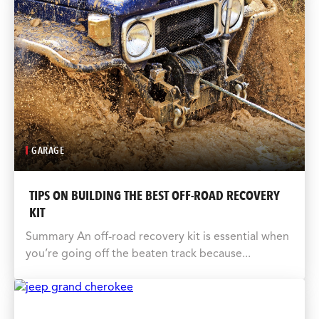
GARAGE
TIPS ON BUILDING THE BEST OFF-ROAD RECOVERY
KIT
Summary An off-road recovery kit is essential when
you’re going off the beaten track because...