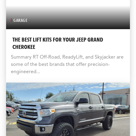
GARAGE
THE BEST LIFT KITS FOR YOUR JEEP GRAND
CHEROKEE
Summary RT Off-Road, ReadyLift, and Skyjacker are
some of the best brands that offer precision-
engineered...