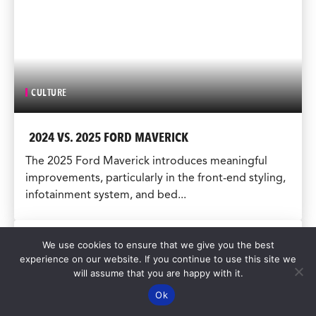
CULTURE
2024 VS. 2025 FORD MAVERICK
The 2025 Ford Maverick introduces meaningful
improvements, particularly in the front-end styling,
infotainment system, and bed...
We use cookies to ensure that we give you the best
experience on our website. If you continue to use this site we
will assume that you are happy with it.
Ok