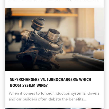
SUPERCHARGERS VS. TURBOCHARGERS: WHICH
BOOST SYSTEM WINS?
When it comes to forced induction systems, drivers
and car builders often debate the benefits...