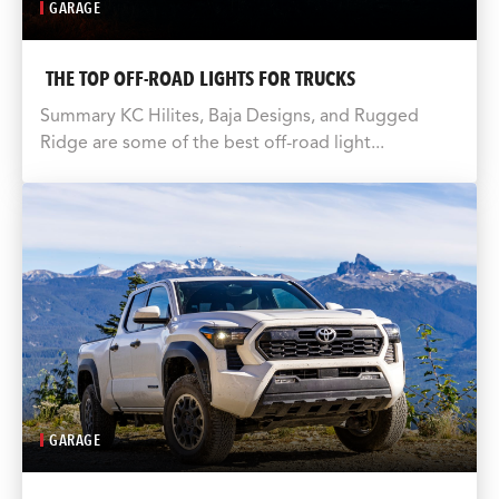
GARAGE
THE TOP OFF-ROAD LIGHTS FOR TRUCKS
Summary KC Hilites, Baja Designs, and Rugged
Ridge are some of the best off-road light...
GARAGE