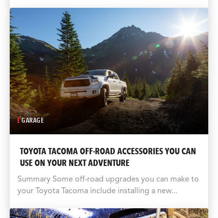
GARAGE
TOYOTA TACOMA OFF-ROAD ACCESSORIES YOU CAN
USE ON YOUR NEXT ADVENTURE
Summary Some off-road upgrades you can make to
your Toyota Tacoma include installing a new...