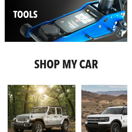
SHOP MY CAR