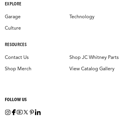
EXPLORE
Garage
Technology
Culture
RESOURCES
Contact Us
Shop JC Whitney Parts
Shop Merch
View Catalog Gallery
FOLLOW US