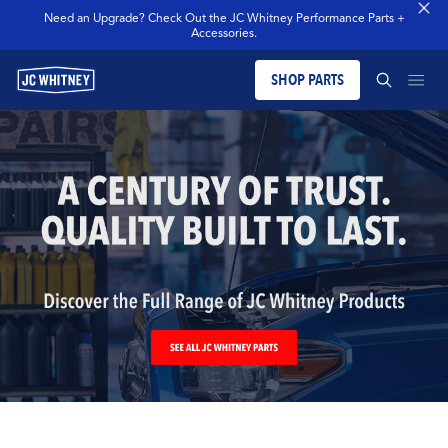
Need an Upgrade? Check Out the JC Whitney Performance Parts +
Accessories.
SHOP PARTS
PRODUCTS
SEARCH JCW WHITNEY
BLOG
SEARCH
MERCH
OUR LEGACY