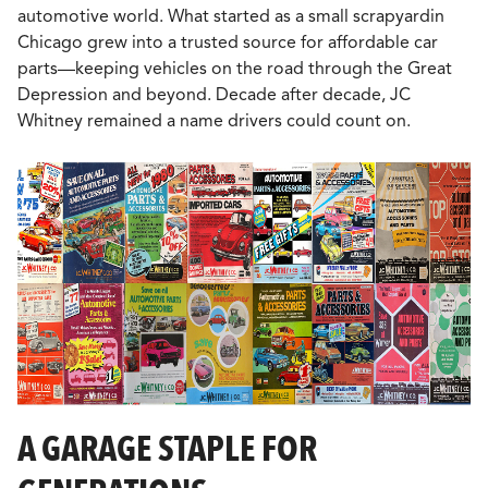
automotive world. What started as a small scrapyardin
Chicago grew into a trusted source for affordable car
parts—keeping vehicles on the road through the Great
Depression and beyond. Decade after decade, JC
Whitney remained a name drivers could count on.
A GARAGE STAPLE FOR