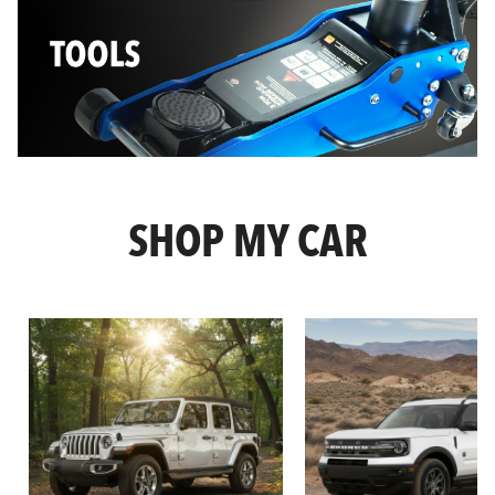
SHOP MY CAR