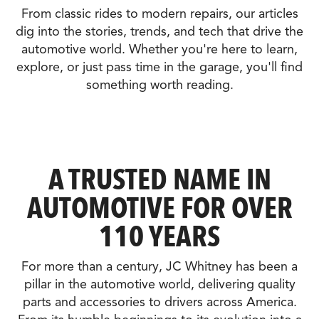
From classic rides to modern repairs, our articles
dig into the stories, trends, and tech that drive the
automotive world. Whether you're here to learn,
explore, or just pass time in the garage, you'll find
something worth reading.
A TRUSTED NAME IN
AUTOMOTIVE FOR OVER
110 YEARS
For more than a century, JC Whitney has been a
pillar in the automotive world, delivering quality
parts and accessories to drivers across America.