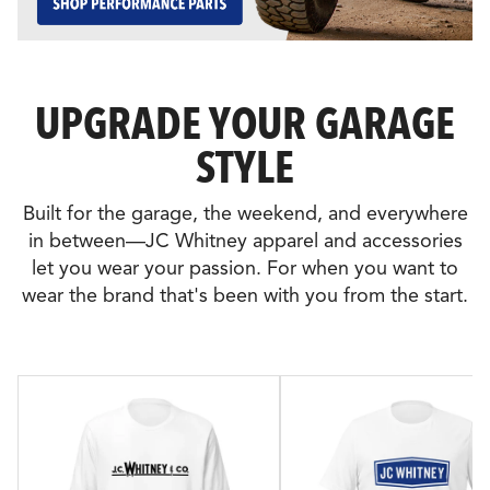
UPGRADE YOUR GARAGE
STYLE
Built for the garage, the weekend, and everywhere
in between—JC Whitney apparel and accessories
let you wear your passion. For when you want to
wear the brand that's been with you from the start.