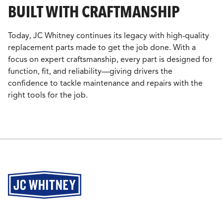
BUILT WITH CRAFTMANSHIP
Today, JC Whitney continues its legacy with high-quality
replacement parts made to get the job done. With a
focus on expert craftsmanship, every part is designed for
function, fit, and reliability—giving drivers the
confidence to tackle maintenance and repairs with the
right tools for the job.