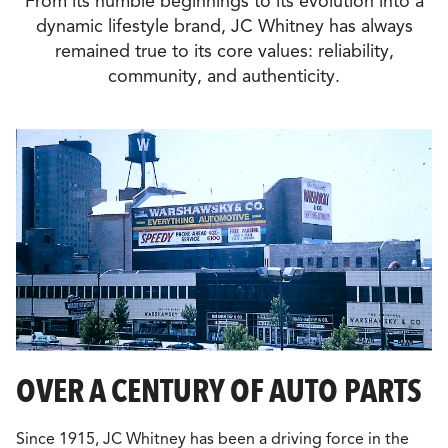
From its humble beginnings to its evolution into a
dynamic lifestyle brand, JC Whitney has always
remained true to its core values: reliability,
community, and authenticity.
OVER A CENTURY OF AUTO PARTS
Since 1915, JC Whitney has been a driving force in the