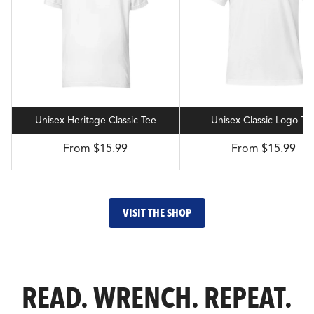
Unisex Heritage Classic Tee
Unisex Classic Logo Te
From $15.99
From $15.99
VISIT THE SHOP
READ. WRENCH. REPEAT.