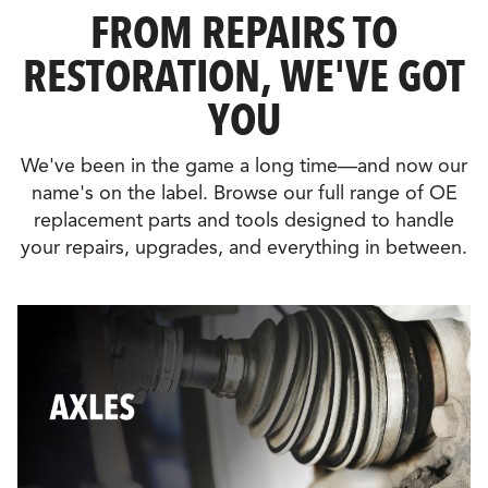
FROM REPAIRS TO
RESTORATION, WE'VE GOT
YOU
We've been in the game a long time—and now our
name's on the label. Browse our full range of OE
replacement parts and tools designed to handle
your repairs, upgrades, and everything in between.