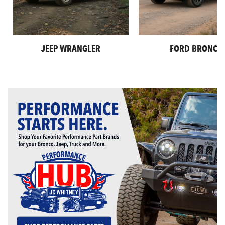
JEEP WRANGLER
FORD BRONCO