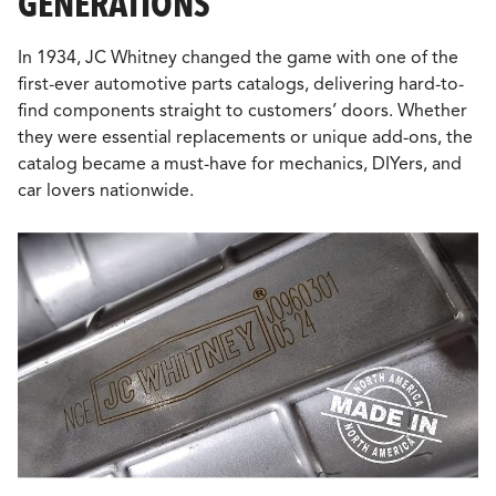
GENERATIONS
In 1934, JC Whitney changed the game with one of the
first-ever automotive parts catalogs, delivering hard-to-
find components straight to customers’ doors. Whether
they were essential replacements or unique add-ons, the
catalog became a must-have for mechanics, DIYers, and
car lovers nationwide.