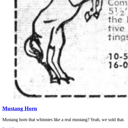
Mustang Horn
Mustang horn that whinnies like a real mustang? Yeah, we sold that.