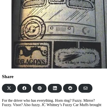
Share
Share
Share
Share
Share
Share
on
on
on
on
via
Facebook
Pinterest
LinkedIn
Reddit
Email
For the driver who has everything. Horn ring? Fuzzy. Mirror?
Fuzzy. Visor? Also fuzzy. JC Whitney’s Fuzzy Car Muffs brought