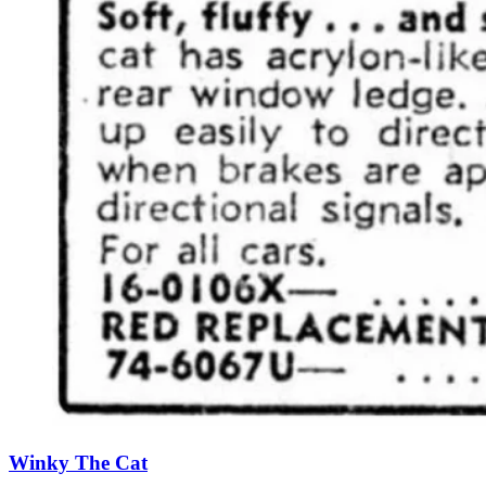
Winky The Cat