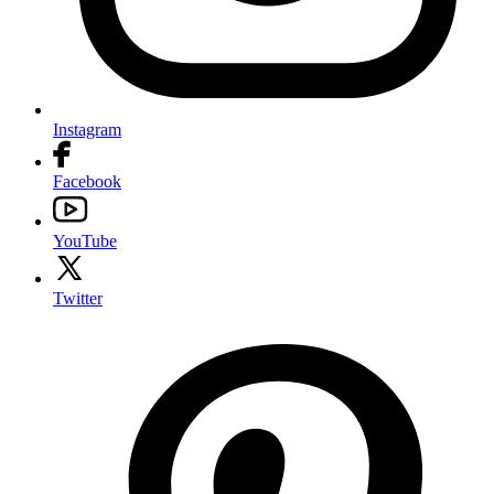
Instagram
Facebook
YouTube
Twitter