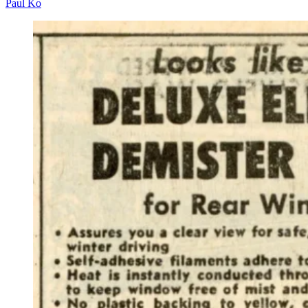
Paul Ko