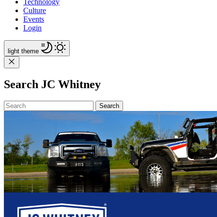
Technology
Culture
Events
Login
light
theme
Search JC Whitney
Search