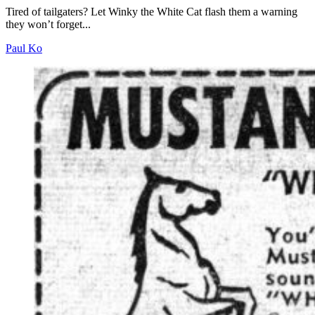
Tired of tailgaters? Let Winky the White Cat flash them a warning
they won’t forget...
Paul Ko