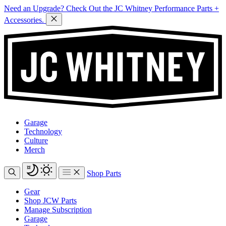
Need an Upgrade? Check Out the JC Whitney Performance Parts +
Accessories.
Garage
Technology
Culture
Merch
Shop Parts
Gear
Shop JCW Parts
Manage Subscription
Garage