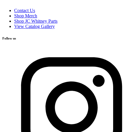
Contact Us
Shop Merch
Shop JC Whitney Parts
View Catalog Gallery
Follow us