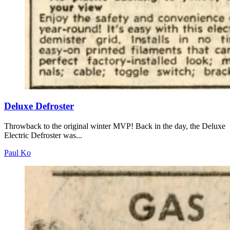
Deluxe Defroster
Throwback to the original winter MVP! Back in the day, the Deluxe
Electric Defroster was...
Paul Ko