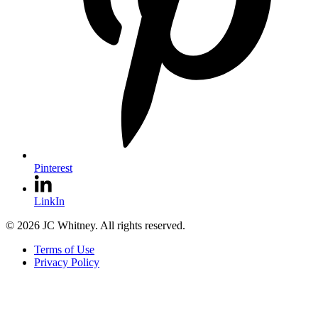
Pinterest
LinkIn
© 2026 JC Whitney. All rights reserved.
Terms of Use
Privacy Policy