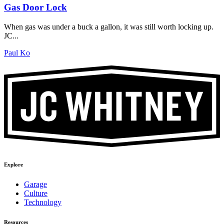
Gas Door Lock
When gas was under a buck a gallon, it was still worth locking up.
JC...
Paul Ko
Explore
Garage
Culture
Technology
Resources