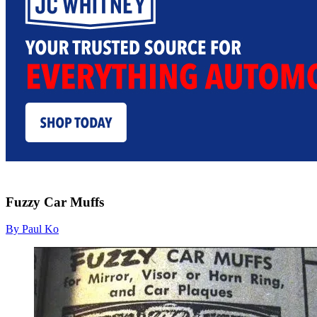
Fuzzy Car Muffs
By Paul Ko