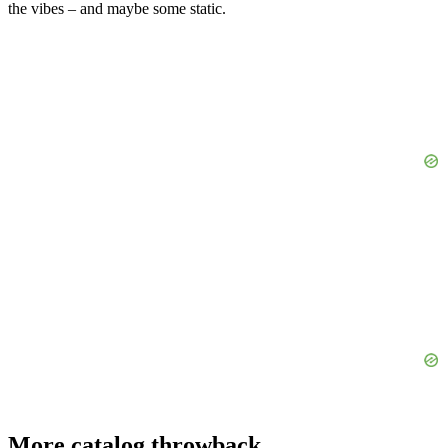
the vibes – and maybe some static.
More catalog throwback