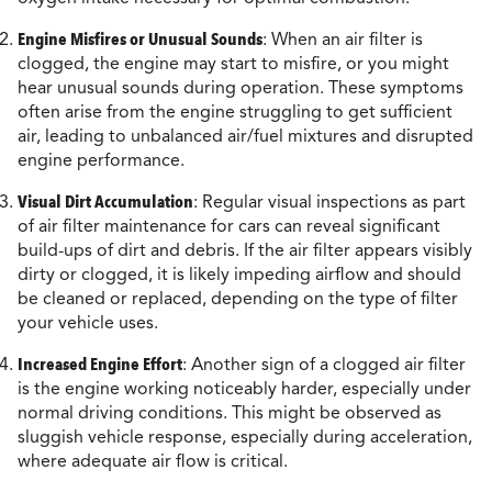
Engine Misfires or Unusual Sounds
: When an air filter is
clogged, the engine may start to misfire, or you might
hear unusual sounds during operation. These symptoms
often arise from the engine struggling to get sufficient
air, leading to unbalanced air/fuel mixtures and disrupted
engine performance.
Visual Dirt Accumulation
: Regular visual inspections as part
of air filter maintenance for cars can reveal significant
build-ups of dirt and debris. If the air filter appears visibly
dirty or clogged, it is likely impeding airflow and should
be cleaned or replaced, depending on the type of filter
your vehicle uses.
Increased Engine Effort
: Another sign of a clogged air filter
is the engine working noticeably harder, especially under
normal driving conditions. This might be observed as
sluggish vehicle response, especially during acceleration,
where adequate air flow is critical.