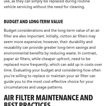
use, as they can simply be replaced during routine
vehicle servicing without the need for cleaning.
BUDGET AND LONG-TERM VALUE
Budget considerations and the long-term value of an air
filter are also important. Initially, cotton air filters may
seem more expensive; however, their durability and
reusability can provide greater long-term savings and
environmental benefits by reducing waste. In contrast,
paper air filters, while cheaper upfront, need to be
replaced more frequently, which can add up in costs over
time. Evaluating your budget and considering how often
you’re willing to replace or maintain your air filter can
guide you to the most cost-effective choice for your
circumstances and usage patterns.
AIR FILTER MAINTENANCE AND
BEST PRACTICES