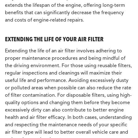
extends the lifespan of the engine, offering long-term
benefits that can significantly decrease the frequency
and costs of engine-related repairs.
EXTENDING THE LIFE OF YOUR AIR FILTER
Extending the life of an air filter involves adhering to
proper maintenance procedures and being mindful of
the driving environment. For those using reusable filters,
regular inspections and cleanings will maximize their
useful life and performance. Avoiding excessively dusty
or polluted areas when possible can also reduce the rate
of filter contamination. For disposable filters, using high-
quality options and changing them before they become
excessively dirty can also contribute to better engine
health and air filter efficacy. In both cases, understanding
and respecting the maintenance needs of your specific
air filter type will lead to better overall vehicle care and