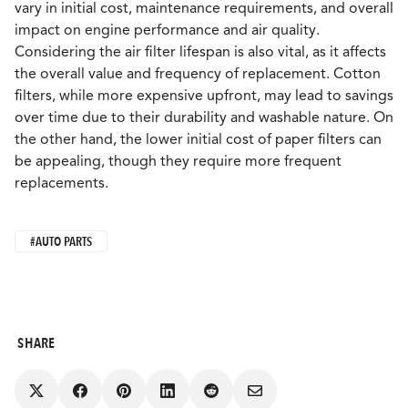
vary in initial cost, maintenance requirements, and overall
impact on engine performance and air quality.
Considering the air filter lifespan is also vital, as it affects
the overall value and frequency of replacement. Cotton
filters, while more expensive upfront, may lead to savings
over time due to their durability and washable nature. On
the other hand, the lower initial cost of paper filters can
be appealing, though they require more frequent
replacements.
#AUTO PARTS
SHARE
Share
Share
Share
Share
Share