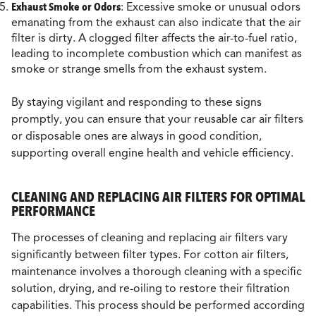
Exhaust Smoke or Odors
: Excessive smoke or unusual odors
emanating from the exhaust can also indicate that the air
filter is dirty. A clogged filter affects the air-to-fuel ratio,
leading to incomplete combustion which can manifest as
smoke or strange smells from the exhaust system.
By staying vigilant and responding to these signs
promptly, you can ensure that your reusable car air filters
or disposable ones are always in good condition,
supporting overall engine health and vehicle efficiency.
CLEANING AND REPLACING AIR FILTERS FOR OPTIMAL
PERFORMANCE
The processes of cleaning and replacing air filters vary
significantly between filter types. For cotton air filters,
maintenance involves a thorough cleaning with a specific
solution, drying, and re-oiling to restore their filtration
capabilities. This process should be performed according