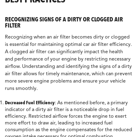
RECOGNIZING SIGNS OF A DIRTY OR CLOGGED AIR
FILTER
Recognizing when an air filter becomes dirty or clogged
is essential for maintaining optimal car air filter efficiency.
A clogged air filter can significantly impact the health
and performance of your engine by restricting necessary
airflow. Understanding and identifying the signs of a dirty
air filter allows for timely maintenance, which can prevent
more severe engine problems and ensure your vehicle
runs smoothly.
Decreased Fuel Efficiency
: As mentioned before, a primary
indicator of a dirty air filter is a noticeable drop in fuel
efficiency. Restricted airflow forces the engine to exert
more effort to draw air, leading to increased fuel
consumption as the engine compensates for the reduced
oxygen intake necessary for optimal combustion.