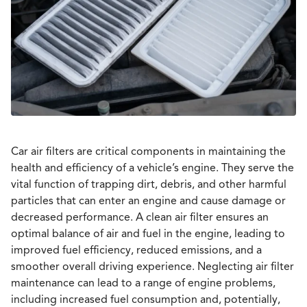
Car air filters are critical components in maintaining the
health and efficiency of a vehicle’s engine. They serve the
vital function of trapping dirt, debris, and other harmful
particles that can enter an engine and cause damage or
decreased performance. A clean air filter ensures an
optimal balance of air and fuel in the engine, leading to
improved fuel efficiency, reduced emissions, and a
smoother overall driving experience. Neglecting air filter
maintenance can lead to a range of engine problems,
including increased fuel consumption and, potentially,