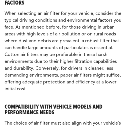
FACTORS
When selecting an air filter for your vehicle, consider the
typical driving conditions and environmental factors you
face. As mentioned before, for those driving in urban
areas with high levels of air pollution or on rural roads
where dust and debris are prevalent, a robust filter that
can handle large amounts of particulates is essential.
Cotton air filters may be preferable in these harsh
environments due to their higher filtration capabilities
and durability. Conversely, for drivers in cleaner, less
demanding environments, paper air filters might suffice,
offering adequate protection and efficiency at a lower
initial cost.
COMPATIBILITY WITH VEHICLE MODELS AND
PERFORMANCE NEEDS
The choice of air filter must also align with your vehicle’s