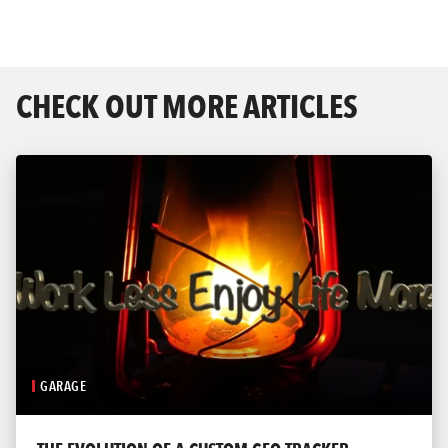
CHECK OUT MORE ARTICLES
GARAGE