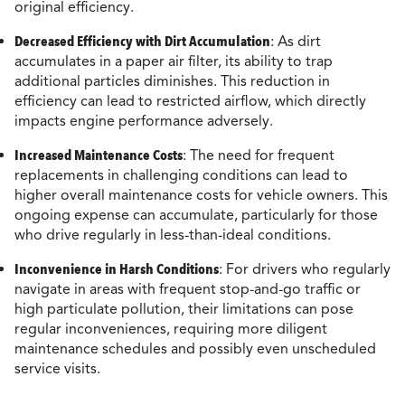
original efficiency.
Decreased Efficiency with Dirt Accumulation
: As dirt
accumulates in a paper air filter, its ability to trap
additional particles diminishes. This reduction in
efficiency can lead to restricted airflow, which directly
impacts engine performance adversely.
Increased Maintenance Costs
: The need for frequent
replacements in challenging conditions can lead to
higher overall maintenance costs for vehicle owners. This
ongoing expense can accumulate, particularly for those
who drive regularly in less-than-ideal conditions.
Inconvenience in Harsh Conditions
: For drivers who regularly
navigate in areas with frequent stop-and-go traffic or
high particulate pollution, their limitations can pose
regular inconveniences, requiring more diligent
maintenance schedules and possibly even unscheduled
service visits.