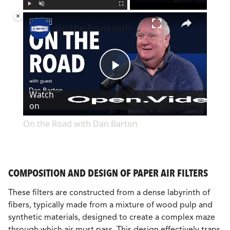
×
Play
Unmute
Fullscreen
On the Road with Dan Barton
Play
Watch
on
Video
On the Road with Dan Barton
COMPOSITION AND DESIGN OF PAPER AIR FILTERS
These filters are constructed from a dense labyrinth of
fibers, typically made from a mixture of wood pulp and
synthetic materials, designed to create a complex maze
through which air must pass. This design effectively traps