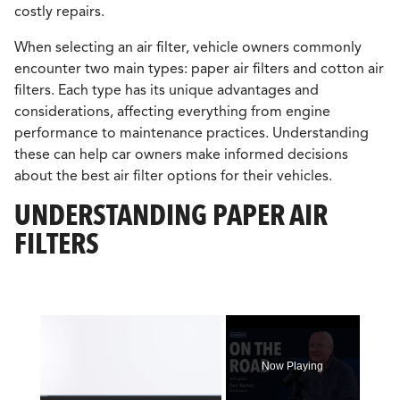
costly repairs.
When selecting an air filter, vehicle owners commonly
encounter two main types: paper air filters and cotton air
filters. Each type has its unique advantages and
considerations, affecting everything from engine
performance to maintenance practices. Understanding
these can help car owners make informed decisions
about the best air filter options for their vehicles.
UNDERSTANDING PAPER AIR
FILTERS
×
Now Playing