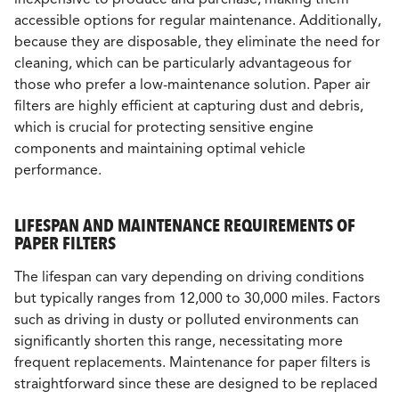
accessible options for regular maintenance. Additionally,
because they are disposable, they eliminate the need for
cleaning, which can be particularly advantageous for
those who prefer a low-maintenance solution. Paper air
filters are highly efficient at capturing dust and debris,
which is crucial for protecting sensitive engine
components and maintaining optimal vehicle
performance.
LIFESPAN AND MAINTENANCE REQUIREMENTS OF
PAPER FILTERS
The lifespan can vary depending on driving conditions
but typically ranges from 12,000 to 30,000 miles. Factors
such as driving in dusty or polluted environments can
significantly shorten this range, necessitating more
frequent replacements. Maintenance for paper filters is
straightforward since these are designed to be replaced