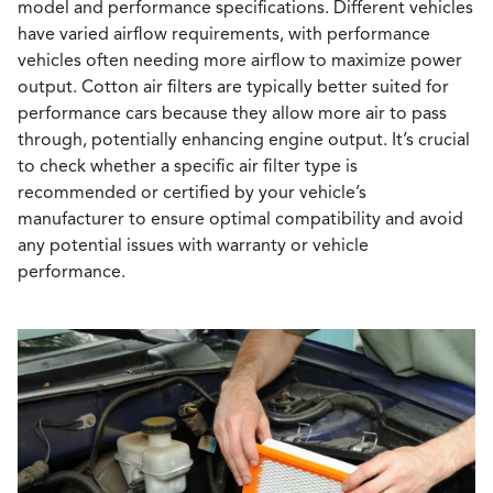
model and performance specifications. Different vehicles
have varied airflow requirements, with performance
vehicles often needing more airflow to maximize power
output. Cotton air filters are typically better suited for
performance cars because they allow more air to pass
through, potentially enhancing engine output. It’s crucial
to check whether a specific air filter type is
recommended or certified by your vehicle’s
manufacturer to ensure optimal compatibility and avoid
any potential issues with warranty or vehicle
performance.