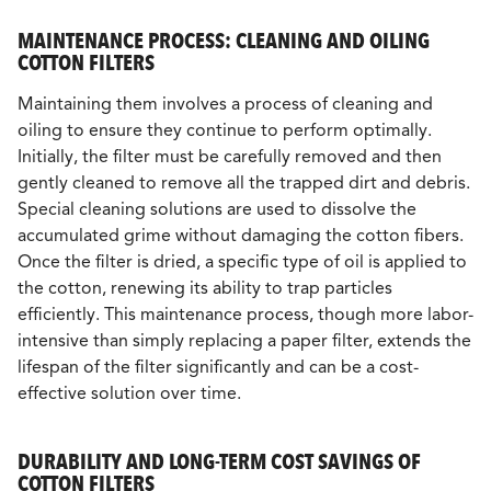
MAINTENANCE PROCESS: CLEANING AND OILING
COTTON FILTERS
Maintaining them involves a process of cleaning and
oiling to ensure they continue to perform optimally.
Initially, the filter must be carefully removed and then
gently cleaned to remove all the trapped dirt and debris.
Special cleaning solutions are used to dissolve the
accumulated grime without damaging the cotton fibers.
Once the filter is dried, a specific type of oil is applied to
the cotton, renewing its ability to trap particles
efficiently. This maintenance process, though more labor-
intensive than simply replacing a paper filter, extends the
lifespan of the filter significantly and can be a cost-
effective solution over time.
DURABILITY AND LONG-TERM COST SAVINGS OF
COTTON FILTERS