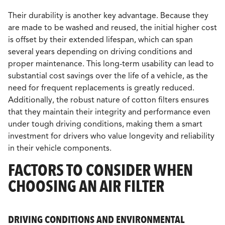
Their durability is another key advantage. Because they
are made to be washed and reused, the initial higher cost
is offset by their extended lifespan, which can span
several years depending on driving conditions and
proper maintenance. This long-term usability can lead to
substantial cost savings over the life of a vehicle, as the
need for frequent replacements is greatly reduced.
Additionally, the robust nature of cotton filters ensures
that they maintain their integrity and performance even
under tough driving conditions, making them a smart
investment for drivers who value longevity and reliability
in their vehicle components.
FACTORS TO CONSIDER WHEN
CHOOSING AN AIR FILTER
DRIVING CONDITIONS AND ENVIRONMENTAL