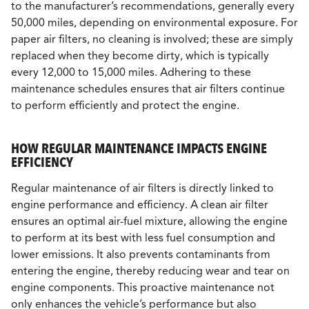
to the manufacturer’s recommendations, generally every
50,000 miles, depending on environmental exposure. For
paper air filters, no cleaning is involved; these are simply
replaced when they become dirty, which is typically
every 12,000 to 15,000 miles. Adhering to these
maintenance schedules ensures that air filters continue
to perform efficiently and protect the engine.
HOW REGULAR MAINTENANCE IMPACTS ENGINE
EFFICIENCY
Regular maintenance of air filters is directly linked to
engine performance and efficiency. A clean air filter
ensures an optimal air-fuel mixture, allowing the engine
to perform at its best with less fuel consumption and
lower emissions. It also prevents contaminants from
entering the engine, thereby reducing wear and tear on
engine components. This proactive maintenance not
only enhances the vehicle’s performance but also