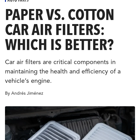
CULTURE
PAPER VS. COTTON
CAR AIR FILTERS:
EVENTS
WHICH IS BETTER?
LOGIN
Car air filters are critical components in
LIGHT
THEME
maintaining the health and efficiency of a
vehicle’s engine.
By Andrés Jiménez