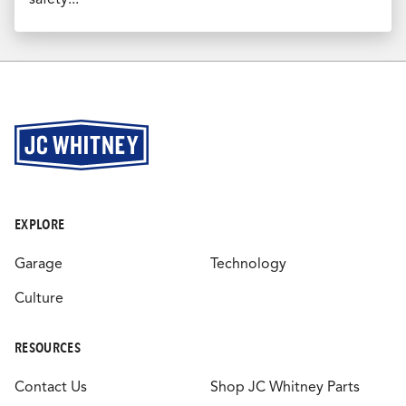
EXPLORE
Garage
Technology
Culture
RESOURCES
Contact Us
Shop JC Whitney Parts