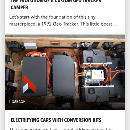
THE EVOLUTION OF A CUSTOM GEO TRACKER
CAMPER
Let’s start with the foundation of this tiny
masterpiece: a 1992 Geo Tracker. This little beast...
GARAGE
ELECTRIFYING CARS WITH CONVERSION KITS
The conversion isn’t just about adding an electric