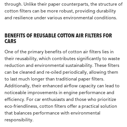
through. Unlike their paper counterparts, the structure of
cotton filters can be more robust, providing durability
and resilience under various environmental conditions.
BENEFITS OF REUSABLE COTTON AIR FILTERS FOR
CARS
One of the primary benefits of cotton air filters lies in
their reusability, which contributes significantly to waste
reduction and environmental sustainability. These filters
can be cleaned and re-oiled periodically, allowing them
to last much longer than traditional paper filters.
Additionally, their enhanced airflow capacity can lead to
noticeable improvements in engine performance and
efficiency. For car enthusiasts and those who prioritize
eco-friendliness, cotton filters offer a practical solution
that balances performance with environmental
responsibility.