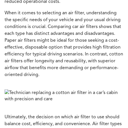
reduced operational costs.
When it comes to selecting an air filter, understanding
the specific needs of your vehicle and your usual driving
conditions is crucial. Comparing car air filters shows that
each type has distinct advantages and disadvantages.
Paper air filters might be ideal for those seeking a cost-
effective, disposable option that provides high filtration
efficiency for typical driving scenarios. In contrast, cotton
air filters offer longevity and reusability, with superior
airflow that benefits more demanding or performance-
oriented driving.
Ultimately, the decision on which air filter to use should
balance cost, efficiency, and convenience. Air filter types