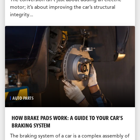
motor; it’s about improving the car’s structural
integrity...
AUTO PARTS
HOW BRAKE PADS WORK: A GUIDE TO YOUR CAR’S
BRAKING SYSTEM
The braking system of a car is a complex assembly of