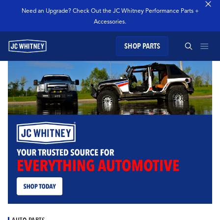
Need an Upgrade? Check Out the JC Whitney Performance Parts +
Accessories.
SHOP PARTS
GEAR
SEARCH JC WHITNEY
SHOP JCW PARTS
MANAGE SUBSCRIPTION
SEARCH
GARAGE
TECHNOLOGY
AUTO PARTS