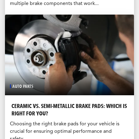
multiple brake components that work...
AUTO PARTS
CERAMIC VS. SEMI-METALLIC BRAKE PADS: WHICH IS
RIGHT FOR YOU?
Choosing the right brake pads for your vehicle is
crucial for ensuring optimal performance and
safety...