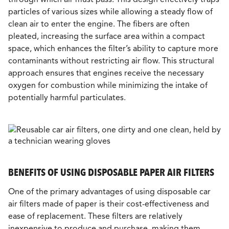
particles of various sizes while allowing a steady flow of
clean air to enter the engine. The fibers are often
pleated, increasing the surface area within a compact
space, which enhances the filter’s ability to capture more
contaminants without restricting air flow. This structural
approach ensures that engines receive the necessary
oxygen for combustion while minimizing the intake of
potentially harmful particulates.
BENEFITS OF USING DISPOSABLE PAPER AIR FILTERS
One of the primary advantages of using disposable car
air filters made of paper is their cost-effectiveness and
ease of replacement. These filters are relatively
inexpensive to produce and purchase, making them