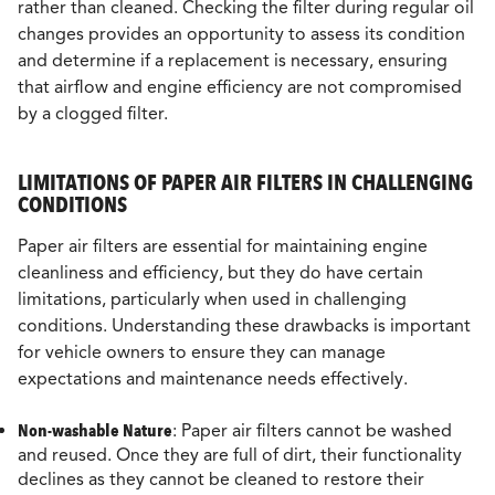
rather than cleaned. Checking the filter during regular oil
changes provides an opportunity to assess its condition
and determine if a replacement is necessary, ensuring
that airflow and engine efficiency are not compromised
by a clogged filter.
LIMITATIONS OF PAPER AIR FILTERS IN CHALLENGING
CONDITIONS
Paper air filters are essential for maintaining engine
cleanliness and efficiency, but they do have certain
limitations, particularly when used in challenging
conditions. Understanding these drawbacks is important
for vehicle owners to ensure they can manage
expectations and maintenance needs effectively.
Non-washable Nature
: Paper air filters cannot be washed
and reused. Once they are full of dirt, their functionality
declines as they cannot be cleaned to restore their