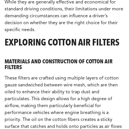
While they are generally effective and economical for
standard driving conditions, their limitations under more
demanding circumstances can influence a driver’s
decision on whether they are the right choice for their
specific needs.
EXPLORING COTTON AIR FILTERS
MATERIALS AND CONSTRUCTION OF COTTON AIR
FILTERS
These filters are crafted using multiple layers of cotton
gauze sandwiched between wire mesh, which are then
oiled to enhance their ability to trap dust and
particulates. This design allows for a high degree of
airflow, making them particularly beneficial for
performance vehicles where engine breathing is a
priority. The oil on the cotton fibers creates a sticky
surface that catches and holds onto particles as air flows