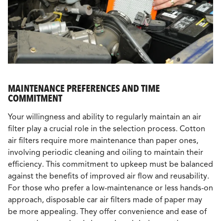
MAINTENANCE PREFERENCES AND TIME
COMMITMENT
Your willingness and ability to regularly maintain an air
filter play a crucial role in the selection process. Cotton
air filters require more maintenance than paper ones,
involving periodic cleaning and oiling to maintain their
efficiency. This commitment to upkeep must be balanced
against the benefits of improved air flow and reusability.
For those who prefer a low-maintenance or less hands-on
approach, disposable car air filters made of paper may
be more appealing. They offer convenience and ease of