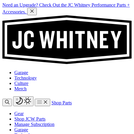
Need an Upgrade? Check Out the JC Whitney Performance Parts +
Accessories.
Garage
Technology
Culture
Merch
Shop Parts
Gear
Shop JCW Parts
Manage Subscription
Garage