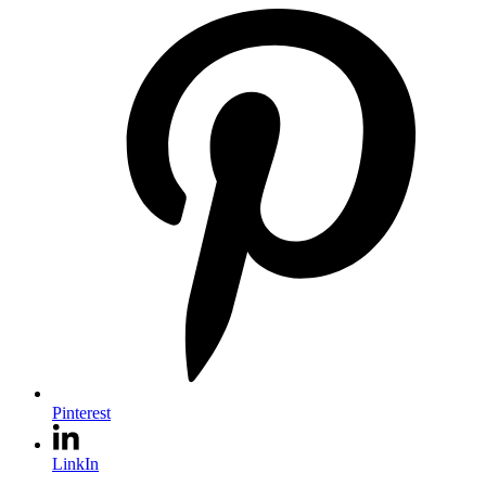
Pinterest
LinkIn