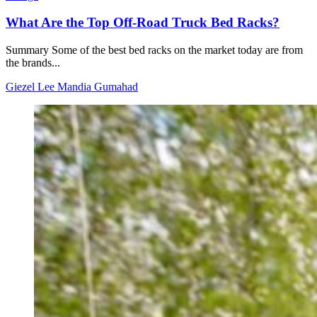
What Are the Top Off-Road Truck Bed Racks?
Summary Some of the best bed racks on the market today are from
the brands...
Giezel Lee Mandia Gumahad