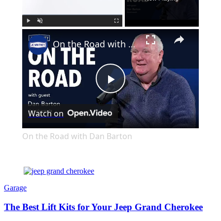
×
Play
Unmute
Fullscreen
On the Road with Dan Barton
Play
Watch on
Video
On the Road with Dan Barton
Garage
The Best Lift Kits for Your Jeep Grand Cherokee