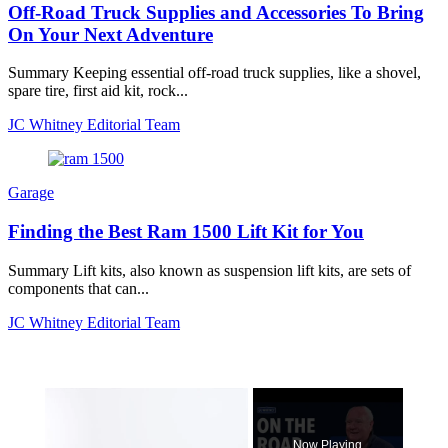
Off-Road Truck Supplies and Accessories To Bring
On Your Next Adventure
Summary Keeping essential off-road truck supplies, like a shovel,
spare tire, first aid kit, rock...
JC Whitney Editorial Team
Garage
Finding the Best Ram 1500 Lift Kit for You
Summary Lift kits, also known as suspension lift kits, are sets of
components that can...
JC Whitney Editorial Team
×
Now Playing