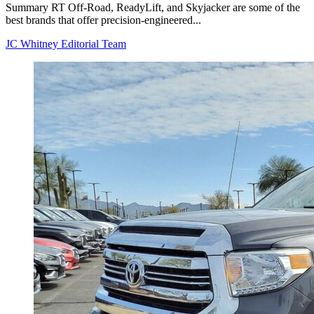
Summary RT Off-Road, ReadyLift, and Skyjacker are some of the
best brands that offer precision-engineered...
JC Whitney Editorial Team