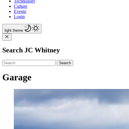
Technology
Culture
Events
Login
light
theme
Search JC Whitney
Search
Garage