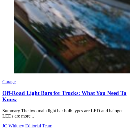
Garage
Off-Road Light Bars for Trucks: What You Need To
Know
Summary The two main light bar bulb types are LED and halogen.
LEDs are more...
JC Whitney Editorial Team