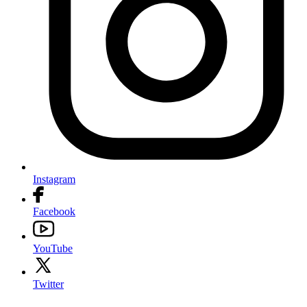
Instagram
Facebook
YouTube
Twitter