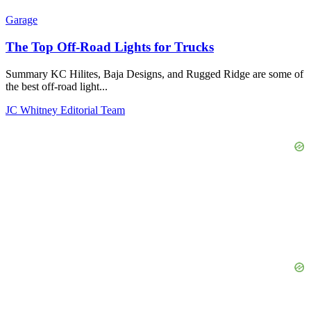
Garage
The Top Off-Road Lights for Trucks
Summary KC Hilites, Baja Designs, and Rugged Ridge are some of
the best off-road light...
JC Whitney Editorial Team