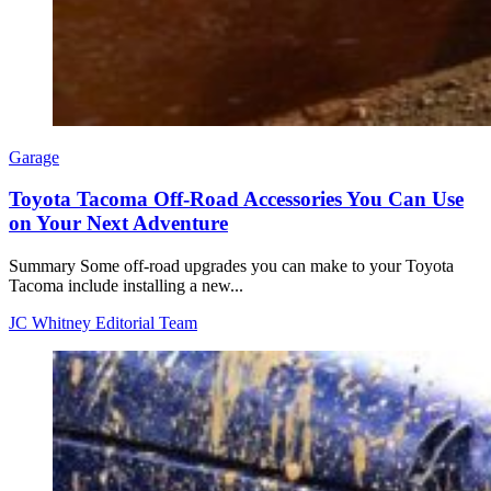
Garage
Toyota Tacoma Off-Road Accessories You Can Use
on Your Next Adventure
Summary Some off-road upgrades you can make to your Toyota
Tacoma include installing a new...
JC Whitney Editorial Team