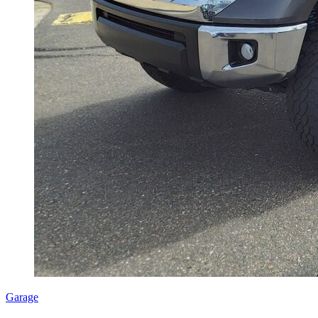
Garage