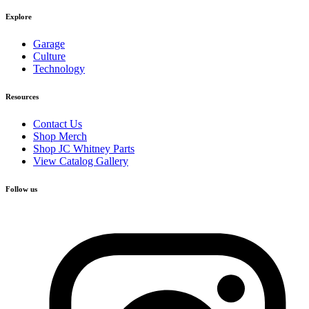
Explore
Garage
Culture
Technology
Resources
Contact Us
Shop Merch
Shop JC Whitney Parts
View Catalog Gallery
Follow us