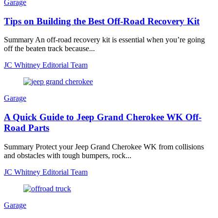
Garage
Tips on Building the Best Off-Road Recovery Kit
Summary An off-road recovery kit is essential when you’re going
off the beaten track because...
JC Whitney Editorial Team
Garage
A Quick Guide to Jeep Grand Cherokee WK Off-
Road Parts
Summary Protect your Jeep Grand Cherokee WK from collisions
and obstacles with tough bumpers, rock...
JC Whitney Editorial Team
Garage