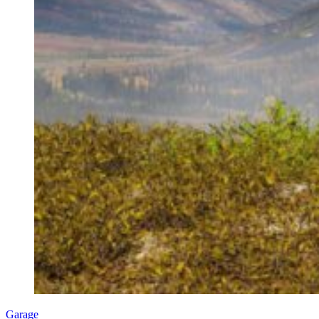
Garage