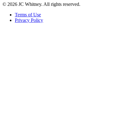
© 2026 JC Whitney. All rights reserved.
Terms of Use
Privacy Policy