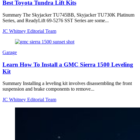
Best Toyota Tundra Lift Kits
Summary The Skyjacker TU745BB, Skyjacker TU730K Platinum
Series, and ReadyLift 69-5276 SST Series are some...
JC Whitney Editorial Team
Garage
Learn How To Install a GMC Sierra 1500 Leveling
Kit
Summary Installing a leveling kit involves disassembling the front
suspension and brake components to remove...
JC Whitney Editorial Team