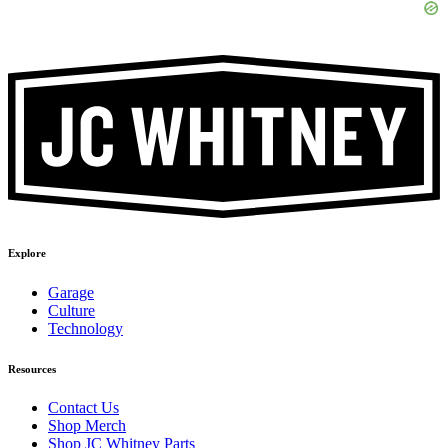
Explore
Garage
Culture
Technology
Resources
Contact Us
Shop Merch
Shop JC Whitney Parts