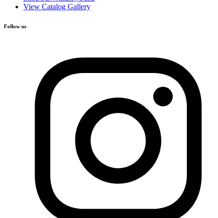
View Catalog Gallery
Follow us