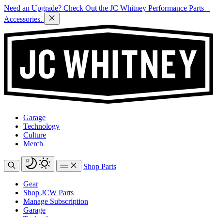
Need an Upgrade? Check Out the JC Whitney Performance Parts +
Accessories.
Garage
Technology
Culture
Merch
Shop Parts
Gear
Shop JCW Parts
Manage Subscription
Garage