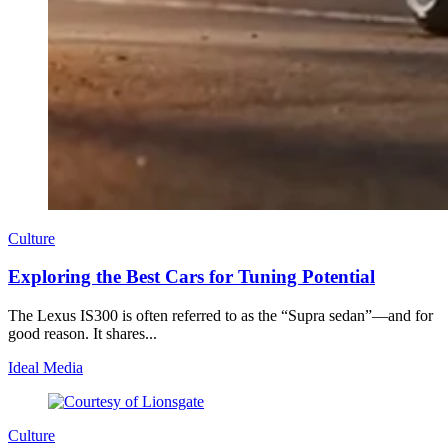
Culture
Exploring the Best Cars for Tuning Potential
The Lexus IS300 is often referred to as the “Supra sedan”—and for
good reason. It shares...
Ideal Media
Culture