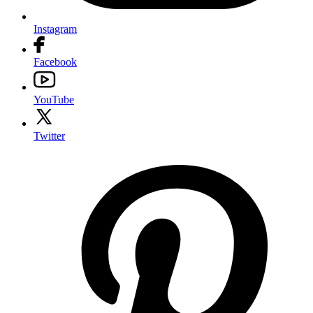
Instagram
Facebook
YouTube
Twitter