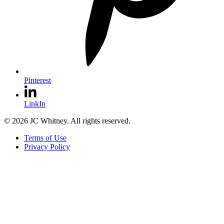
Pinterest
LinkIn
© 2026 JC Whitney. All rights reserved.
Terms of Use
Privacy Policy