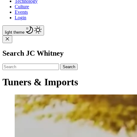
Technology
Culture
Events
Login
light
theme
Search JC Whitney
Search
Tuners & Imports