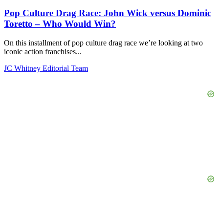
Pop Culture Drag Race: John Wick versus Dominic
Toretto – Who Would Win?
On this installment of pop culture drag race we’re looking at two
iconic action franchises...
JC Whitney Editorial Team