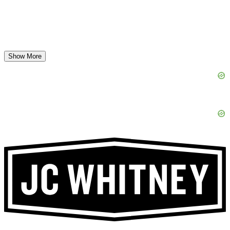
Show More