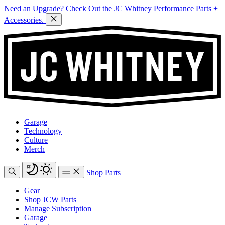
Need an Upgrade? Check Out the JC Whitney Performance Parts +
Accessories.
Garage
Technology
Culture
Merch
Shop Parts
Gear
Shop JCW Parts
Manage Subscription
Garage