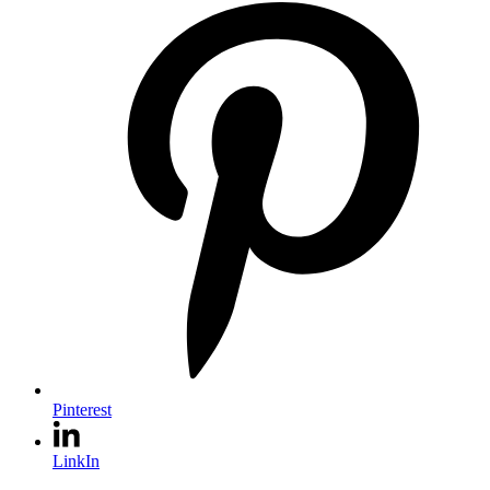
Pinterest
LinkIn