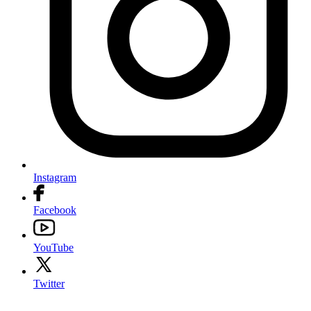
Instagram
Facebook
YouTube
Twitter