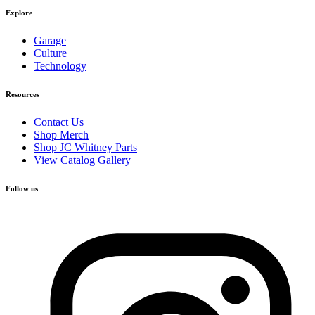
Explore
Garage
Culture
Technology
Resources
Contact Us
Shop Merch
Shop JC Whitney Parts
View Catalog Gallery
Follow us