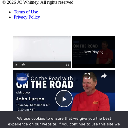
© 2026 JC Whitney. All rights reserved.
Terms of Use
Privacy Policy
×
Now Playing
×
Play
Unmute
Fullscreen
On the Road with John Larson
Play
Watch on
We use cookies to ensure that we give you the best
Video
experience on our website. If you continue to use this site we