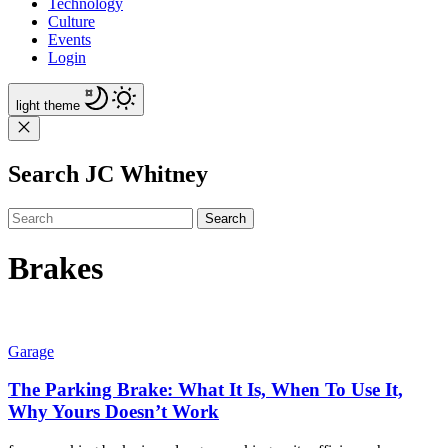
Technology
Culture
Events
Login
light
theme
Search JC Whitney
Search
Brakes
Garage
The Parking Brake: What It Is, When To Use It,
Why Yours Doesn’t Work