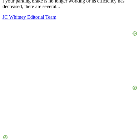
f your parking brake is no longer working or its efficiency has
decreased, there are several...
JC Whitney Editorial Team