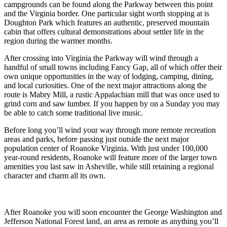
campgrounds can be found along the Parkway between this point
and the Virginia border. One particular sight worth stopping at is
Doughton Park which features an authentic, preserved mountain
cabin that offers cultural demonstrations about settler life in the
region during the warmer months.
After crossing into Virginia the Parkway will wind through a
handful of small towns including Fancy Gap, all of which offer their
own unique opportunities in the way of lodging, camping, dining,
and local curiosities. One of the next major attractions along the
route is Mabry Mill, a rustic Appalachian mill that was once used to
grind corn and saw lumber. If you happen by on a Sunday you may
be able to catch some traditional live music.
Before long you’ll wind your way through more remote recreation
areas and parks, before passing just outside the next major
population center of Roanoke Virginia. With just under 100,000
year-round residents, Roanoke will feature more of the larger town
amenities you last saw in Asheville, while still retaining a regional
character and charm all its own.
After Roanoke you will soon encounter the George Washington and
Jefferson National Forest land, an area as remote as anything you’ll