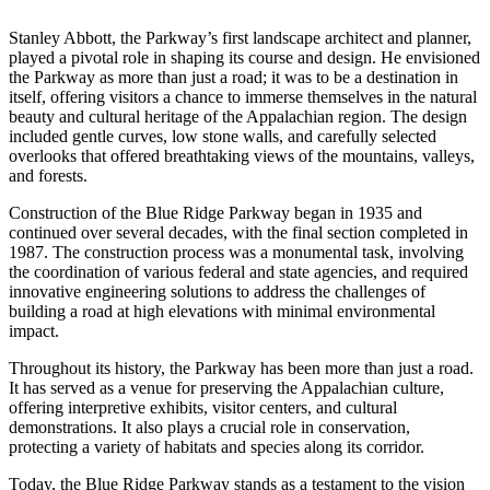
Stanley Abbott, the Parkway’s first landscape architect and planner,
played a pivotal role in shaping its course and design. He envisioned
the Parkway as more than just a road; it was to be a destination in
itself, offering visitors a chance to immerse themselves in the natural
beauty and cultural heritage of the Appalachian region. The design
included gentle curves, low stone walls, and carefully selected
overlooks that offered breathtaking views of the mountains, valleys,
and forests.
Construction of the Blue Ridge Parkway began in 1935 and
continued over several decades, with the final section completed in
1987. The construction process was a monumental task, involving
the coordination of various federal and state agencies, and required
innovative engineering solutions to address the challenges of
building a road at high elevations with minimal environmental
impact.
Throughout its history, the Parkway has been more than just a road.
It has served as a venue for preserving the Appalachian culture,
offering interpretive exhibits, visitor centers, and cultural
demonstrations. It also plays a crucial role in conservation,
protecting a variety of habitats and species along its corridor.
Today, the Blue Ridge Parkway stands as a testament to the vision