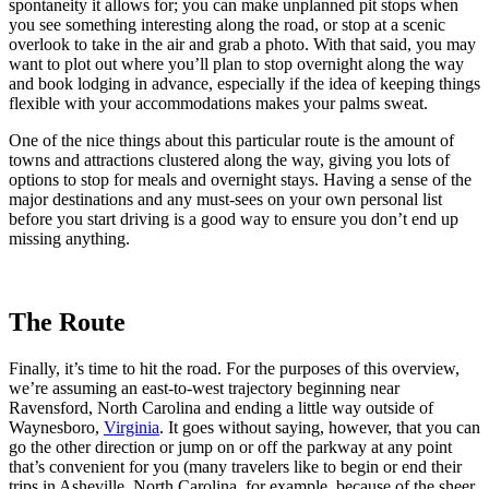
spontaneity it allows for; you can make unplanned pit stops when
you see something interesting along the road, or stop at a scenic
overlook to take in the air and grab a photo. With that said, you may
want to plot out where you’ll plan to stop overnight along the way
and book lodging in advance, especially if the idea of keeping things
flexible with your accommodations makes your palms sweat.
One of the nice things about this particular route is the amount of
towns and attractions clustered along the way, giving you lots of
options to stop for meals and overnight stays. Having a sense of the
major destinations and any must-sees on your own personal list
before you start driving is a good way to ensure you don’t end up
missing anything.
The Route
Finally, it’s time to hit the road. For the purposes of this overview,
we’re assuming an east-to-west trajectory beginning near
Ravensford, North Carolina and ending a little way outside of
Waynesboro,
Virginia
. It goes without saying, however, that you can
go the other direction or jump on or off the parkway at any point
that’s convenient for you (many travelers like to begin or end their
trips in Asheville, North Carolina, for example, because of the sheer