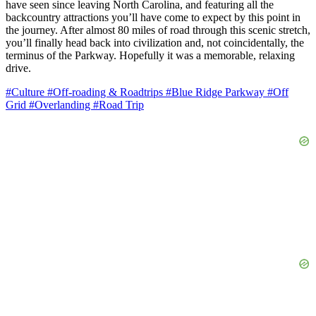
have seen since leaving North Carolina, and featuring all the
backcountry attractions you’ll have come to expect by this point in
the journey. After almost 80 miles of road through this scenic stretch,
you’ll finally head back into civilization and, not coincidentally, the
terminus of the Parkway. Hopefully it was a memorable, relaxing
drive.
#Culture
#Off-roading & Roadtrips
#Blue Ridge Parkway
#Off
Grid
#Overlanding
#Road Trip