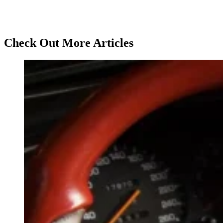
Check Out More Articles