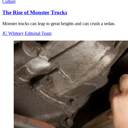
Culture
The Rise of Monster Trucks
Monster trucks can leap to great heights and can crush a sedan.
JC Whitney Editorial Team