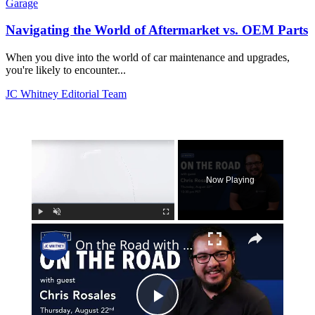
Garage
Navigating the World of Aftermarket vs. OEM Parts
When you dive into the world of car maintenance and upgrades,
you're likely to encounter...
JC Whitney Editorial Team
×
Now Playing
×
Play
Unmute
Fullscreen
On the Road with Chris Rosales