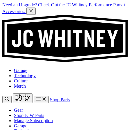
Need an Upgrade? Check Out the JC Whitney Performance Parts +
Accessories.
Garage
Technology
Culture
Merch
Shop Parts
Gear
Shop JCW Parts
Manage Subscription
Garage