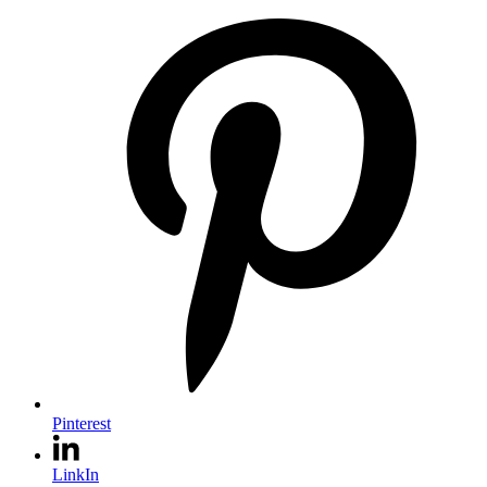
Pinterest
LinkIn