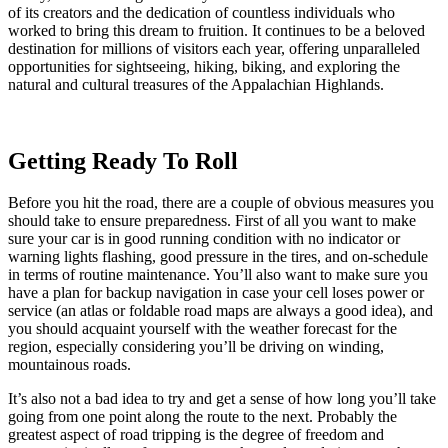
of its creators and the dedication of countless individuals who
worked to bring this dream to fruition. It continues to be a beloved
destination for millions of visitors each year, offering unparalleled
opportunities for sightseeing, hiking, biking, and exploring the
natural and cultural treasures of the Appalachian Highlands.
Getting Ready To Roll
Before you hit the road, there are a couple of obvious measures you
should take to ensure preparedness. First of all you want to make
sure your car is in good running condition with no indicator or
warning lights flashing, good pressure in the tires, and on-schedule
in terms of routine maintenance. You’ll also want to make sure you
have a plan for backup navigation in case your cell loses power or
service (an atlas or foldable road maps are always a good idea), and
you should acquaint yourself with the weather forecast for the
region, especially considering you’ll be driving on winding,
mountainous roads.
It’s also not a bad idea to try and get a sense of how long you’ll take
going from one point along the route to the next. Probably the
greatest aspect of road tripping is the degree of freedom and