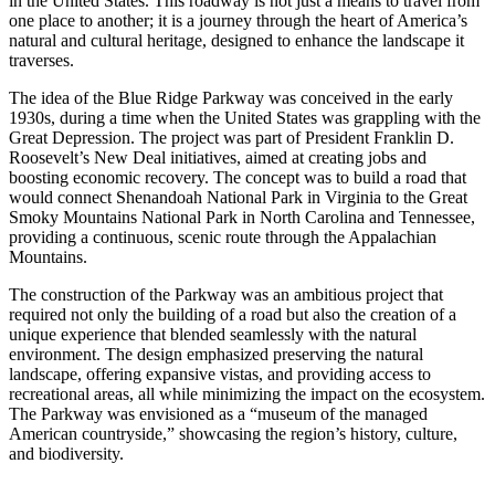
in the United States. This roadway is not just a means to travel from
one place to another; it is a journey through the heart of America’s
natural and cultural heritage, designed to enhance the landscape it
traverses.
The idea of the Blue Ridge Parkway was conceived in the early
1930s, during a time when the United States was grappling with the
Great Depression. The project was part of President Franklin D.
Roosevelt’s New Deal initiatives, aimed at creating jobs and
boosting economic recovery. The concept was to build a road that
would connect Shenandoah National Park in Virginia to the Great
Smoky Mountains National Park in North Carolina and Tennessee,
providing a continuous, scenic route through the Appalachian
Mountains.
The construction of the Parkway was an ambitious project that
required not only the building of a road but also the creation of a
unique experience that blended seamlessly with the natural
environment. The design emphasized preserving the natural
landscape, offering expansive vistas, and providing access to
recreational areas, all while minimizing the impact on the ecosystem.
The Parkway was envisioned as a “museum of the managed
American countryside,” showcasing the region’s history, culture,
and biodiversity.