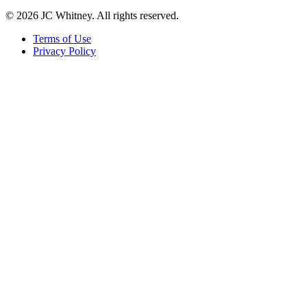
© 2026 JC Whitney. All rights reserved.
Terms of Use
Privacy Policy