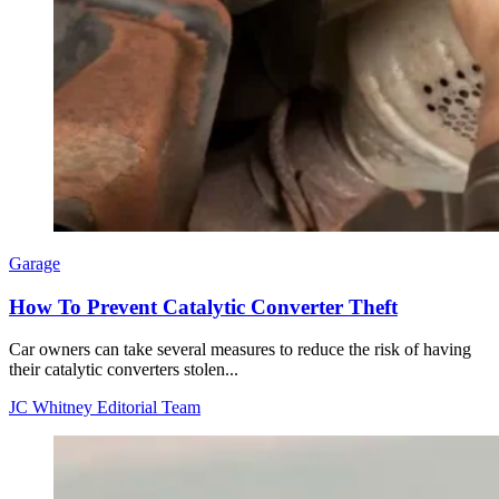
Garage
How To Prevent Catalytic Converter Theft
Car owners can take several measures to reduce the risk of having
their catalytic converters stolen...
JC Whitney Editorial Team