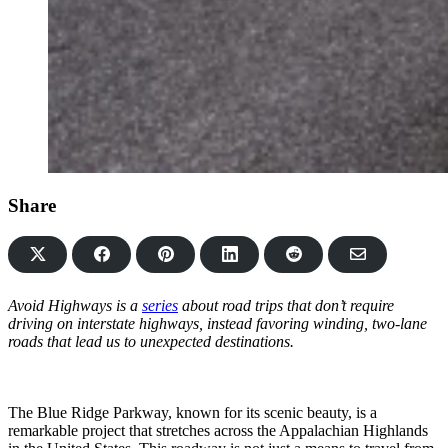
Share
Share
Share
Share
Share
Share
on
on
on
on
via
Facebook
Pinterest
LinkedIn
Reddit
Email
Avoid Highways is a
series
about road trips that don’t require
driving on interstate highways, instead favoring winding, two-lane
roads that lead us to unexpected destinations.
The Blue Ridge Parkway, known for its scenic beauty, is a
remarkable project that stretches across the Appalachian Highlands