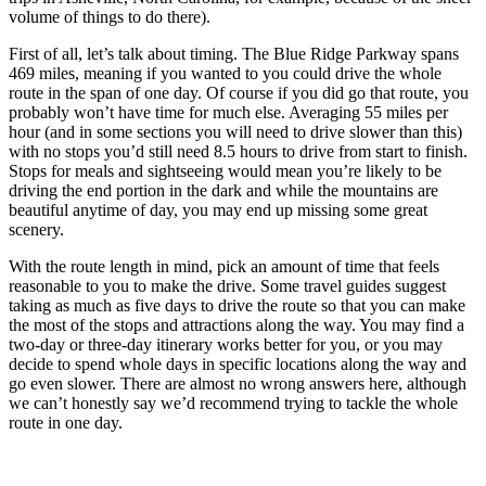
volume of things to do there).
First of all, let’s talk about timing. The Blue Ridge Parkway spans
469 miles, meaning if you wanted to you could drive the whole
route in the span of one day. Of course if you did go that route, you
probably won’t have time for much else. Averaging 55 miles per
hour (and in some sections you will need to drive slower than this)
with no stops you’d still need 8.5 hours to drive from start to finish.
Stops for meals and sightseeing would mean you’re likely to be
driving the end portion in the dark and while the mountains are
beautiful anytime of day, you may end up missing some great
scenery.
With the route length in mind, pick an amount of time that feels
reasonable to you to make the drive. Some travel guides suggest
taking as much as five days to drive the route so that you can make
the most of the stops and attractions along the way. You may find a
two-day or three-day itinerary works better for you, or you may
decide to spend whole days in specific locations along the way and
go even slower. There are almost no wrong answers here, although
we can’t honestly say we’d recommend trying to tackle the whole
route in one day.