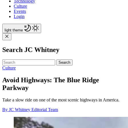
Technology
Culture
Events
Login
light
theme
Search JC Whitney
Search
Culture
Avoid Highways: The Blue Ridge
Parkway
Take a slow ride on one of the most scenic highways in America.
By JC Whitney Editorial Team