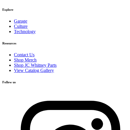
Explore
Garage
Culture
Technology
Resources
Contact Us
Shop Merch
Shop JC Whitney Parts
View Catalog Gallery
Follow us