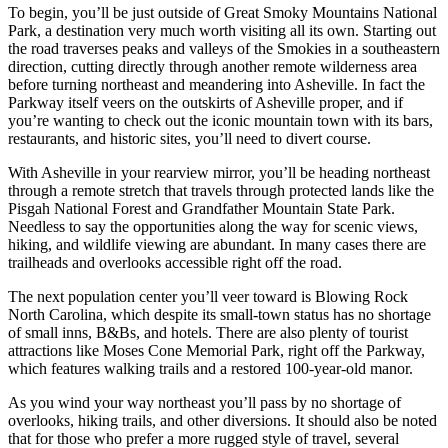
To begin, you’ll be just outside of Great Smoky Mountains National
Park, a destination very much worth visiting all its own. Starting out
the road traverses peaks and valleys of the Smokies in a southeastern
direction, cutting directly through another remote wilderness area
before turning northeast and meandering into Asheville. In fact the
Parkway itself veers on the outskirts of Asheville proper, and if
you’re wanting to check out the iconic mountain town with its bars,
restaurants, and historic sites, you’ll need to divert course.
With Asheville in your rearview mirror, you’ll be heading northeast
through a remote stretch that travels through protected lands like the
Pisgah National Forest and Grandfather Mountain State Park.
Needless to say the opportunities along the way for scenic views,
hiking, and wildlife viewing are abundant. In many cases there are
trailheads and overlooks accessible right off the road.
The next population center you’ll veer toward is Blowing Rock
North Carolina, which despite its small-town status has no shortage
of small inns, B&Bs, and hotels. There are also plenty of tourist
attractions like Moses Cone Memorial Park, right off the Parkway,
which features walking trails and a restored 100-year-old manor.
As you wind your way northeast you’ll pass by no shortage of
overlooks, hiking trails, and other diversions. It should also be noted
that for those who prefer a more rugged style of travel, several