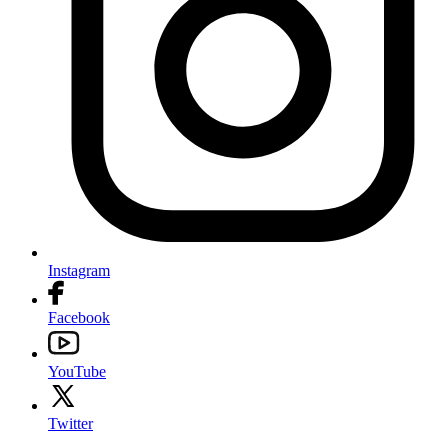
Instagram
Facebook
YouTube
Twitter