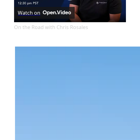
Play
Watch on
Video
On the Road with Chris Rosales