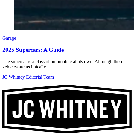
Garage
2025 Supercars: A Guide
The supercar is a class of automobile all its own. Although these
vehicles are technically...
JC Whitney Editorial Team