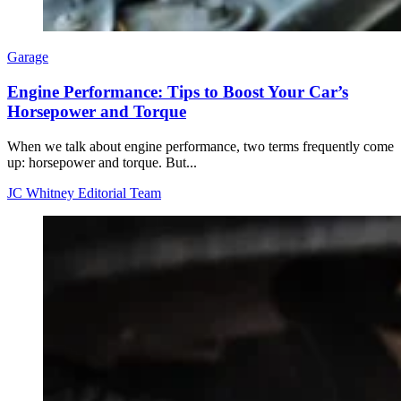
Garage
Engine Performance: Tips to Boost Your Car’s
Horsepower and Torque
When we talk about engine performance, two terms frequently come
up: horsepower and torque. But...
JC Whitney Editorial Team