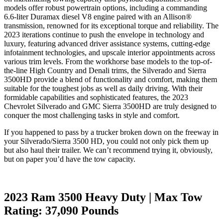
models offer robust powertrain options, including a commanding
6.6-liter Duramax diesel V8 engine paired with an Allison®
transmission, renowned for its exceptional torque and reliability. The
2023 iterations continue to push the envelope in technology and
luxury, featuring advanced driver assistance systems, cutting-edge
infotainment technologies, and upscale interior appointments across
various trim levels. From the workhorse base models to the top-of-
the-line High Country and Denali trims, the Silverado and Sierra
3500HD provide a blend of functionality and comfort, making them
suitable for the toughest jobs as well as daily driving. With their
formidable capabilities and sophisticated features, the 2023
Chevrolet Silverado and GMC Sierra 3500HD are truly designed to
conquer the most challenging tasks in style and comfort.
If you happened to pass by a trucker broken down on the freeway in
your Silverado/Sierra 3500 HD, you could not only pick them up
but also haul their trailer. We can’t recommend trying it, obviously,
but on paper you’d have the tow capacity.
2023 Ram 3500 Heavy Duty | Max Tow
Rating: 37,090 Pounds