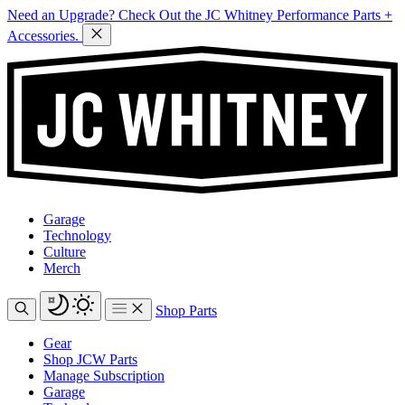
Need an Upgrade? Check Out the JC Whitney Performance Parts +
Accessories.
Garage
Technology
Culture
Merch
Shop Parts
Gear
Shop JCW Parts
Manage Subscription
Garage