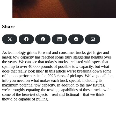
Share
Share
Share
Share
Share
Share
on
on
on
on
via
Facebook
Pinterest
LinkedIn
Reddit
Email
As technology grinds forward and consumer trucks get larger and
larger, tow capacity has reached some truly staggering heights over
the years. We can see that today’s trucks are listed with specs that
span up to over 40,000 pounds of possible tow capacity, but what
does that really look like? In this article we’re breaking down some
of the top performers in the 2023 class of pickups. We’ve got all the
info you need on what makes each truck special, including its
maximum potential tow capacity. In addition to the raw figures,
we’re roughly equating the towing capabilities of these trucks with
some of the heaviest objects—real and fictional—that we think
they’d be capable of pulling.