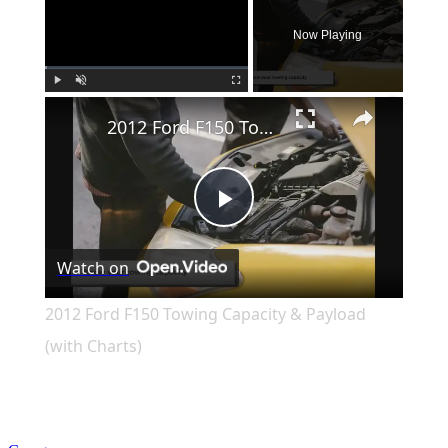
Now Playing
×
Play
Unmute
Fullscreen
2012 Ford F150 Towing Capacity & Payload (with Charts)
Play
Watch on
Video
2012 Ford F150 Towing Capacity & Payload
(with Charts)