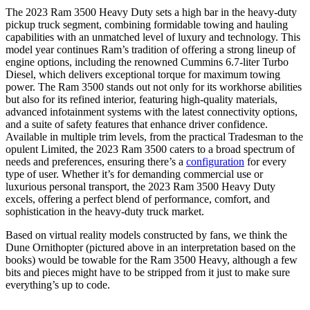
The 2023 Ram 3500 Heavy Duty sets a high bar in the heavy-duty
pickup truck segment, combining formidable towing and hauling
capabilities with an unmatched level of luxury and technology. This
model year continues Ram’s tradition of offering a strong lineup of
engine options, including the renowned Cummins 6.7-liter Turbo
Diesel, which delivers exceptional torque for maximum towing
power. The Ram 3500 stands out not only for its workhorse abilities
but also for its refined interior, featuring high-quality materials,
advanced infotainment systems with the latest connectivity options,
and a suite of safety features that enhance driver confidence.
Available in multiple trim levels, from the practical Tradesman to the
opulent Limited, the 2023 Ram 3500 caters to a broad spectrum of
needs and preferences, ensuring there’s a
configuration
for every
type of user. Whether it’s for demanding commercial use or
luxurious personal transport, the 2023 Ram 3500 Heavy Duty
excels, offering a perfect blend of performance, comfort, and
sophistication in the heavy-duty truck market.
Based on virtual reality models constructed by fans, we think the
Dune Ornithopter (pictured above in an interpretation based on the
books) would be towable for the Ram 3500 Heavy, although a few
bits and pieces might have to be stripped from it just to make sure
everything’s up to code.