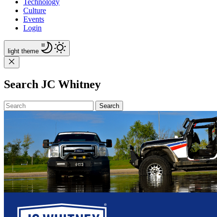
Technology
Culture
Events
Login
light
theme
Search JC Whitney
Search