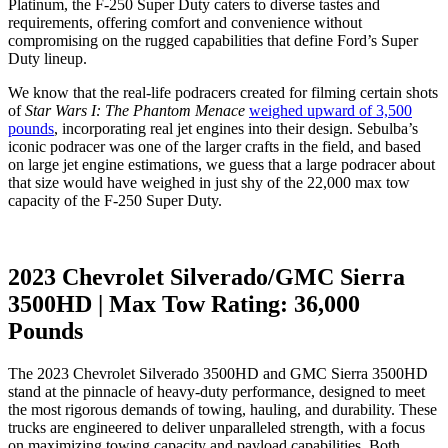
Platinum, the F-250 Super Duty caters to diverse tastes and
requirements, offering comfort and convenience without
compromising on the rugged capabilities that define Ford’s Super
Duty lineup.
We know that the real-life podracers created for filming certain shots
of
Star Wars I: The Phantom Menace
weighed upward of 3,500
pounds
, incorporating real jet engines into their design. Sebulba’s
iconic podracer was one of the larger crafts in the field, and based
on large jet engine estimations, we guess that a large podracer about
that size would have weighed in just shy of the 22,000 max tow
capacity of the F-250 Super Duty.
2023 Chevrolet Silverado/GMC Sierra
3500HD | Max Tow Rating: 36,000
Pounds
The 2023 Chevrolet Silverado 3500HD and GMC Sierra 3500HD
stand at the pinnacle of heavy-duty performance, designed to meet
the most rigorous demands of towing, hauling, and durability. These
trucks are engineered to deliver unparalleled strength, with a focus
on maximizing towing capacity and payload capabilities. Both