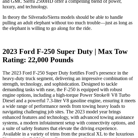
and GMC Sierra 2500HD offer a compelling blend of power,
luxury, and technology.
In theory the Silverado/Sierra models should be able to handle
pulling an adult elephant without too much trouble—just as long as
the elephant is willing to go along for the ride.
2023 Ford F-250 Super Duty | Max Tow
Rating: 22,000 Pounds
The 2023 Ford F-250 Super Duty fortifies Ford’s presence in the
heavy-duty truck segment, delivering an impressive combination of
strength, technology, and sophistication. Designed to tackle
demanding tasks with ease, the F-250 is equipped with robust
engine options, including a high-torque Power Stroke® V8 Turbo
Diesel and a powerful 7.3-liter V8 gasoline engine, ensuring it meets
a wide range of performance needs from towing heavy loads to
navigating challenging job sites. The 2023 model year brings
enhanced features and technology, with advanced towing assistance
systems, a modern infotainment setup with connectivity options, and
a suite of safety features that elevate the driving experience.
Available in a variety of trims from the practical XL to the luxurious