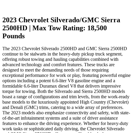
2023 Chevrolet Silverado/GMC Sierra
2500HD | Max Tow Rating: 18,500
Pounds
The 2023 Chevrolet Silverado 2500HD and GMC Sierra 2500HD
continue to be stalwarts in the heavy-duty pickup truck segment,
offering robust towing and hauling capabilities combined with
advanced technology and comfort features. These trucks are
designed to meet the demanding needs of those requiring
exceptional performance for work or play, featuring powerful engine
options including a potent 6.6-liter V8 gasoline engine and a
formidable 6.6-liter Duramax diesel V8 that delivers impressive
torque for towing. Both the Silverado and Sierra 2500HD models
boast a range of configurations and trim levels, from the work-ready
base models to the luxuriously appointed High Country (Chevrolet)
and Denali (GMC) trims, catering to a wide array of preferences.
The 2023 models also emphasize connectivity and safety, with state-
of-the-art infotainment systems and a suite of driver assistance
features to enhance the driving experience. Whether for heavy-duty
work tasks or sophisticated daily driving, the Chevrolet Silverado