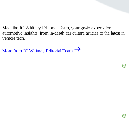
Meet the JC Whitney Editorial Team, your go-to experts for
automotive insights, from in-depth car culture articles to the latest in
vehicle tech.
More from JC Whitney Editorial Team