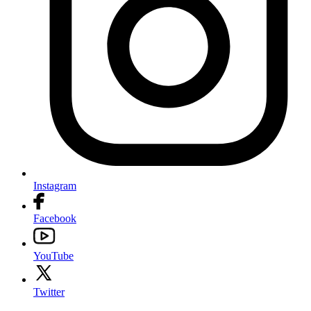
Instagram
Facebook
YouTube
Twitter