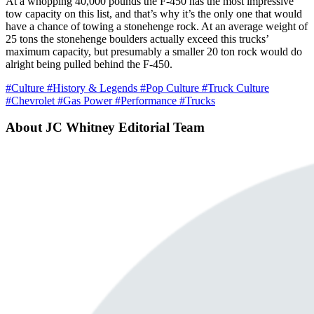
At a whopping 40,000 pounds the F-450 has the most impressive
tow capacity on this list, and that’s why it’s the only one that would
have a chance of towing a stonehenge rock. At an average weight of
25 tons the stonehenge boulders actually exceed this trucks’
maximum capacity, but presumably a smaller 20 ton rock would do
alright being pulled behind the F-450.
#Culture
#History & Legends
#Pop Culture
#Truck Culture
#Chevrolet
#Gas Power
#Performance
#Trucks
About JC Whitney Editorial Team