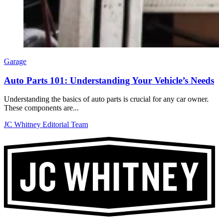
Garage
Auto Parts 101: Understanding Your Vehicle’s Needs
Understanding the basics of auto parts is crucial for any car owner.
These components are...
JC Whitney Editorial Team