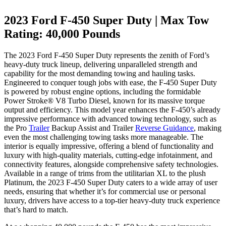
2023 Ford F-450 Super Duty | Max Tow
Rating: 40,000 Pounds
The 2023 Ford F-450 Super Duty represents the zenith of Ford’s
heavy-duty truck lineup, delivering unparalleled strength and
capability for the most demanding towing and hauling tasks.
Engineered to conquer tough jobs with ease, the F-450 Super Duty
is powered by robust engine options, including the formidable
Power Stroke® V8 Turbo Diesel, known for its massive torque
output and efficiency. This model year enhances the F-450’s already
impressive performance with advanced towing technology, such as
the Pro
Trailer
Backup Assist and Trailer
Reverse Guidance
, making
even the most challenging towing tasks more manageable. The
interior is equally impressive, offering a blend of functionality and
luxury with high-quality materials, cutting-edge infotainment, and
connectivity features, alongside comprehensive safety technologies.
Available in a range of trims from the utilitarian XL to the plush
Platinum, the 2023 F-450 Super Duty caters to a wide array of user
needs, ensuring that whether it’s for commercial use or personal
luxury, drivers have access to a top-tier heavy-duty truck experience
that’s hard to match.