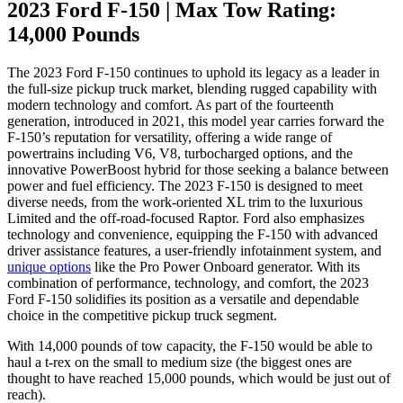
2023 Ford F-150 | Max Tow Rating:
14,000 Pounds
The 2023 Ford F-150 continues to uphold its legacy as a leader in
the full-size pickup truck market, blending rugged capability with
modern technology and comfort. As part of the fourteenth
generation, introduced in 2021, this model year carries forward the
F-150’s reputation for versatility, offering a wide range of
powertrains including V6, V8, turbocharged options, and the
innovative PowerBoost hybrid for those seeking a balance between
power and fuel efficiency. The 2023 F-150 is designed to meet
diverse needs, from the work-oriented XL trim to the luxurious
Limited and the off-road-focused Raptor. Ford also emphasizes
technology and convenience, equipping the F-150 with advanced
driver assistance features, a user-friendly infotainment system, and
unique options
like the Pro Power Onboard generator. With its
combination of performance, technology, and comfort, the 2023
Ford F-150 solidifies its position as a versatile and dependable
choice in the competitive pickup truck segment.
With 14,000 pounds of tow capacity, the F-150 would be able to
haul a t-rex on the small to medium size (the biggest ones are
thought to have reached 15,000 pounds, which would be just out of
reach).