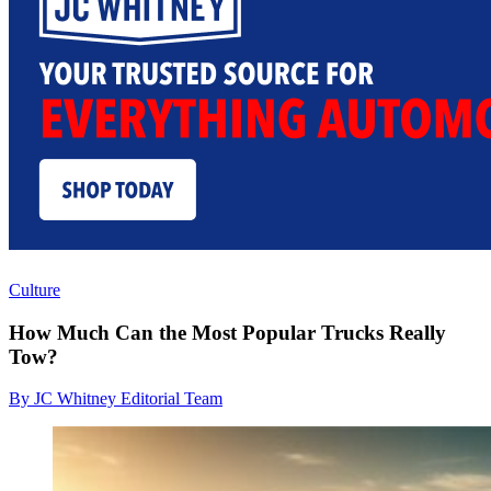
Culture
How Much Can the Most Popular Trucks Really
Tow?
By JC Whitney Editorial Team