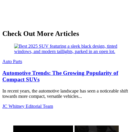
Check Out More Articles
Auto Parts
Automotive Trends: The Growing Popularity of
Compact SUVs
In recent years, the automotive landscape has seen a noticeable shift
towards more compact, versatile vehicles...
JC Whitney Editorial Team
×