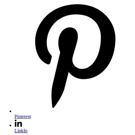
Pinterest
LinkIn