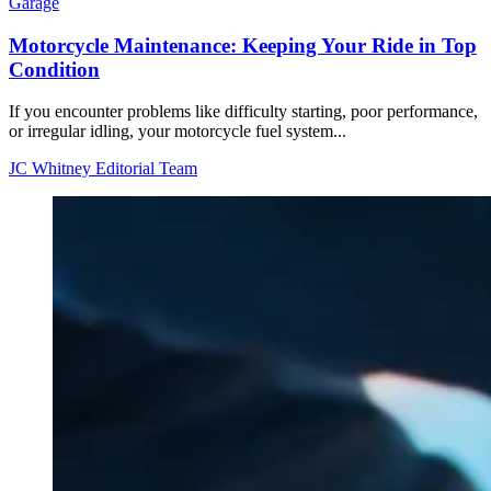
Garage
Motorcycle Maintenance: Keeping Your Ride in Top
Condition
If you encounter problems like difficulty starting, poor performance,
or irregular idling, your motorcycle fuel system...
JC Whitney Editorial Team