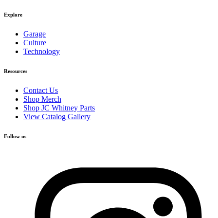
Explore
Garage
Culture
Technology
Resources
Contact Us
Shop Merch
Shop JC Whitney Parts
View Catalog Gallery
Follow us