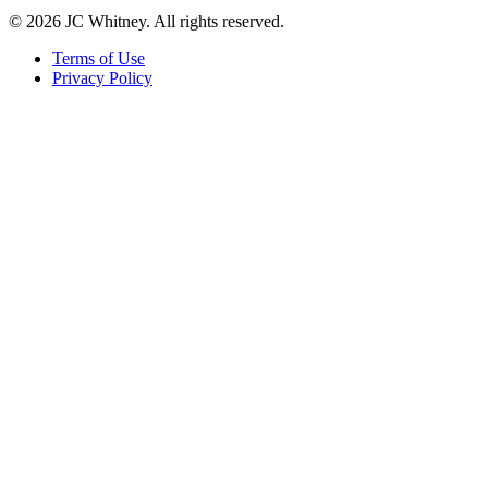
© 2026 JC Whitney. All rights reserved.
Terms of Use
Privacy Policy