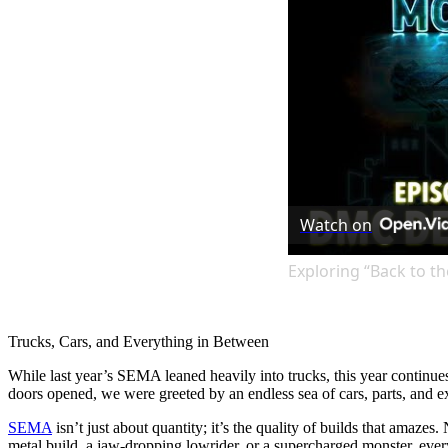
Watch on
Exploring “Back to th
Trucks, Cars, and Everything in Between
While last year’s SEMA leaned heavily into trucks, this year continue
doors opened, we were greeted by an endless sea of cars, parts, and ex
SEMA
isn’t just about quantity; it’s the quality of builds that amaze
metal build, a jaw-dropping lowrider, or a supercharged monster, every