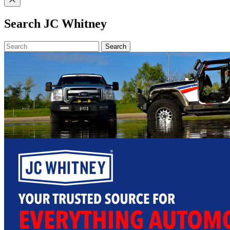
Search JC Whitney
Search