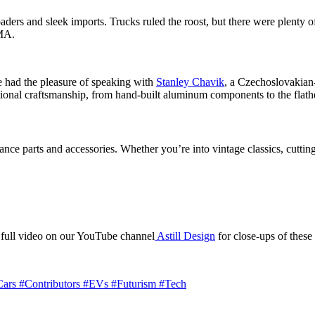
aders and sleek imports. Trucks ruled the roost, but there were plenty o
EMA.
 had the pleasure of speaking with
Stanley Chavik
, a Czechoslovakian-
aditional craftsmanship, from hand-built aluminum components to the fla
nce parts and accessories. Whether you’re into vintage classics, cutti
 full video on our YouTube channel
Astill Design
for close-ups of these 
Cars
#Contributors
#EVs
#Futurism
#Tech