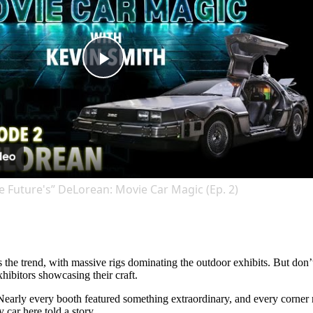
Play
Video
e Future's” DeLorean: Movie Car Magic (Ep. 2)
s the trend, with massive rigs dominating the outdoor exhibits. But don
hibitors showcasing their craft.
s. Nearly every booth featured something extraordinary, and every corner
 car here told a story.