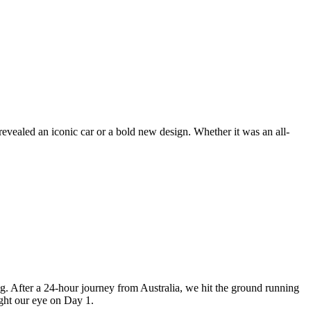
revealed an iconic car or a bold new design. Whether it was an all-
 After a 24-hour journey from Australia, we hit the ground running
ught our eye on Day 1.