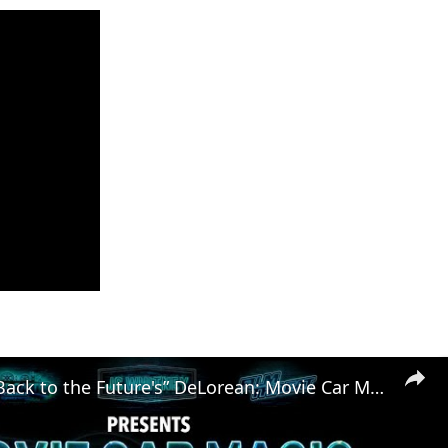
Exploring “Back to the Future's” DeLorean: Movie Car Magic (Ep. 2)