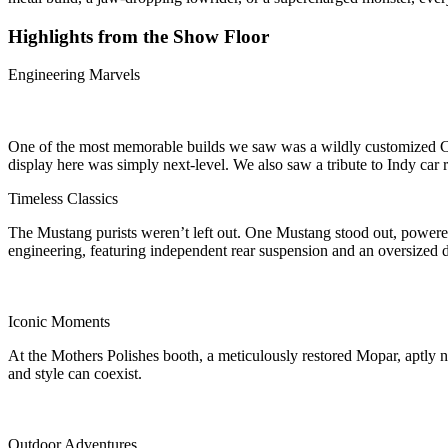
Highlights from the Show Floor
Engineering Marvels
One of the most memorable builds we saw was a wildly customized Cam
display here was simply next-level. We also saw a tribute to Indy ca
Timeless Classics
The Mustang purists weren’t left out. One Mustang stood out, powere
engineering, featuring independent rear suspension and an oversized d
Iconic Moments
At the Mothers Polishes booth, a meticulously restored Mopar, aptly na
and style can coexist.
Outdoor Adventures