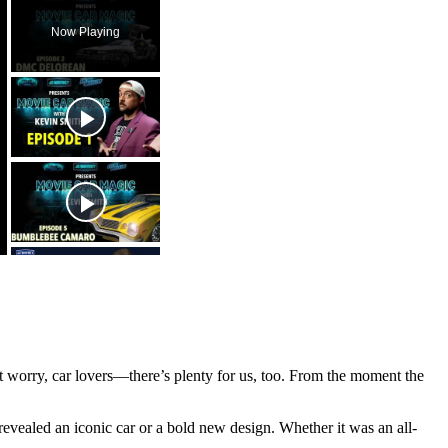
Now Playing
’t worry, car lovers—there’s plenty for us, too. From the moment the
 revealed an iconic car or a bold new design. Whether it was an all-