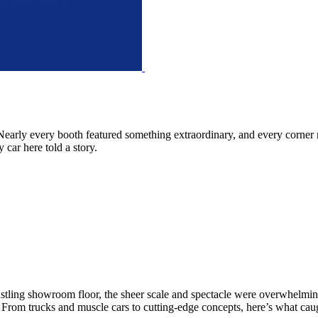
. Nearly every booth featured something extraordinary, and every corner 
 car here told a story.
ing showroom floor, the sheer scale and spectacle were overwhelming.
. From trucks and muscle cars to cutting-edge concepts, here’s what ca