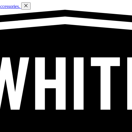
ccessories.