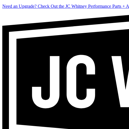
Need an Upgrade? Check Out the JC Whitney Performance Parts + A