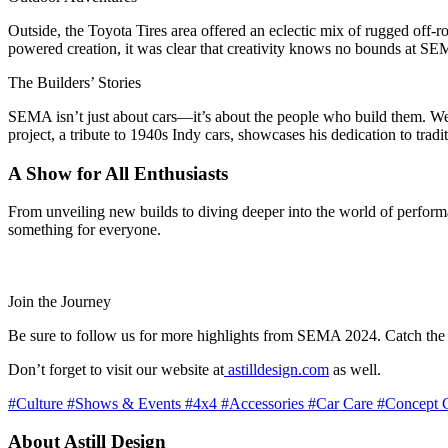
Outside, the Toyota Tires area offered an eclectic mix of rugged off-ro
powered creation, it was clear that creativity knows no bounds at S
The Builders’ Stories
SEMA isn’t just about cars—it’s about the people who build them. We
project, a tribute to 1940s Indy cars, showcases his dedication to tr
A Show for All Enthusiasts
From unveiling new builds to diving deeper into the world of performa
something for everyone.
Join the Journey
Be sure to follow us for more highlights from SEMA 2024. Catch the
Don’t forget to visit our website at
astilldesign.com
as well.
#Culture
#Shows & Events
#4x4
#Accessories
#Car Care
#Concept 
About Astill Design