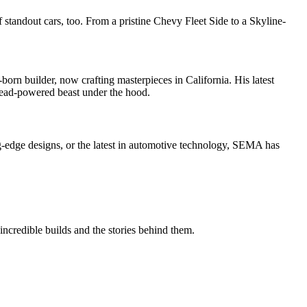
f standout cars, too. From a pristine Chevy Fleet Side to a Skyline-
born builder, now crafting masterpieces in California. His latest
thead-powered beast under the hood.
ng-edge designs, or the latest in automotive technology, SEMA has
incredible builds and the stories behind them.