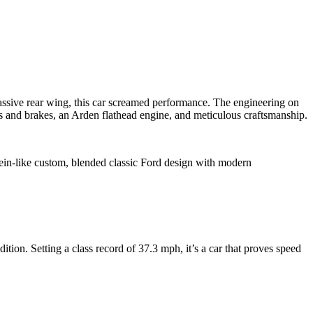
ssive rear wing, this car screamed performance. The engineering on
s and brakes, an Arden flathead engine, and meticulous craftsmanship.
ein-like custom, blended classic Ford design with modern
tion. Setting a class record of 37.3 mph, it’s a car that proves speed