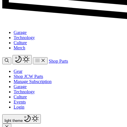
Garage
Technology
Culture
Merch
Shop Parts
Gear
Shop JCW Parts
Manage Subscription
Garage
Technology
Culture
Events
Login
light
theme