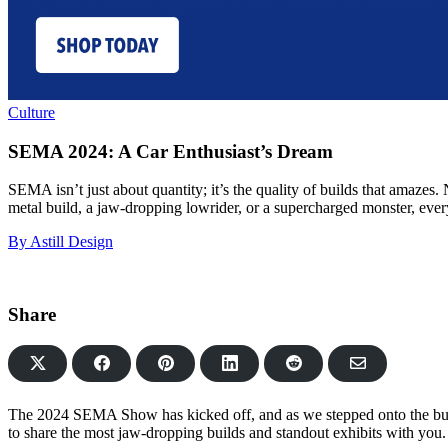
Culture
SEMA 2024: A Car Enthusiast’s Dream
SEMA isn’t just about quantity; it’s the quality of builds that amazes
metal build, a jaw-dropping lowrider, or a supercharged monster, every
By Astill Design
Share
Share
Share
Share
Share
Share
on
on
on
on
via
Facebook
Pinterest
LinkedIn
Reddit
Email
The 2024 SEMA Show has kicked off, and as we stepped onto the bustl
to share the most jaw-dropping builds and standout exhibits with you