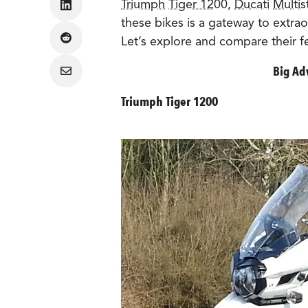
Triumph
Tiger 1200
,
Ducati
Multis
Share
on
these bikes is a gateway to extrao
LinkedIn
Let’s explore and compare their f
Share
on
Reddit
Big Ad
Share
via
Email
Triumph Tiger 1200