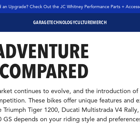
 an Upgrade? Check Out the JC Whitney Performance Parts + Accesso
GARAGE
TECHNOLOGY
CULTURE
MERCH
 ADVENTURE
SEARCH JC WHITNEY
 COMPARED
et continues to evolve, and the introduction of
petition. These bikes offer unique features and e
e Triumph Tiger 1200, Ducati Multistrada V4 Rally
GS depends on your riding style and preference