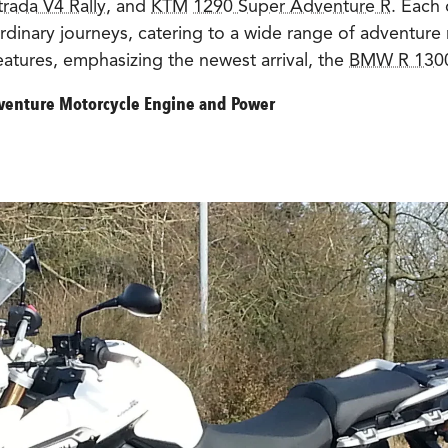
trada V4 Rally
, and
KTM
1290 Super Adventure R
. Each 
rdinary journeys, catering to a wide range of adventure 
eatures, emphasizing the newest arrival, the
BMW R 130
venture Motorcycle Engine and Power