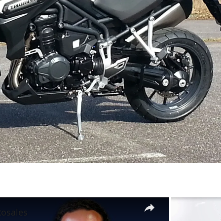
×
Rosales