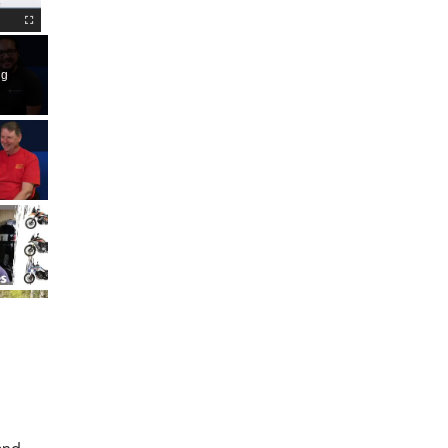
Fullscreen
ng