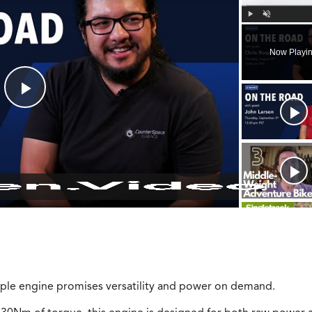
Play
Unmute
Now Playi
Play
Video
riple engine promises versatility and power on demand.