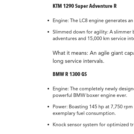
KTM 1290 Super Adventure R
Engine: The LC8 engine generates an
Slimmed down for agility: A slimmer bu
adventures and 15,000 km service inte
What it means:
An agile giant cap
long service intervals.
BMW R 1300 GS
Engine: The completely newly design
powerful BMW boxer engine ever.
Power: Boasting 145 hp at 7,750 rpm
exemplary fuel consumption.
Knock sensor system for optimized trav