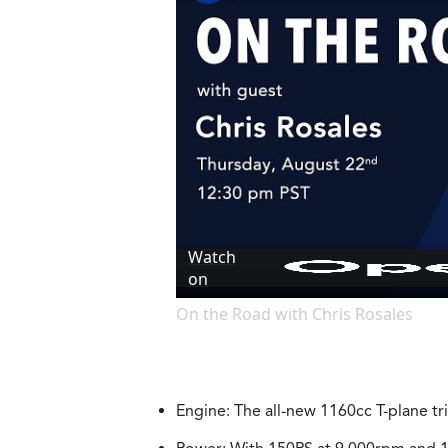
Watch
on
On the Road with Chris Rosales
Engine: The all-new 1160cc T-plane t