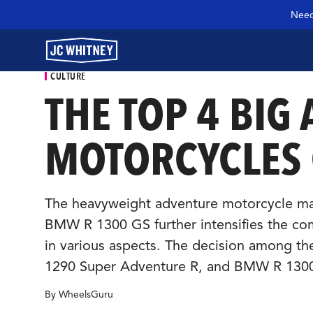
Need
CULTURE
THE TOP 4 BIG
GEAR
MOTORCYCLES
SHOP JCW PARTS
The heavyweight adventure motorcycle mark
BMW R 1300 GS further intensifies the com
MANAGE SUBSCRIPTION
in various aspects. The decision among th
1290 Super Adventure R, and BMW R 1300 
GARAGE
By WheelsGuru