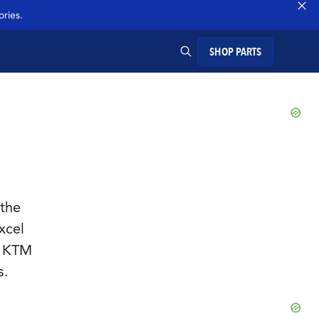
ries.
SHOP PARTS
SEARCH
 the
xcel
, KTM
s.