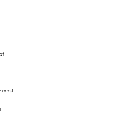
of
e most
h