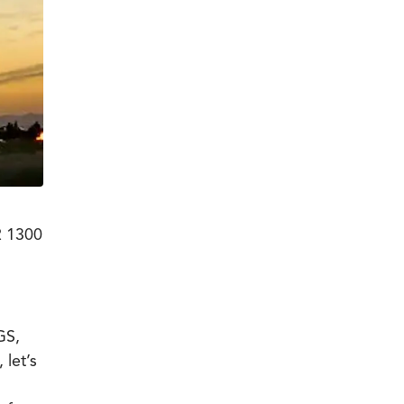
R 1300
GS,
 let’s