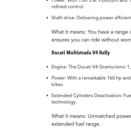
Power: With 150PS at 9,000rpm and 1
refined control.
Shaft drive: Delivering power efficie
What it means:
You have a range o
ensures you can ride without wor
Ducati Multistrada V4 Rally
Engine: The Ducati V4 Granturismo 1
Power: With a remarkable 160 hp and 
bikes.
Extended Cylinders Deactivation: Fue
technology.
What it means:
Unmatched power, ef
extended fuel range.