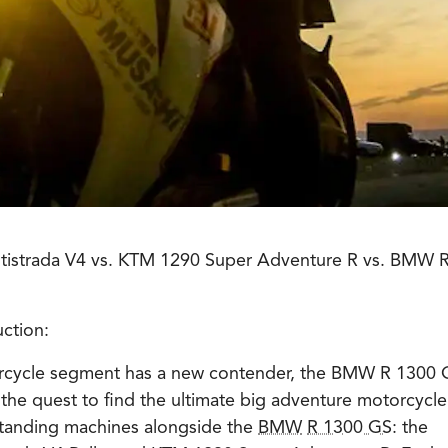
ultistrada V4 vs. KTM 1290 Super Adventure R vs. BMW 
ction:
rcycle segment has a new contender, the BMW R 1300 
 the quest to find the ultimate big adventure motorcycle,
standing machines alongside the
BMW
R 1300 GS
: the