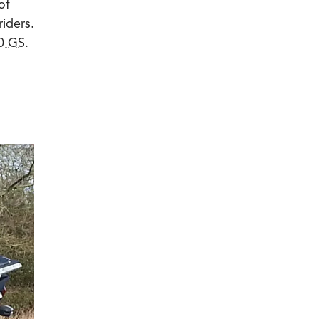
of
riders.
0 GS
.