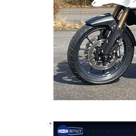
×
On the Road with Chris 