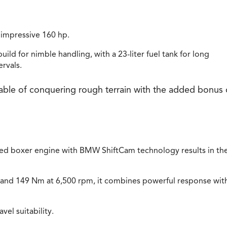
 impressive 160 hp.
ild for nimble handling, with a 23-liter fuel tank for long
rvals.
able of conquering rough terrain with the added bonus 
ed boxer engine with BMW ShiftCam technology results in th
 and 149 Nm at 6,500 rpm, it combines powerful response wit
el suitability.