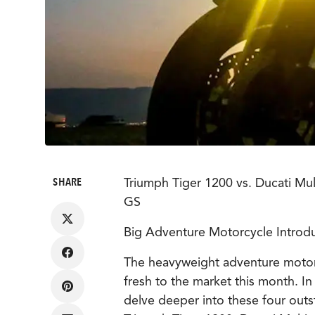
SHARE
Triumph Tiger 1200 vs. Ducati M
GS
Big Adventure Motorcycle Introdu
Share
The heavyweight adventure moto
on
Facebook
fresh to the market this month. In
Share
delve deeper into these four out
on
Pinterest