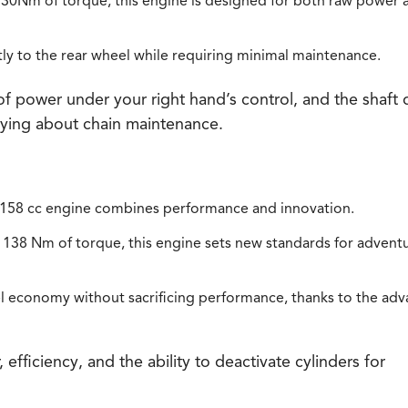
30Nm of torque, this engine is designed for both raw power 
ntly to the rear wheel while requiring minimal maintenance.
f power under your right hand’s control, and the shaft 
rying about chain maintenance.
,158 cc engine combines performance and innovation.
138 Nm of torque, this engine sets new standards for advent
l economy without sacrificing performance, thanks to the ad
ficiency, and the ability to deactivate cylinders for