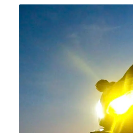
TECHNOLOGY
CULTURE
EVENTS
LOGIN
LIGHT
THEME