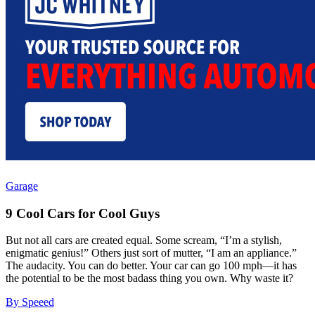
Garage
9 Cool Cars for Cool Guys
But not all cars are created equal. Some scream, “I’m a stylish,
enigmatic genius!” Others just sort of mutter, “I am an appliance.”
The audacity. You can do better. Your car can go 100 mph—it has
the potential to be the most badass thing you own. Why waste it?
By Speeed