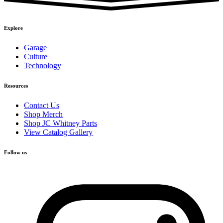
Explore
Garage
Culture
Technology
Resources
Contact Us
Shop Merch
Shop JC Whitney Parts
View Catalog Gallery
Follow us