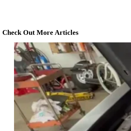
Check Out More Articles