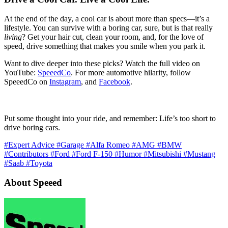
At the end of the day, a cool car is about more than specs—it’s a
lifestyle. You can survive with a boring car, sure, but is that really
living
? Get your hair cut, clean your room, and, for the love of
speed, drive something that makes you smile when you park it.
Want to dive deeper into these picks? Watch the full video on
YouTube:
SpeeedCo
. For more automotive hilarity, follow
SpeeedCo on
Instagram
, and
Facebook
.
Put some thought into your ride, and remember: Life’s too short to
drive boring cars.
#Expert Advice
#Garage
#Alfa Romeo
#AMG
#BMW
#Contributors
#Ford
#Ford F-150
#Humor
#Mitsubishi
#Mustang
#Saab
#Toyota
About Speeed