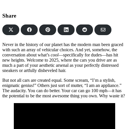
Share
Share
Share
Share
Share
Share
on
on
on
on
via
Facebook
Pinterest
LinkedIn
Reddit
Email
Never in the history of our planet has the modern man been graced
with such an array of vehicular choices. And yet, somehow, the
conversation about what’s
cool
—specifically for dudes—has hit
new heights. Welcome to 2025, where the cars you drive are as
much a part of your aesthetic arsenal as your perfectly distressed
sneakers or artfully disheveled hair.
But not all cars are created equal. Some scream, “I’m a stylish,
enigmatic genius!” Others just sort of mutter, “I am an appliance.”
The audacity. You can do better. Your car can go 100 mph—it has
the potential to be the most awesome thing you own. Why waste it?