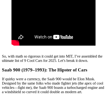
So, with math so rigorous it could get into MIT, I’ve assembled the
ultimate list of 9 Cool Cars for 2025. Let’s break it down.
Saab 900 (1979–1993): The Hipster of Cars
If quirky were a currency, the Saab 900 would be Elon Musk.
Designed by the same folks who made fighter jets (the apex of cool
vehicles—fight me), the Saab 900 boasts a turbocharged engine and
a windshield so curved it could double as modern art.