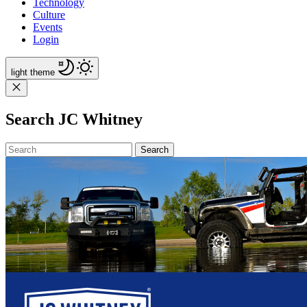
Technology
Culture
Events
Login
light
theme
Search JC Whitney
Search