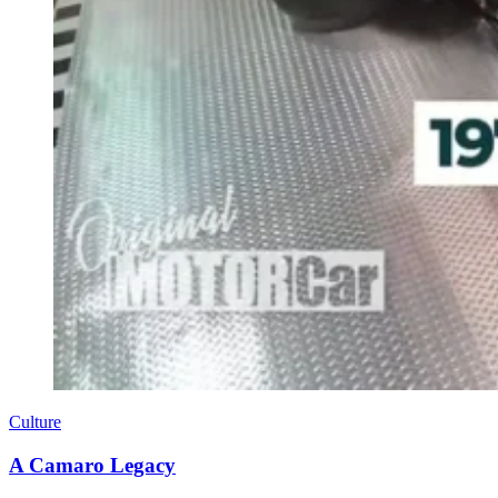
Culture
A Camaro Legacy