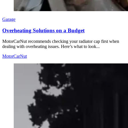
Garage
Overheating Solutions on a Budget
MotorCarNut recommends checking your radiator cap first when
dealing with overheating issues. Here’s what to look...
MotorCarNut