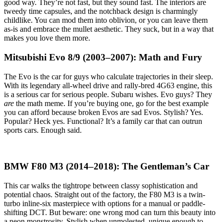
good way. They’re not fast, but they sound fast. The interiors are
tweedy time capsules, and the notchback design is charmingly
childlike. You can mod them into oblivion, or you can leave them
as-is and embrace the mullet aesthetic. They suck, but in a way that
makes you love them more.
Mitsubishi Evo 8/9 (2003–2007): Math and Fury
The Evo is the car for guys who calculate trajectories in their sleep.
With its legendary all-wheel drive and rally-bred 4G63 engine, this
is a serious car for serious people. Subaru wishes. Evo guys? They
are
the math meme. If you’re buying one, go for the best example
you can afford because broken Evos are sad Evos. Stylish? Yes.
Popular? Heck yes. Functional? It’s a family car that can outrun
sports cars. Enough said.
BMW F80 M3 (2014–2018): The Gentleman’s
Car
This car walks the tightrope between classy sophistication and
potential chaos. Straight out of the factory, the F80 M3 is a twin-
turbo inline-six masterpiece with options for a manual or paddle-
shifting DCT. But beware: one wrong mod can turn this beauty into
a neon monstrosity. Stylish when unmolested, unique enough to