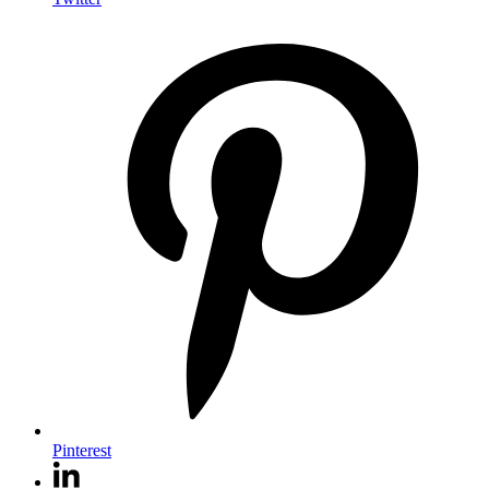
Pinterest