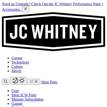
Need an Upgrade? Check Out the JC Whitney Performance Parts +
Accessories.
Garage
Technology
Culture
Merch
Shop Parts
Gear
Shop JCW Parts
Manage Subscription
Garage