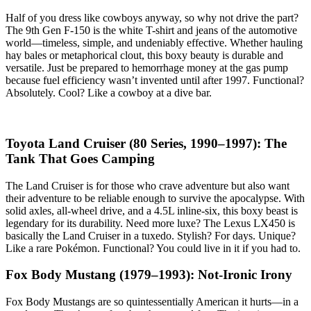
Half of you dress like cowboys anyway, so why not drive the part?
The 9th Gen F-150 is the white T-shirt and jeans of the automotive
world—timeless, simple, and undeniably effective. Whether hauling
hay bales or metaphorical clout, this boxy beauty is durable and
versatile. Just be prepared to hemorrhage money at the gas pump
because fuel efficiency wasn’t invented until after 1997. Functional?
Absolutely. Cool? Like a cowboy at a dive bar.
Toyota Land Cruiser (80 Series, 1990–1997): The
Tank That Goes Camping
The Land Cruiser is for those who crave adventure but also want
their adventure to be reliable enough to survive the apocalypse. With
solid axles, all-wheel drive, and a 4.5L inline-six, this boxy beast is
legendary for its durability. Need more luxe? The Lexus LX450 is
basically the Land Cruiser in a tuxedo. Stylish? For days. Unique?
Like a rare Pokémon. Functional? You could live in it if you had to.
Fox Body Mustang (1979–1993): Not-Ironic Irony
Fox Body Mustangs are so quintessentially American it hurts—in a