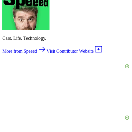
Cars. Life. Technology.
More from Speeed
Visit Contributor Website