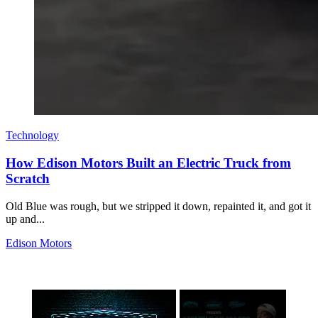
Technology
How Edison Motors Built an Electric Truck from
Scratch
Old Blue was rough, but we stripped it down, repainted it, and got it
up and...
Edison Motors
×