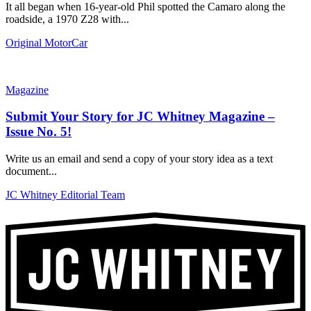
It all began when 16-year-old Phil spotted the Camaro along the
roadside, a 1970 Z28 with...
Original MotorCar
Magazine
Submit Your Story for JC Whitney Magazine –
Issue No. 5!
Write us an email and send a copy of your story idea as a text
document...
JC Whitney Editorial Team