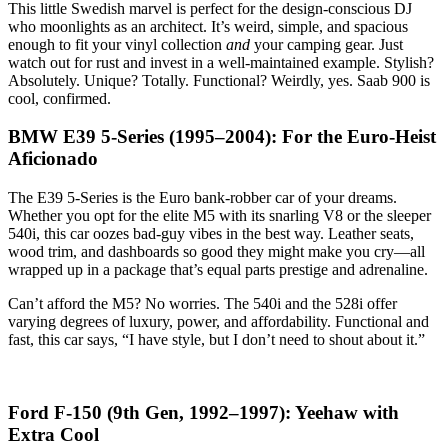
This little Swedish marvel is perfect for the design-conscious DJ
who moonlights as an architect. It’s weird, simple, and spacious
enough to fit your vinyl collection
and
your camping gear. Just
watch out for rust and invest in a well-maintained example. Stylish?
Absolutely. Unique? Totally. Functional? Weirdly, yes. Saab 900 is
cool, confirmed.
BMW E39 5-Series (1995–2004): For the Euro-Heist
Aficionado
The E39 5-Series is the Euro bank-robber car of your dreams.
Whether you opt for the elite M5 with its snarling V8 or the sleeper
540i, this car oozes bad-guy vibes in the best way. Leather seats,
wood trim, and dashboards so good they might make you cry—all
wrapped up in a package that’s equal parts prestige and adrenaline.
Can’t afford the M5? No worries. The 540i and the 528i offer
varying degrees of luxury, power, and affordability. Functional and
fast, this car says, “I have style, but I don’t need to shout about it.”
Ford F-150 (9th Gen, 1992–1997): Yeehaw with
Extra Cool