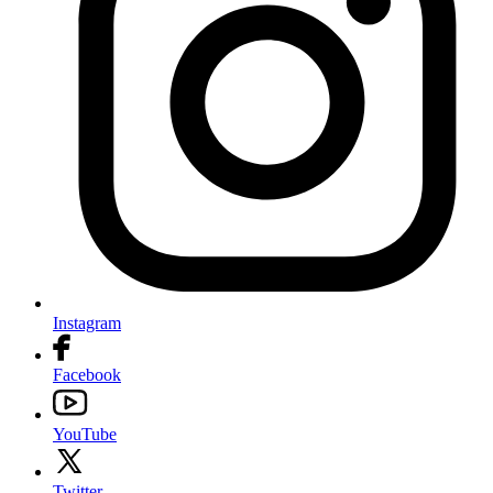
Instagram
Facebook
YouTube
Twitter