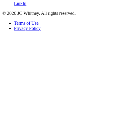
LinkIn
© 2026 JC Whitney. All rights reserved.
Terms of Use
Privacy Policy