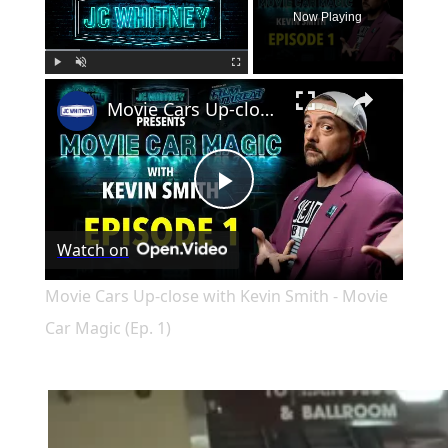
Now Playing
×
Play
Unmute
Fullscreen
Movie Cars Up-close with Kevin Smith - Movie Car Magic (Ep. 1)
Play
Watch on
Video
Movie Cars Up-close with Kevin Smith - Movie
Car Magic (Ep. 1)