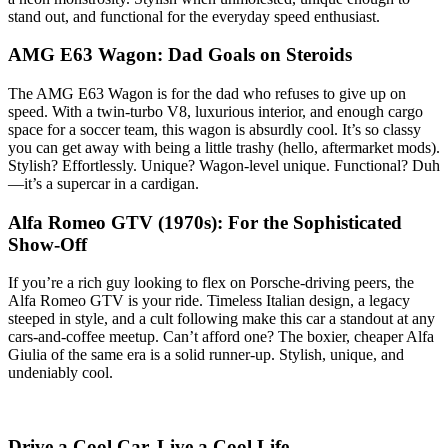
stand out, and functional for the everyday speed enthusiast.
AMG E63 Wagon: Dad Goals on Steroids
The AMG E63 Wagon is for the dad who refuses to give up on
speed. With a twin-turbo V8, luxurious interior, and enough cargo
space for a soccer team, this wagon is absurdly cool. It’s so classy
you can get away with being a little trashy (hello, aftermarket mods).
Stylish? Effortlessly. Unique? Wagon-level unique. Functional? Duh
—it’s a supercar in a cardigan.
Alfa Romeo GTV (1970s): For the Sophisticated
Show-Off
If you’re a rich guy looking to flex on Porsche-driving peers, the
Alfa Romeo GTV is your ride. Timeless Italian design, a legacy
steeped in style, and a cult following make this car a standout at any
cars-and-coffee meetup. Can’t afford one? The boxier, cheaper Alfa
Giulia of the same era is a solid runner-up. Stylish, unique, and
undeniably cool.
Drive a Cool Car. Live a Cool Life.