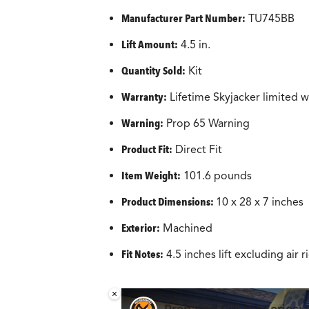
Manufacturer Part Number:
‎TU745BB
Lift Amount:
4.5 in.
Quantity Sold:
Kit
Warranty:
Lifetime Skyjacker limited w
Warning:
Prop 65 Warning
Product Fit:
Direct Fit
Item Weight:
101.6 pounds
Product Dimensions:
‎10 x 28 x 7 inches
Exterior:
‎Machined
Fit Notes:
4.5 inches lift excluding air r
×