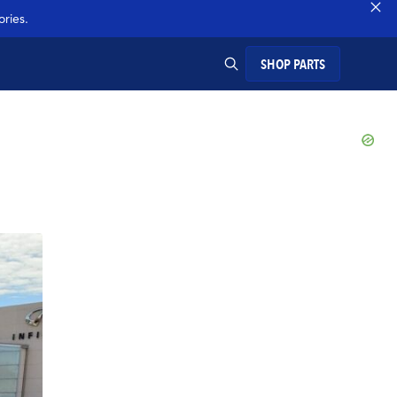
ries.
SHOP PARTS
SEARCH