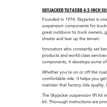
SKYJACKER TU745BB 4.5-INCH SUS
Founded in 1974, Skyjacker is one o
suspension components for trucks
great outdoors to truck owners, gi
streets and tear up the terrain.
Innovators who constantly set ben
products and world-class services
components, it develops some of t
Whether you’re on or off the road,
comfortable ride. It helps you get
maintain that factory ride quality.
The Skyjacker suspension lift kit
kit. Thorough instructions are pro