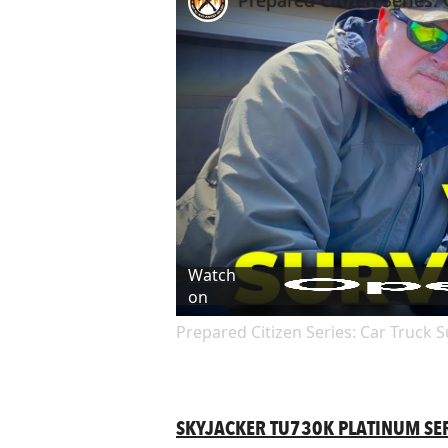
Prepared Citizen Series: 
Watch
on
Prepared Citizen Series: Car Truck Su
SKYJACKER TU730K PLATINUM SERI