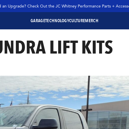
 an Upgrade? Check Out the JC Whitney Performance Parts + Accesso
GARAGE
TECHNOLOGY
CULTURE
MERCH
UNDRA LIFT KITS
SEARCH JC WHITNEY