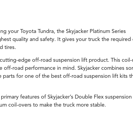
ing your Toyota Tundra, the Skyjacker Platinum Series
ghest quality and safety. It gives your truck the required 
 tires.
 cutting-edge off-road suspension lift product. This coil
e off-road performance in mind. Skyjacker combines so
arts for one of the best off-road suspension lift kits t
 primary features of Skyjacker’s Double Flex suspension 
inum coil-overs to make the truck more stable.