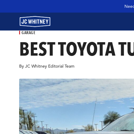
Need
GARAGE
BEST TOYOTA T
GEAR
By JC Whitney Editorial Team
SHOP JCW PARTS
MANAGE SUBSCRIPTION
GARAGE