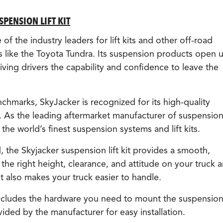
PENSION LIFT KIT
f the industry leaders for lift kits and other off-road
 like the Toyota Tundra. Its suspension products open 
ving drivers the capability and confidence to leave the
chmarks, SkyJacker is recognized for its high-quality
. As the leading aftermarket manufacturer of suspensio
he world’s finest suspension systems and lift kits.
 the Skyjacker suspension lift kit provides a smooth,
 the right height, clearance, and attitude on your truck 
 It also makes your truck easier to handle.
 includes the hardware you need to mount the suspension 
vided by the manufacturer for easy installation.