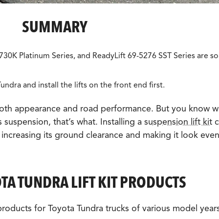
SUMMARY
30K Platinum Series, and ReadyLift 69-5276 SST Series are s
undra and install the lifts on the front end first.
both appearance and road performance. But you know w
s suspension, that’s what. Installing a
suspension lift kit
c
, increasing its ground clearance and making it look eve
A TUNDRA LIFT KIT PRODUCTS
 products for Toyota Tundra trucks of various model year