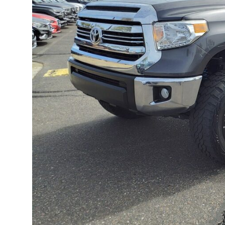
TECHNOLOGY
CULTURE
EVENTS
LOGIN
LIGHT
THEME