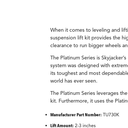
When it comes to leveling and lift
suspension lift kit provides the hi
clearance to run bigger wheels and
The Platinum Series is Skyjacker’s
system was designed with extrem
its toughest and most dependable p
world has ever seen.
The Platinum Series leverages the
kit. Furthermore, it uses the Plat
Manufacturer Part Number:
TU730K
Lift Amount:
2-3 inches