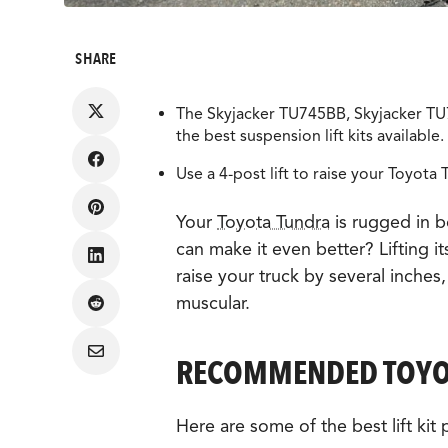
SHARE
The Skyjacker TU745BB, Skyjacker TU7
the best suspension lift kits available.
Share
Use a 4-post lift to raise your Toyota T
on
Facebook
Share
Your
Toyota Tundra
is rugged in 
on
Pinterest
can make it even better? Lifting it
Share
raise your truck by several inches
on
LinkedIn
muscular.
Share
on
Reddit
Share
RECOMMENDED TOYOT
via
Email
Here are some of the best lift kit