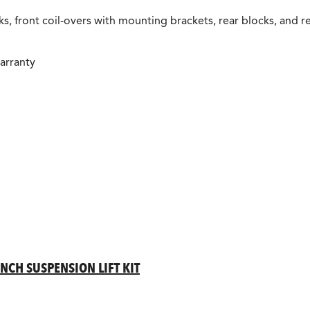
s, front coil-overs with mounting brackets, rear blocks, and re
arranty
INCH SUSPENSION LIFT KIT