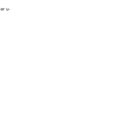
ar u-