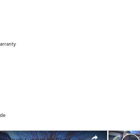
arranty
ide
×