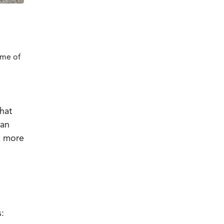
ome of
hat
an
n more
s: