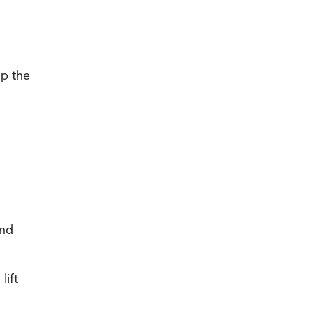
up the
n
and
lift