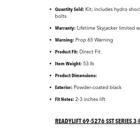
Quantity Sold:
Kit; includes hydro shock
bolts
Warranty:
Lifetime Skyjacker limited w
Warning:
Prop 65 Warning
Product Fit:
Direct Fit
Item Weight:
53 lb
Product Dimensions:
Exterior:
Powder-coated black
Fit Notes:
2-3 inches lift
READYLIFT 69-5276 SST SERIES 3-