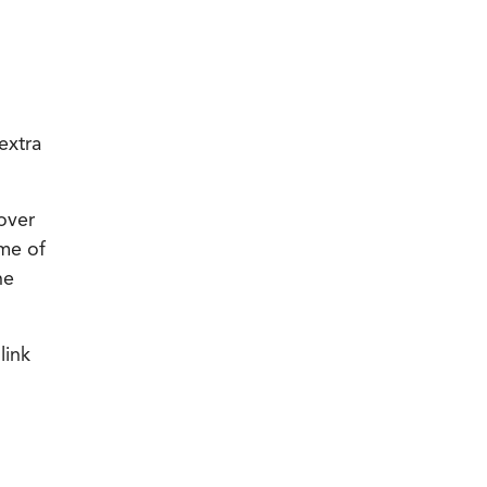
extra
-over
me of
he
link