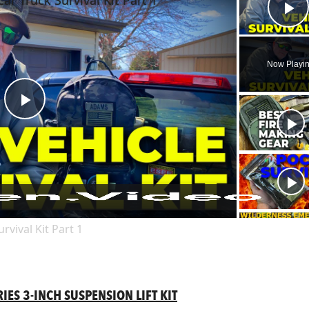
Car Truck Survival Kit Part 1
Pl
Now Playi
Play
Video
rvival Kit Part 1
ES 3-INCH SUSPENSION LIFT KIT