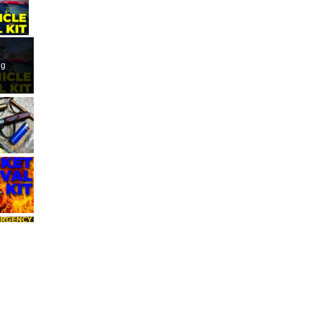
ay Video
ng