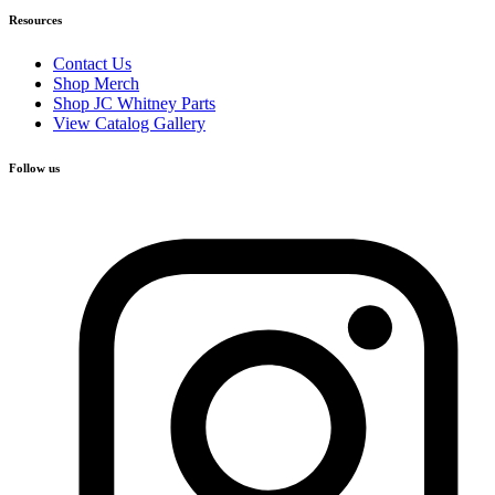
Resources
Contact Us
Shop Merch
Shop JC Whitney Parts
View Catalog Gallery
Follow us