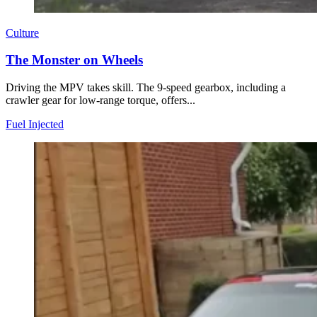
Culture
The Monster on Wheels
Driving the MPV takes skill. The 9-speed gearbox, including a
crawler gear for low-range torque, offers...
Fuel Injected