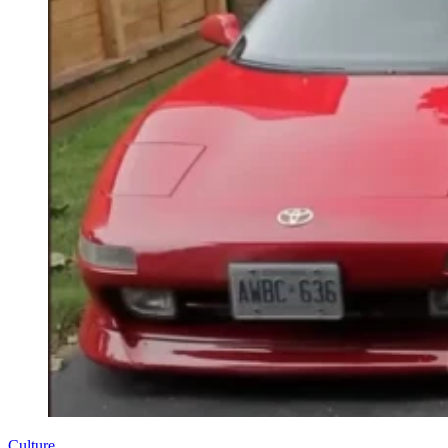
Culture