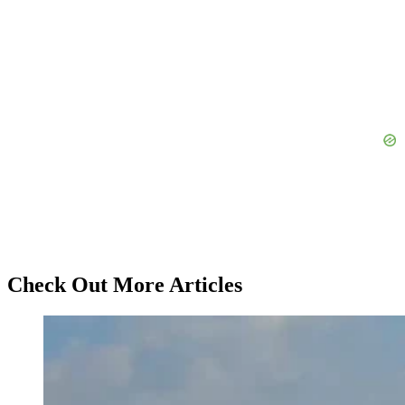
Check Out More Articles