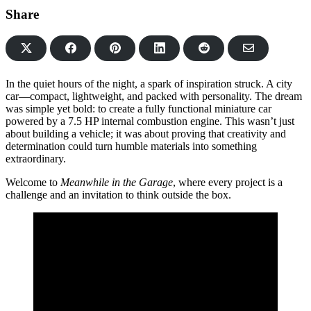
Share
Share
Share
Share
Share
Share
on
on
on
on
via
Facebook
Pinterest
LinkedIn
Reddit
Email
In the quiet hours of the night, a spark of inspiration struck. A city
car—compact, lightweight, and packed with personality. The dream
was simple yet bold: to create a fully functional miniature car
powered by a 7.5 HP internal combustion engine. This wasn’t just
about building a vehicle; it was about proving that creativity and
determination could turn humble materials into something
extraordinary.
Welcome to
Meanwhile in the Garage
, where every project is a
challenge and an invitation to think outside the box.