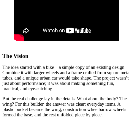
The Vision
The idea started with a bike—a simple copy of an existing design.
Combine it with larger wheels and a frame crafted from square metal
tubes, and a unique urban car would take shape. The project wasn’t
just about performance; it was about making something fun,
practical, and eye-catching.
But the real challenge lay in the details. What about the body? The
wing? For this builder, the answer was clear: everyday items. A
plastic bucket became the wing, construction wheelbarrow wheels
formed the base, and the rest unfolded piece by piece.