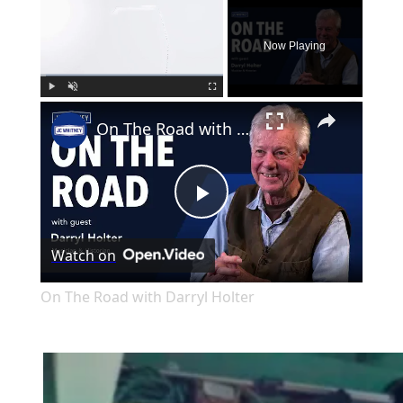
×
Now Playing
×
Play
Unmute
Fullscreen
On The Road with Darryl Holter
Play
Watch on
Video
On The Road with Darryl Holter