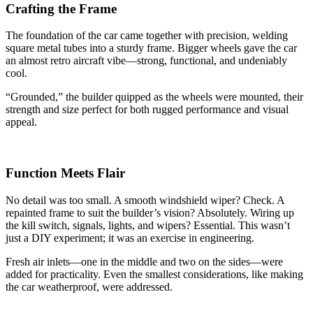
Crafting the Frame
The foundation of the car came together with precision, welding
square metal tubes into a sturdy frame. Bigger wheels gave the car
an almost retro aircraft vibe—strong, functional, and undeniably
cool.
“Grounded,” the builder quipped as the wheels were mounted, their
strength and size perfect for both rugged performance and visual
appeal.
Function Meets Flair
No detail was too small. A smooth windshield wiper? Check. A
repainted frame to suit the builder’s vision? Absolutely. Wiring up
the kill switch, signals, lights, and wipers? Essential. This wasn’t
just a DIY experiment; it was an exercise in engineering.
Fresh air inlets—one in the middle and two on the sides—were
added for practicality. Even the smallest considerations, like making
the car weatherproof, were addressed.