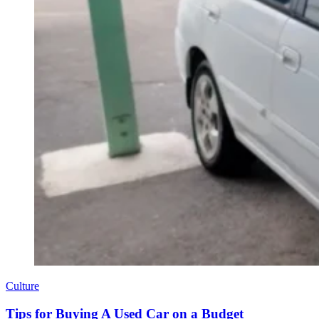
Culture
Tips for Buying A Used Car on a Budget