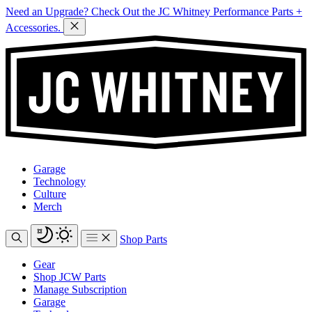
Need an Upgrade? Check Out the JC Whitney Performance Parts +
Accessories.
Garage
Technology
Culture
Merch
Shop Parts
Gear
Shop JCW Parts
Manage Subscription
Garage