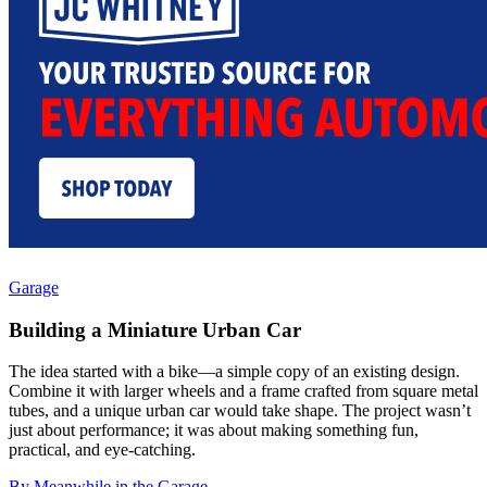
Garage
Building a Miniature Urban Car
The idea started with a bike—a simple copy of an existing design.
Combine it with larger wheels and a frame crafted from square metal
tubes, and a unique urban car would take shape. The project wasn’t
just about performance; it was about making something fun,
practical, and eye-catching.
By Meanwhile in the Garage