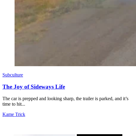
Subculture
The Joy of Sideways Life
The car is prepped and looking sharp, the trailer is parked, and it’s
time to hit...
Kame Trick