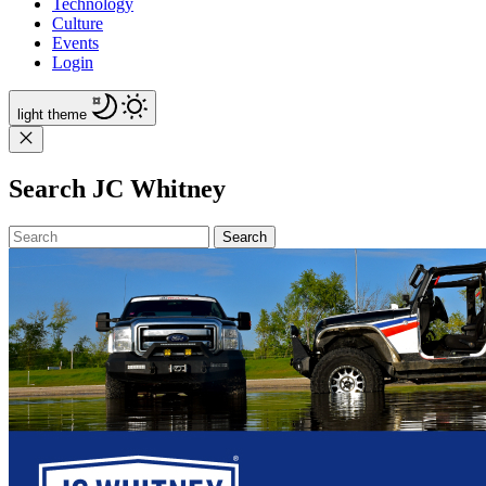
Technology
Culture
Events
Login
light
theme
Search JC Whitney
Search