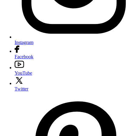
Instagram
Facebook
YouTube
Twitter