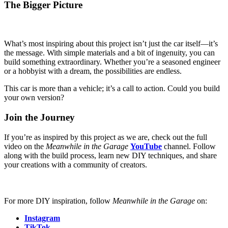
The Bigger Picture
What’s most inspiring about this project isn’t just the car itself—it’s
the message. With simple materials and a bit of ingenuity, you can
build something extraordinary. Whether you’re a seasoned engineer
or a hobbyist with a dream, the possibilities are endless.
This car is more than a vehicle; it’s a call to action. Could you build
your own version?
Join the Journe
y
If you’re as inspired by this project as we are, check out the full
video on the
Meanwhile in the Garage
YouTube
channel. Follow
along with the build process, learn new DIY techniques, and share
your creations with a community of creators.
For more DIY inspiration, follow
Meanwhile in the Garage
on:
Instagram
TikTok