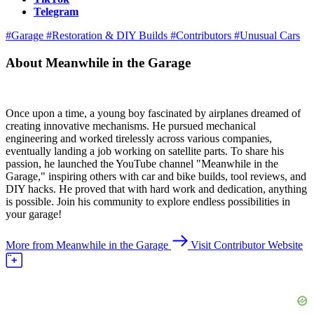
Telegram
#Garage
#Restoration & DIY Builds
#Contributors
#Unusual Cars
About Meanwhile in the Garage
Once upon a time, a young boy fascinated by airplanes dreamed of
creating innovative mechanisms. He pursued mechanical
engineering and worked tirelessly across various companies,
eventually landing a job working on satellite parts. To share his
passion, he launched the YouTube channel "Meanwhile in the
Garage," inspiring others with car and bike builds, tool reviews, and
DIY hacks. He proved that with hard work and dedication, anything
is possible. Join his community to explore endless possibilities in
your garage!
More from Meanwhile in the Garage
Visit Contributor Website