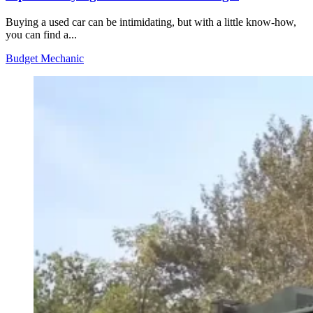
Buying a used car can be intimidating, but with a little know-how,
you can find a...
Budget Mechanic