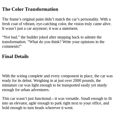
The Color Transformation
The frame’s original paint didn’t match the car’s personality. With a
fresh coat of vibrant, eye-catching color, the vision truly came alive.
It wasn’t just a car anymore; it was a statement.
“Not bad,” the builder joked after stepping back to admire the
transformation. “What do you think? Write your opinions in the
comments!”
Final Details
With the wiring complete and every component in place, the car was
ready for its debut. Weighing in at just over 2000 pounds, the
miniature car was light enough to be transported easily yet sturdy
enough for urban adventures.
This car wasn’t just functional—it was versatile. Small enough to fit
into an elevator, agile enough to park right next to your office, and
bold enough to turn heads wherever it went.