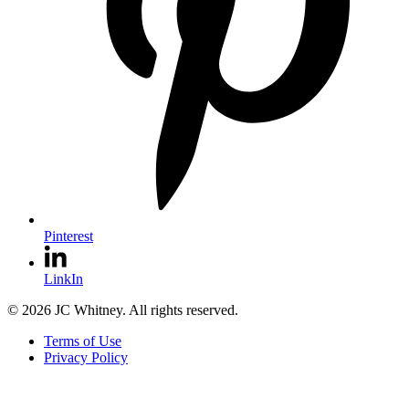
Pinterest
LinkIn
© 2026 JC Whitney. All rights reserved.
Terms of Use
Privacy Policy