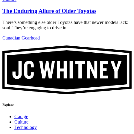
The Enduring Allure of Older Toyotas
There’s something else older Toyotas have that newer models lack:
soul. They’re engaging to drive in...
Canadian Gearhead
Explore
Garage
Culture
Technology