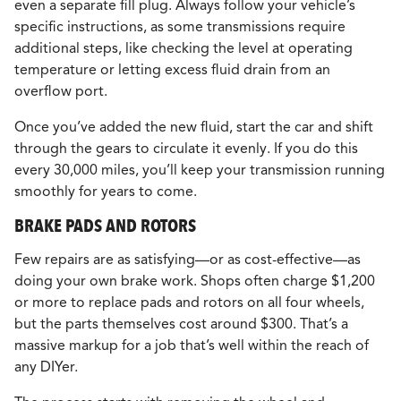
even a separate fill plug. Always follow your vehicle’s
specific instructions, as some transmissions require
additional steps, like checking the level at operating
temperature or letting excess fluid drain from an
overflow port.
Once you’ve added the new fluid, start the car and shift
through the gears to circulate it evenly. If you do this
every 30,000 miles, you’ll keep your transmission running
smoothly for years to come.
BRAKE PADS AND ROTORS
Few repairs are as satisfying—or as cost-effective—as
doing your own brake work. Shops often charge $1,200
or more to replace pads and rotors on all four wheels,
but the parts themselves cost around $300. That’s a
massive markup for a job that’s well within the reach of
any DIYer.