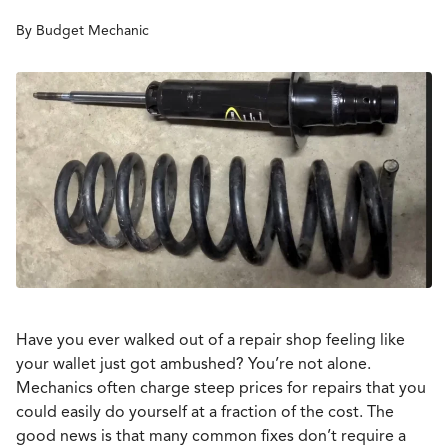
By Budget Mechanic
Have you ever walked out of a repair shop feeling like
your wallet just got ambushed? You’re not alone.
Mechanics often charge steep prices for repairs that you
could easily do yourself at a fraction of the cost. The
good news is that many common fixes don’t require a