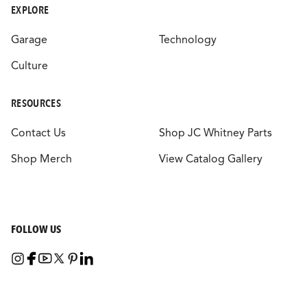
EXPLORE
Garage
Technology
Culture
RESOURCES
Contact Us
Shop JC Whitney Parts
Shop Merch
View Catalog Gallery
FOLLOW US