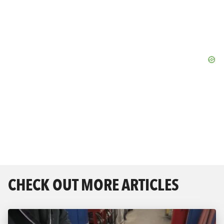
CHECK OUT MORE ARTICLES