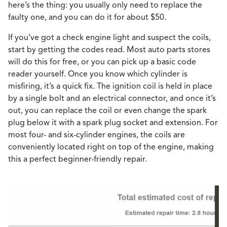
here’s the thing: you usually only need to replace the
faulty one, and you can do it for about $50.
If you’ve got a check engine light and suspect the coils,
start by getting the codes read. Most auto parts stores
will do this for free, or you can pick up a basic code
reader yourself. Once you know which cylinder is
misfiring, it’s a quick fix. The ignition coil is held in place
by a single bolt and an electrical connector, and once it’s
out, you can replace the coil or even change the spark
plug below it with a spark plug socket and extension. For
most four- and six-cylinder engines, the coils are
conveniently located right on top of the engine, making
this a perfect beginner-friendly repair.