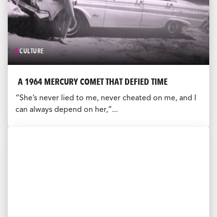
CULTURE
A 1964 MERCURY COMET THAT DEFIED TIME
“She’s never lied to me, never cheated on me, and I
can always depend on her,”...