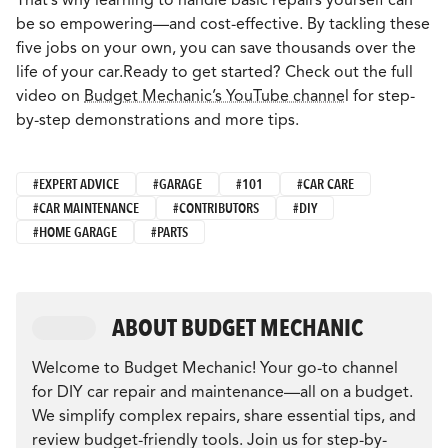
be so empowering—and cost-effective. By tackling these
five jobs on your own, you can save thousands over the
life of your car.Ready to get started? Check out the full
video on
Budget Mechanic’s YouTube channe
l for step-
by-step demonstrations and more tips.
#EXPERT ADVICE
#GARAGE
#101
#CAR CARE
#CAR MAINTENANCE
#CONTRIBUTORS
#DIY
#HOME GARAGE
#PARTS
ABOUT BUDGET MECHANIC
Welcome to Budget Mechanic! Your go-to channel
for DIY car repair and maintenance—all on a budget.
We simplify complex repairs, share essential tips, and
review budget-friendly tools. Join us for step-by-