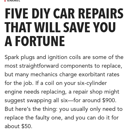
CULTURE
FIVE DIY CAR REPAIRS
THAT WILL SAVE YOU
EVENTS
A FORTUNE
LOGIN
Spark plugs and ignition coils are some of the
LIGHT
THEME
most straightforward components to replace,
but many mechanics charge exorbitant rates
for the job. If a coil on your six-cylinder
engine needs replacing, a repair shop might
suggest swapping all six—for around $900.
But here’s the thing: you usually only need to
replace the faulty one, and you can do it for
about $50.