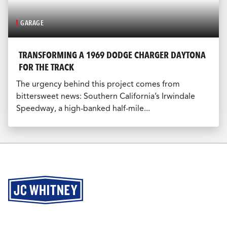
GARAGE
TRANSFORMING A 1969 DODGE CHARGER DAYTONA
FOR THE TRACK
The urgency behind this project comes from
bittersweet news: Southern California’s Irwindale
Speedway, a high-banked half-mile...