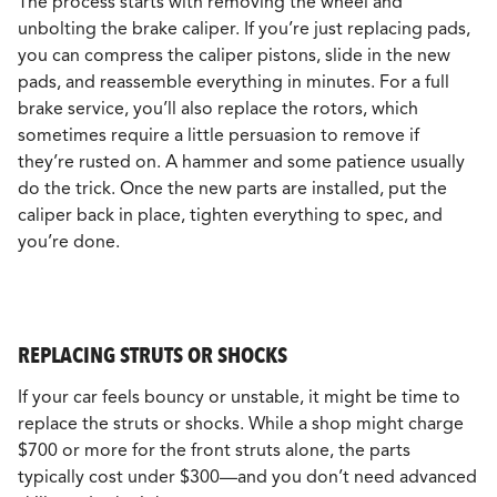
The process starts with removing the wheel and
unbolting the brake caliper. If you’re just replacing pads,
you can compress the caliper pistons, slide in the new
pads, and reassemble everything in minutes. For a full
brake service, you’ll also replace the rotors, which
sometimes require a little persuasion to remove if
they’re rusted on. A hammer and some patience usually
do the trick. Once the new parts are installed, put the
caliper back in place, tighten everything to spec, and
you’re done.
REPLACING STRUTS OR SHOCKS
If your car feels bouncy or unstable, it might be time to
replace the struts or shocks. While a shop might charge
$700 or more for the front struts alone, the parts
typically cost under $300—and you don’t need advanced