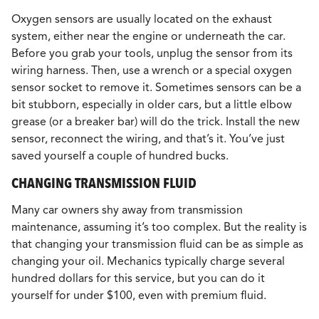
Oxygen sensors are usually located on the exhaust
system, either near the engine or underneath the car.
Before you grab your tools, unplug the sensor from its
wiring harness. Then, use a wrench or a special oxygen
sensor socket to remove it. Sometimes sensors can be a
bit stubborn, especially in older cars, but a little elbow
grease (or a breaker bar) will do the trick. Install the new
sensor, reconnect the wiring, and that’s it. You’ve just
saved yourself a couple of hundred bucks.
CHANGING TRANSMISSION FLUID
Many car owners shy away from transmission
maintenance, assuming it’s too complex. But the reality is
that changing your transmission fluid can be as simple as
changing your oil. Mechanics typically charge several
hundred dollars for this service, but you can do it
yourself for under $100, even with premium fluid.