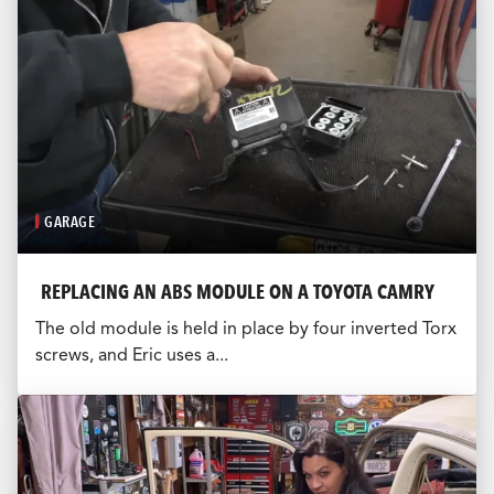
GARAGE
REPLACING AN ABS MODULE ON A TOYOTA CAMRY
The old module is held in place by four inverted Torx
screws, and Eric uses a...