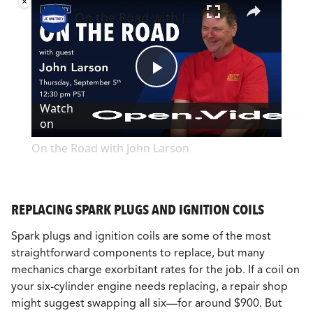
×
On the Road with John Larson
Play
Watch
on
Video
On the Road with John Larson
REPLACING SPARK PLUGS AND IGNITION COILS
Spark plugs and ignition coils are some of the most
straightforward components to replace, but many
mechanics charge exorbitant rates for the job. If a coil on
your six-cylinder engine needs replacing, a repair shop
might suggest swapping all six—for around $900. But