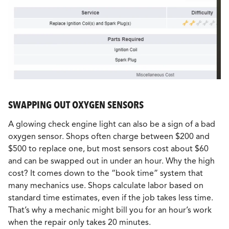
SWAPPING OUT OXYGEN SENSORS
A glowing check engine light can also be a sign of a bad
oxygen sensor. Shops often charge between $200 and
$500 to replace one, but most sensors cost about $60
and can be swapped out in under an hour. Why the high
cost? It comes down to the “book time” system that
many mechanics use. Shops calculate labor based on
standard time estimates, even if the job takes less time.
That’s why a mechanic might bill you for an hour’s work
when the repair only takes 20 minutes.