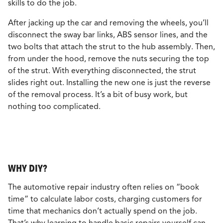
skills to do the job.
After jacking up the car and removing the wheels, you’ll
disconnect the sway bar links, ABS sensor lines, and the
two bolts that attach the strut to the hub assembly. Then,
from under the hood, remove the nuts securing the top
of the strut. With everything disconnected, the strut
slides right out. Installing the new one is just the reverse
of the removal process. It’s a bit of busy work, but
nothing too complicated.
WHY DIY?
The automotive repair industry often relies on “book
time” to calculate labor costs, charging customers for
time that mechanics don’t actually spend on the job.
That’s why learning to handle basic repairs yourself can