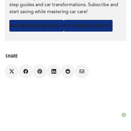
step guides and car transformations. Subscribe and
start saving while mastering car care!
MORE FROM BUDGET MECHANIC
VISIT CONTRIBUTOR WEBSITE
SHARE
Share
Share
Share
Share
Share
on
on
on
on
via
Facebook
Pinterest
LinkedIn
Reddit
Email