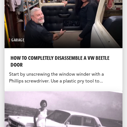
GARAGE
HOW TO COMPLETELY DISASSEMBLE A VW BEETLE
DOOR
Start by unscrewing the window winder with a
Phillips screwdriver. Use a plastic pry tool to...