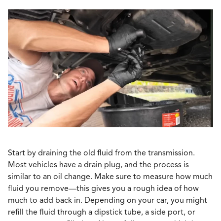
Start by draining the old fluid from the transmission.
Most vehicles have a drain plug, and the process is
similar to an oil change. Make sure to measure how much
fluid you remove—this gives you a rough idea of how
much to add back in. Depending on your car, you might
refill the fluid through a dipstick tube, a side port, or