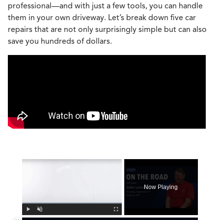
professional—and with just a few tools, you can handle
them in your own driveway. Let’s break down five car
repairs that are not only surprisingly simple but can also
save you hundreds of dollars.
×
Now Playing
Play
Unmute
Fullscreen