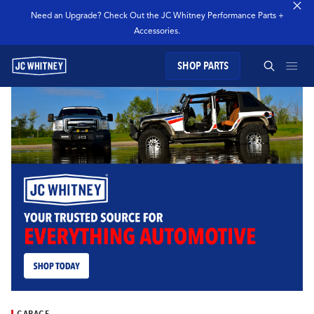
Need an Upgrade? Check Out the JC Whitney Performance Parts +
Accessories.
SHOP PARTS
GEAR
SEARCH JC WHITNEY
SHOP JCW PARTS
MANAGE SUBSCRIPTION
SEARCH
GARAGE
TECHNOLOGY
GARAGE