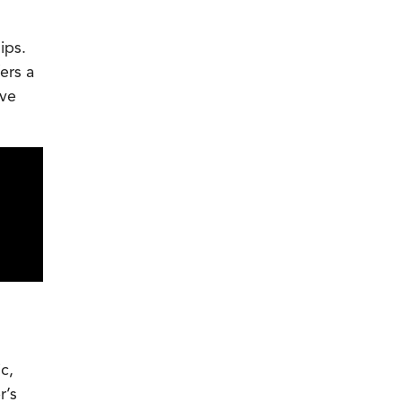
ips.
ers a
ive
c,
r’s