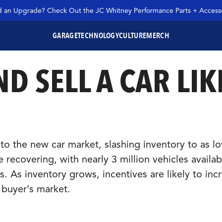
 an Upgrade? Check Out the JC Whitney Performance Parts + Accesso
GARAGE
TECHNOLOGY
CULTURE
MERCH
D SELL A CAR LIK
SEARCH JC WHITNEY
o the new car market, slashing inventory to as l
 recovering, with nearly 3 million vehicles availab
As inventory grows, incentives are likely to incr
a buyer’s market.