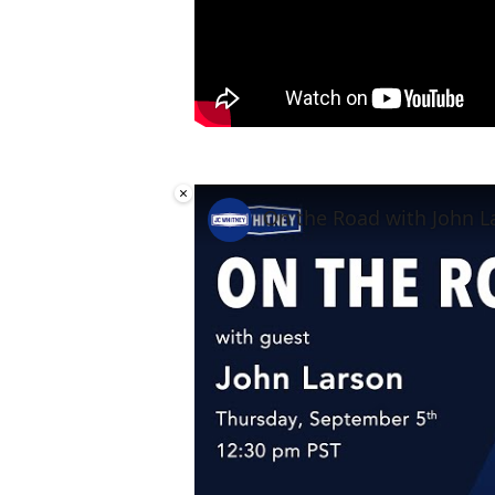
×
On the Road with John L