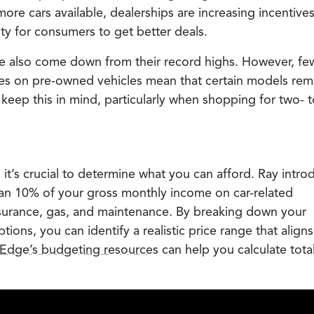
ore cars available, dealerships are increasing incentives
y for consumers to get better deals.
ave also come down from their record highs. However, fe
ates on pre-owned vehicles mean that certain models rem
keep this in mind, particularly when shopping for two- t
 it’s crucial to determine what you can afford. Ray intro
an 10% of your gross monthly income on car-related
surance, gas, and maintenance. By breaking down your
ions, you can identify a realistic price range that aligns
Edge’s budgeting resources
can help you calculate tota