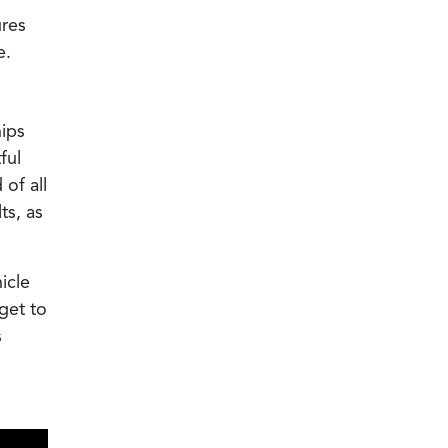
ures
e.
hips
ful
of all
ts, as
icle
get to
s