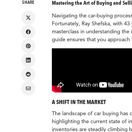
SHARE
Mastering the Art of Buying and Selli
Navigating the car-buying process
Fortunately, Ray Shefska, with 43 
masterclass in understanding the 
Share
on
guide ensures that you approach
Facebook
Share
on
Pinterest
Share
on
LinkedIn
Share
on
Reddit
Share
via
Email
A SHIFT IN THE MARKET
The landscape of car buying has c
highlighting the current state of 
inventories are steadily climbing b