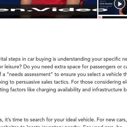
tal steps in car buying is understanding your specific n
 or leisure? Do you need extra space for passengers or 
a “needs assessment” to ensure you select a vehicle tha
bing to persuasive sales tactics. For those considering el
ing factors like charging availability and infrastructure 
 it’s time to search for your ideal vehicle. For new cars