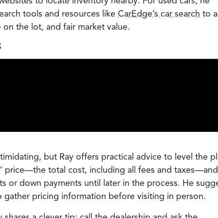
bsites to locate inventory nearby. For used cars, he
search tools and resources like
CarEdge’s car search
to a
e on the lot, and fair market value.
S
timidating, but Ray offers practical advice to level the p
” price—the total cost, including all fees and taxes—and
s or down payments until later in the process. He sugg
 gather pricing information before visiting in person.
shares a clever tip: call the dealership and ask the