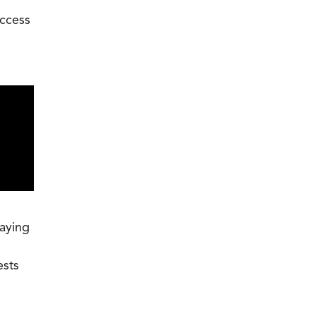
ccess
laying
ests