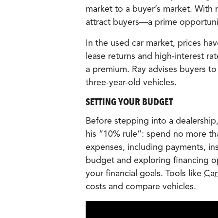
market to a buyer’s market. With m
attract buyers—a prime opportunit
In the used car market, prices h
lease returns and high-interest r
a premium. Ray advises buyers to 
three-year-old vehicles.
SETTING YOUR BUDGET
Before stepping into a dealership,
his “10% rule”: spend no more th
expenses, including payments, in
budget and exploring financing opt
your financial goals. Tools like
Car
costs and compare vehicles.