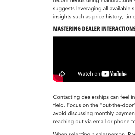
recommends using manufacturer we
suggests leveraging all available 
insights such as price history, tim
MASTERING DEALER INTERACTION
Contacting dealerships can feel in
field. Focus on the “out-the-door
avoid discussing monthly payment
reaching out via email or phone to
When selecting a salesperson, Ray 