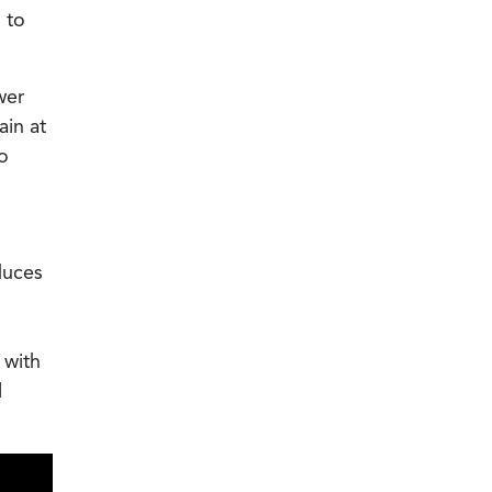
 to
wer
ain at
o
duces
 with
l