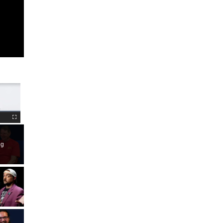
Fullscreen
ng