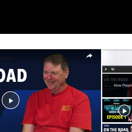
×
arson
Play
Unmute
Now Playi
Play
Video