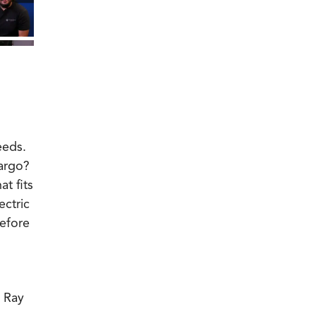
eeds.
cargo?
t fits
ectric
before
, Ray