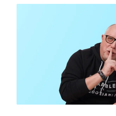
TECHNOLOGY
CULTURE
EVENTS
LOGIN
LIGHT
THEME