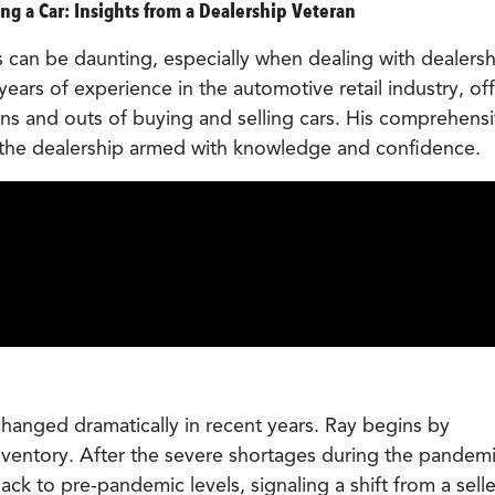
ng a Car: Insights from a Dealership Veteran
 can be daunting, especially when dealing with dealersh
years of experience in the automotive retail industry, off
ins and outs of buying and selling cars. His comprehens
 the dealership armed with knowledge and confidence.
hanged dramatically in recent years. Ray begins by
inventory. After the severe shortages during the pandemi
ack to pre-pandemic levels, signaling a shift from a selle