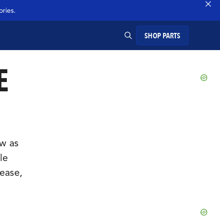
ries.
SHOP PARTS
E
SEARCH
ow as
le
ease,