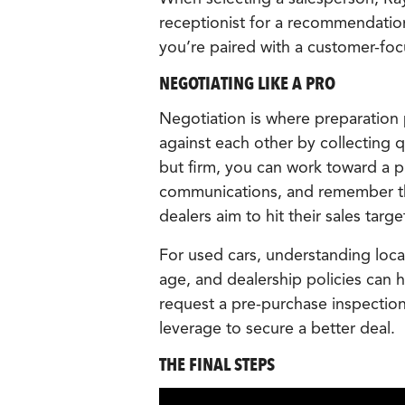
receptionist for a recommendation
you’re paired with a customer-fo
NEGOTIATING LIKE A PRO
Negotiation is where preparation 
against each other by collecting 
but firm, you can work toward a pr
communications, and remember tha
dealers aim to hit their sales targe
For used cars, understanding local
age, and dealership policies can h
request a pre-purchase inspection 
leverage to secure a better deal.
THE FINAL STEPS