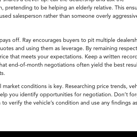
, pretending to be helping an elderly relative. This ens
cused salesperson rather than someone overly aggressiv
pays off. Ray encourages buyers to pit multiple dealers
quotes and using them as leverage. By remaining respect
ice that meets your expectations. Keep a written record 
t end-of-month negotiations often yield the best resul
ts.
 market conditions is key. Researching price trends, veh
elp you identify opportunities for negotiation. Don’t for
to verify the vehicle’s condition and use any findings a