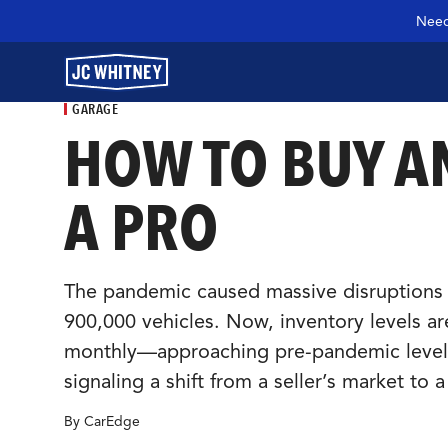
Need
GARAGE
HOW TO BUY AN
GEAR
A PRO
SHOP JCW PARTS
The pandemic caused massive disruptions t
900,000 vehicles. Now, inventory levels are
MANAGE SUBSCRIPTION
monthly—approaching pre-pandemic levels. 
signaling a shift from a seller’s market to 
GARAGE
By CarEdge