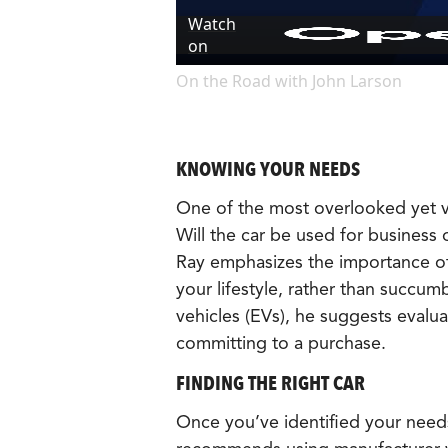
Watch
on
On the Road with John Larson
KNOWING YOUR NEEDS
One of the most overlooked yet vi
Will the car be used for business
Ray emphasizes the importance of 
your lifestyle, rather than succum
vehicles (EVs), he suggests evaluat
committing to a purchase.
FINDING THE RIGHT CAR
Once you’ve identified your needs,