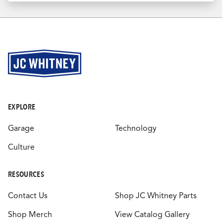
EXPLORE
Garage
Technology
Culture
RESOURCES
Contact Us
Shop JC Whitney Parts
Shop Merch
View Catalog Gallery