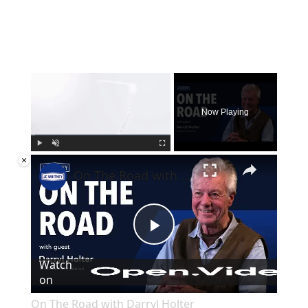
×
Now Playing
×
Play
Unmute
Fullscreen
On The Road with Darryl Holter
Play
Watch
on
Video
On The Road with Darryl Holter