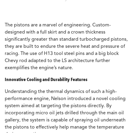
The pistons are a marvel of engineering. Custom-
designed with a full skirt and a crown thickness
significantly greater than standard turbocharged pistons,
they are built to endure the severe heat and pressure of
racing. The use of H13 tool steel pins and a big block
Chevy rod adapted to the LS architecture further
exemplifies the engine’s nature.
Innovative Cooling and Durability Features
Understanding the thermal dynamics of such a high-
performance engine, Nelson introduced a novel cooling
system aimed at targeting the pistons directly. By
incorporating micro oil jets drilled through the main oil
gallery, the system is capable of spraying oil underneath
the pistons to effectively help manage the temperature