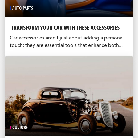
AUTO PARTS
TRANSFORM YOUR CAR WITH THESE ACCESSORIES
Car accessories aren’t just about adding a personal
touch; they are essential tools that enhance both...
CULTURE