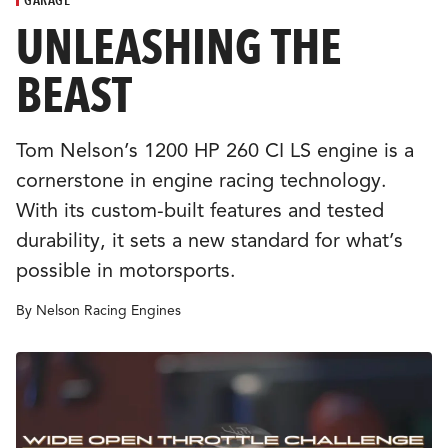
CULTURE
UNLEASHING THE
BEAST
EVENTS
LOGIN
Tom Nelson’s 1200 HP 260 CI LS engine is a
cornerstone in engine racing technology.
LIGHT
THEME
With its custom-built features and tested
durability, it sets a new standard for what’s
possible in motorsports.
By Nelson Racing Engines