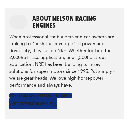
ABOUT NELSON RACING
ENGINES
When professional car builders and car owners are
looking to "push the envelope" of power and
drivability, they call on NRE. Whether looking for
2,000hp+ race application, or a 1,500hp street
application, NRE has been building turn-key
solutions for super motors since 1995. Put simply -
we are gear-heads. We love high-horsepower
performance and always have.
MORE FROM NELSON RACING ENGINES
VISIT CONTRIBUTOR WEBSITE