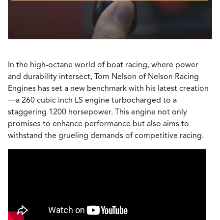
In the high-octane world of boat racing, where power
and durability intersect, Tom Nelson of Nelson Racing
Engines has set a new benchmark with his latest creation
—a 260 cubic inch LS engine turbocharged to a
staggering 1200 horsepower. This engine not only
promises to enhance performance but also aims to
withstand the grueling demands of competitive racing.