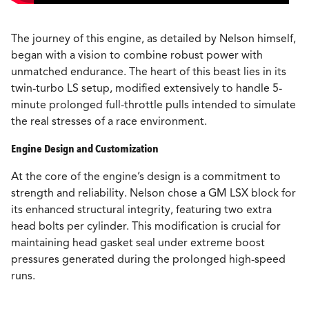
The journey of this engine, as detailed by Nelson himself,
began with a vision to combine robust power with
unmatched endurance. The heart of this beast lies in its
twin-turbo LS setup, modified extensively to handle 5-
minute prolonged full-throttle pulls intended to simulate
the real stresses of a race environment.
Engine Design and Customization
At the core of the engine’s design is a commitment to
strength and reliability. Nelson chose a GM LSX block for
its enhanced structural integrity, featuring two extra
head bolts per cylinder. This modification is crucial for
maintaining head gasket seal under extreme boost
pressures generated during the prolonged high-speed
runs.