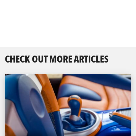
CHECK OUT MORE ARTICLES