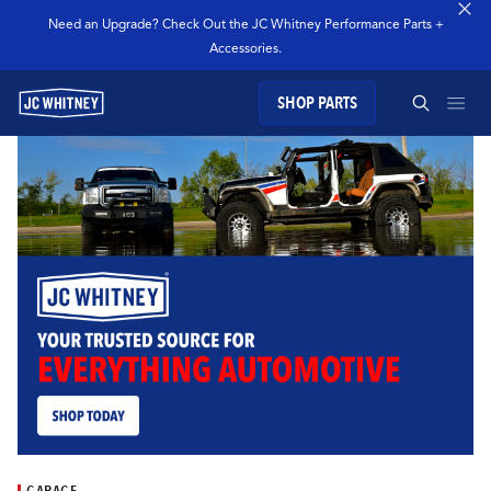
Need an Upgrade? Check Out the JC Whitney Performance Parts +
Accessories.
SHOP PARTS
GEAR
SEARCH JC WHITNEY
SHOP JCW PARTS
MANAGE SUBSCRIPTION
SEARCH
GARAGE
TECHNOLOGY
GARAGE