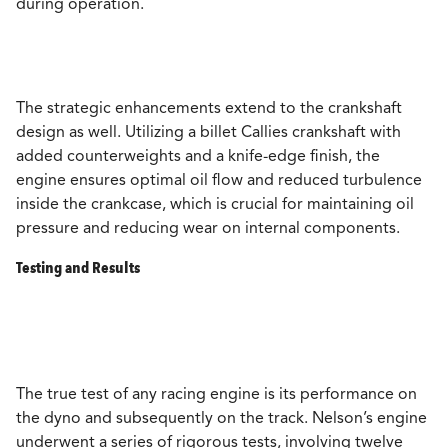
during operation.
The strategic enhancements extend to the crankshaft
design as well. Utilizing a billet Callies crankshaft with
added counterweights and a knife-edge finish, the
engine ensures optimal oil flow and reduced turbulence
inside the crankcase, which is crucial for maintaining oil
pressure and reducing wear on internal components.
Testing and Results
The true test of any racing engine is its performance on
the dyno and subsequently on the track. Nelson’s engine
underwent a series of rigorous tests, involving twelve