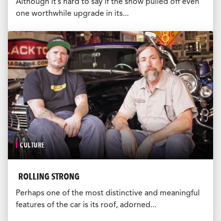
Although it’s hard to say if the show pulled off even
one worthwhile upgrade in its...
CULTURE
ROLLING STRONG
Perhaps one of the most distinctive and meaningful
features of the car is its roof, adorned...