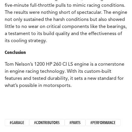
five-minute full-throttle pulls to mimic racing conditions.
The results were nothing short of spectacular. The engine
not only sustained the harsh conditions but also showed
little to no wear on critical components like the bearings,
a testament to its build quality and the effectiveness of
its cooling strategy.
Conclusion
Tom Nelson’s 1200 HP 260 CI LS engine is a cornerstone
in engine racing technology. With its custom-built
features and tested durability, it sets a new standard for
what’s possible in motorsports.
#GARAGE
#CONTRIBUTORS
#PARTS
#PERFORMANCE