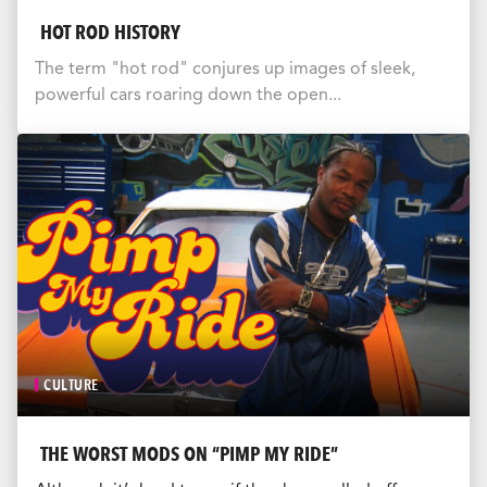
HOT ROD HISTORY
The term "hot rod" conjures up images of sleek,
powerful cars roaring down the open...
CULTURE
THE WORST MODS ON “PIMP MY RIDE”