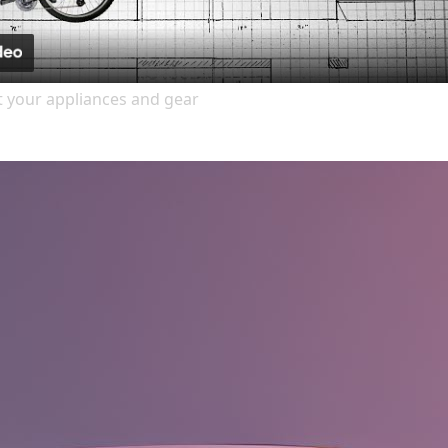
it your appliances and gear