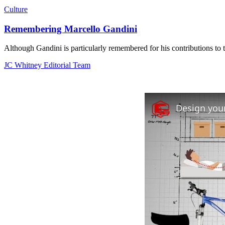
Culture
Remembering Marcello Gandini
Although Gandini is particularly remembered for his contributions to t
JC Whitney Editorial Team
Design your