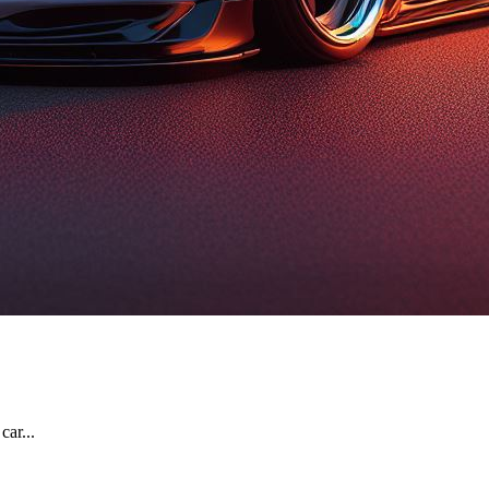
car...