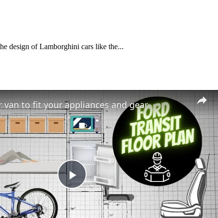
he design of Lamborghini cars like the...
 van to fit your appliances and gear
Play
Video