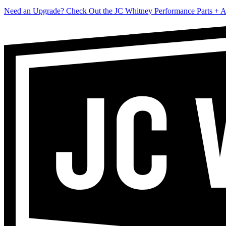
Need an Upgrade? Check Out the JC Whitney Performance Parts + A