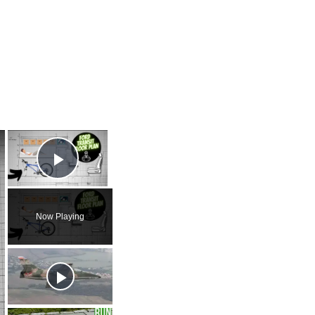
×
×
Play Video
Now Playing