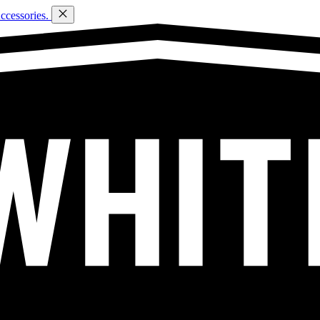
ccessories.