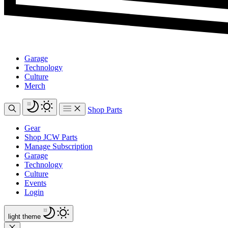
Garage
Technology
Culture
Merch
Shop Parts
Gear
Shop JCW Parts
Manage Subscription
Garage
Technology
Culture
Events
Login
light
theme