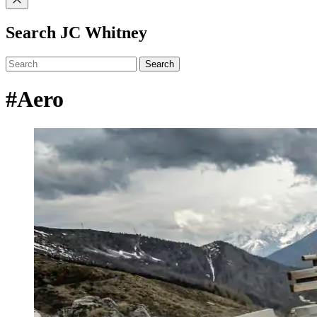
Search JC Whitney
Search
#Aero