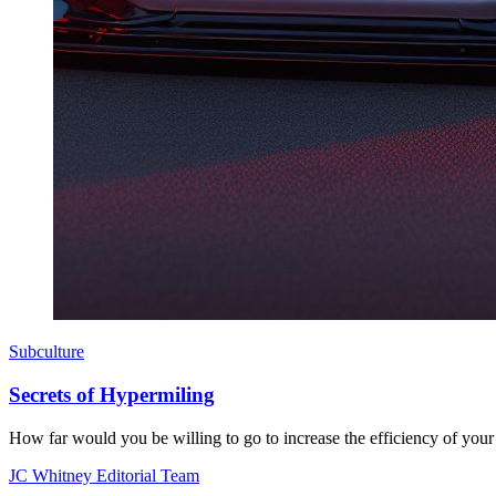
Subculture
Secrets of Hypermiling
How far would you be willing to go to increase the efficiency of your 
JC Whitney Editorial Team