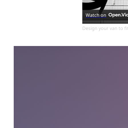
Watch on
Design your van to f