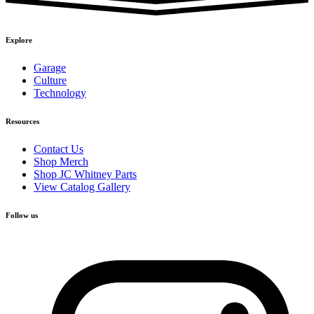
Explore
Garage
Culture
Technology
Resources
Contact Us
Shop Merch
Shop JC Whitney Parts
View Catalog Gallery
Follow us