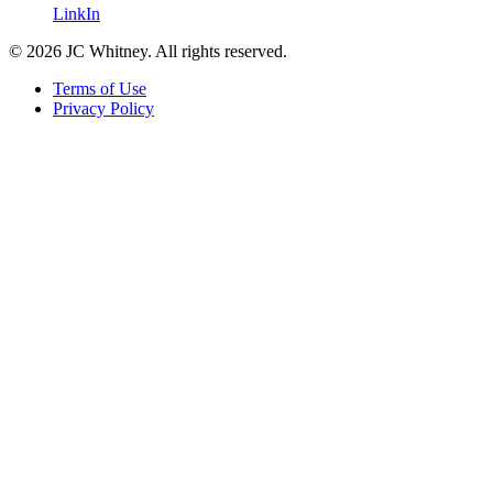
LinkIn
© 2026 JC Whitney. All rights reserved.
Terms of Use
Privacy Policy