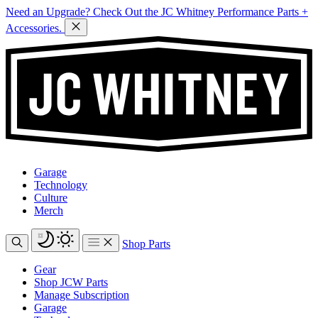
Need an Upgrade? Check Out the JC Whitney Performance Parts +
Accessories.
Garage
Technology
Culture
Merch
Shop Parts
Gear
Shop JCW Parts
Manage Subscription
Garage