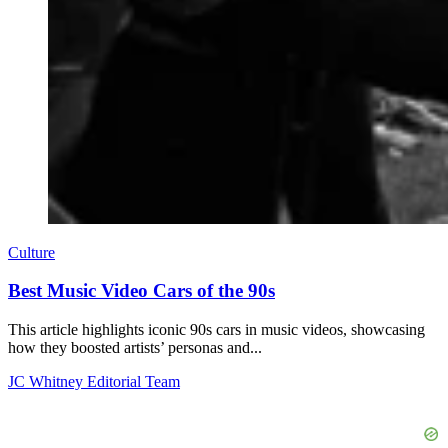
Culture
Best Music Video Cars of the 90s
This article highlights iconic 90s cars in music videos, showcasing
how they boosted artists’ personas and...
JC Whitney Editorial Team