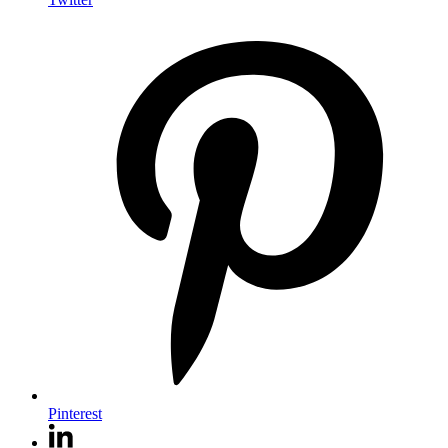
Pinterest