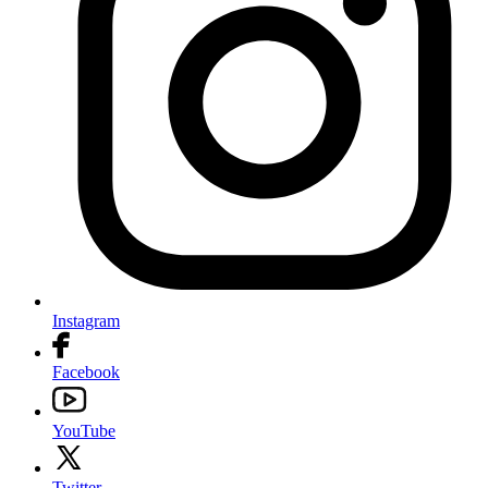
Instagram
Facebook
YouTube
Twitter