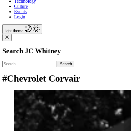
Technology
Culture
Events
Login
light
theme
Search JC Whitney
Search
#Chevrolet Corvair