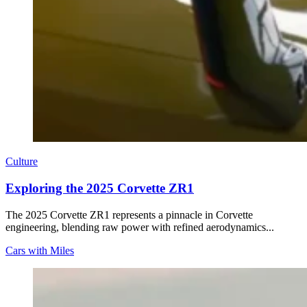
Culture
Exploring the 2025 Corvette ZR1
The 2025 Corvette ZR1 represents a pinnacle in Corvette
engineering, blending raw power with refined aerodynamics...
Cars with Miles