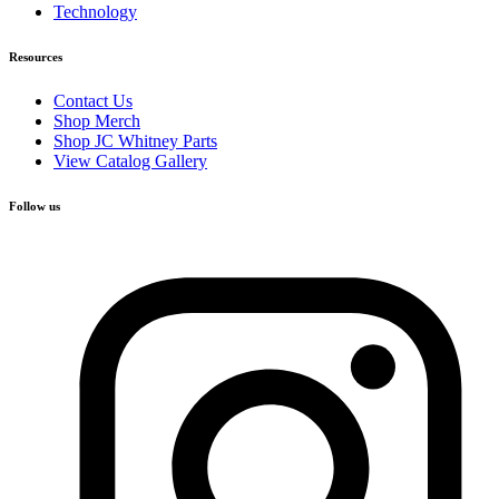
Technology
Resources
Contact Us
Shop Merch
Shop JC Whitney Parts
View Catalog Gallery
Follow us