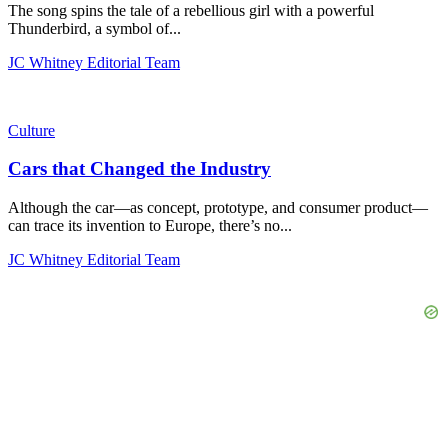
The song spins the tale of a rebellious girl with a powerful
Thunderbird, a symbol of...
JC Whitney Editorial Team
Culture
Cars that Changed the Industry
Although the car—as concept, prototype, and consumer product—
can trace its invention to Europe, there’s no...
JC Whitney Editorial Team