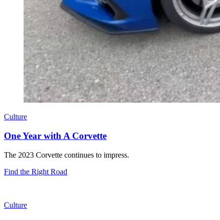
Culture
One Year with A Corvette
The 2023 Corvette continues to impress.
Find the Right Road
Culture