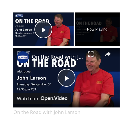
×
Now Playing
Play Video
×
On the Road with John Larson
Play
Watch on
Video
On the Road with John Larson