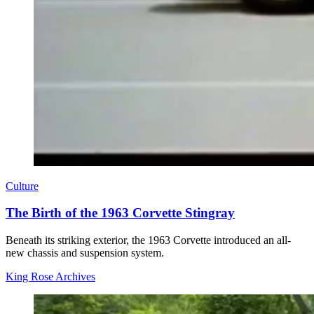
Culture
The Birth of the 1963 Corvette Stingray
Beneath its striking exterior, the 1963 Corvette introduced an all-
new chassis and suspension system.
King Rose Archives