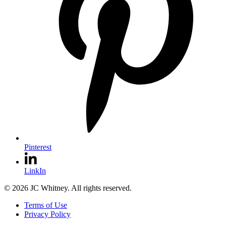
Pinterest
LinkIn
© 2026 JC Whitney. All rights reserved.
Terms of Use
Privacy Policy