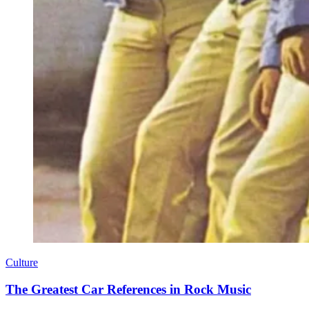
Culture
The Greatest Car References in Rock Music