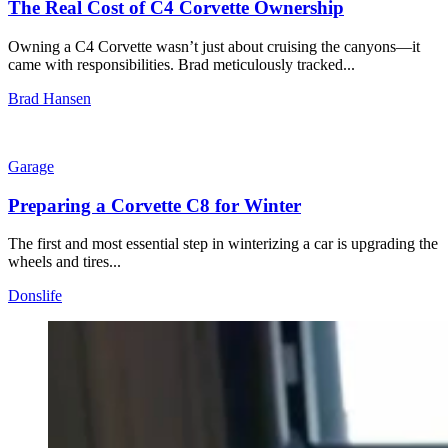
The Real Cost of C4 Corvette Ownership
Owning a C4 Corvette wasn’t just about cruising the canyons—it
came with responsibilities. Brad meticulously tracked...
Brad Hansen
Garage
Preparing a Corvette C8 for Winter
The first and most essential step in winterizing a car is upgrading the
wheels and tires...
Donslife