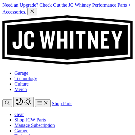
Need an Upgrade? Check Out the JC Whitney Performance Parts +
Accessories.
Garage
Technology
Culture
Merch
Shop Parts
Gear
Shop JCW Parts
Manage Subscription
Garage