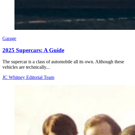
Garage
2025 Supercars: A Guide
The supercar is a class of automobile all its own. Although these
vehicles are technically...
JC Whitney Editorial Team