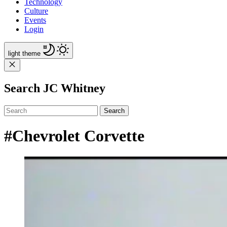
Technology
Culture
Events
Login
light
theme
Search JC Whitney
Search
#Chevrolet Corvette