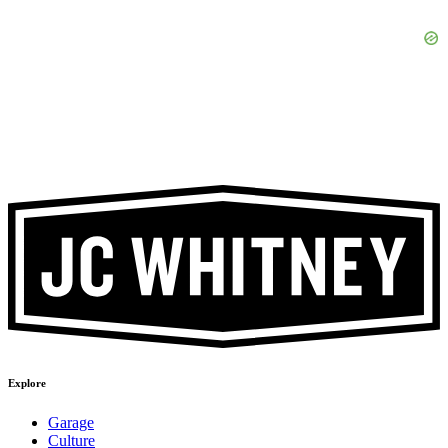
Explore
Garage
Culture