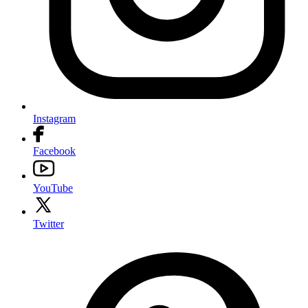
Instagram
Facebook
YouTube
Twitter