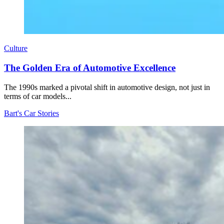
Culture
The Golden Era of Automotive Excellence
The 1990s marked a pivotal shift in automotive design, not just in
terms of car models...
Bart's Car Stories