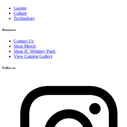
Garage
Culture
Technology
Resources
Contact Us
Shop Merch
Shop JC Whitney Parts
View Catalog Gallery
Follow us