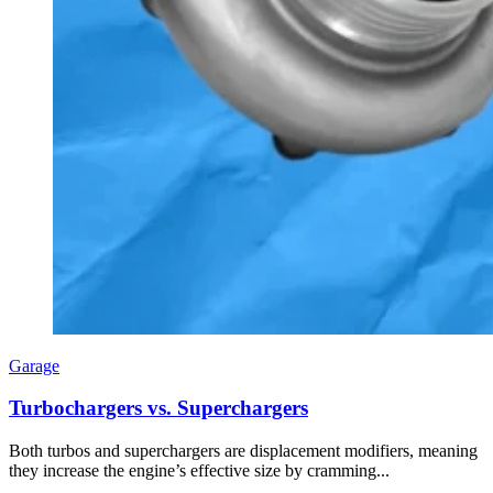
Garage
Turbochargers vs. Superchargers
Both turbos and superchargers are displacement modifiers, meaning
they increase the engine’s effective size by cramming...