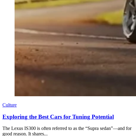
Culture
Exploring the Best Cars for Tuning Potential
The Lexus IS300 is often referred to as the “Supra sedan”—and for
good reason. It shares...