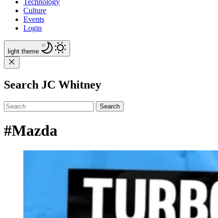
Technology
Culture
Events
Login
light
theme
Search JC Whitney
Search
#Mazda