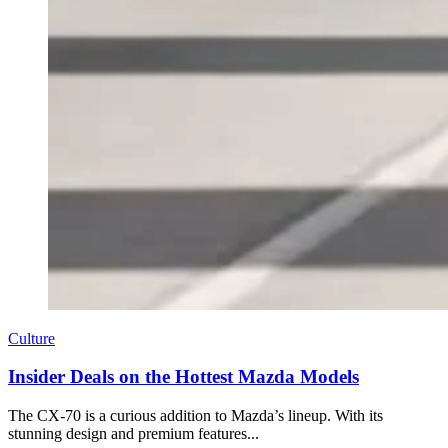
Culture
Insider Deals on the Hottest Mazda Models
The CX-70 is a curious addition to Mazda’s lineup. With its
stunning design and premium features...