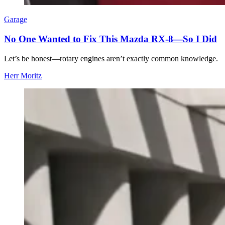
Garage
No One Wanted to Fix This Mazda RX-8—So I Did
Let’s be honest—rotary engines aren’t exactly common knowledge.
Herr Moritz