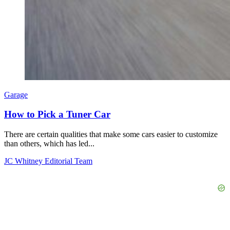
Garage
How to Pick a Tuner Car
There are certain qualities that make some cars easier to customize
than others, which has led...
JC Whitney Editorial Team