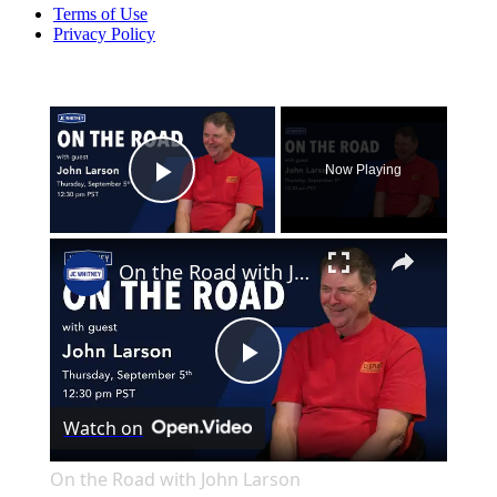
Terms of Use
Privacy Policy
×
Now Playing
Play Video
×
On the Road with John Larson
Play
Watch on
Video
On the Road with John Larson