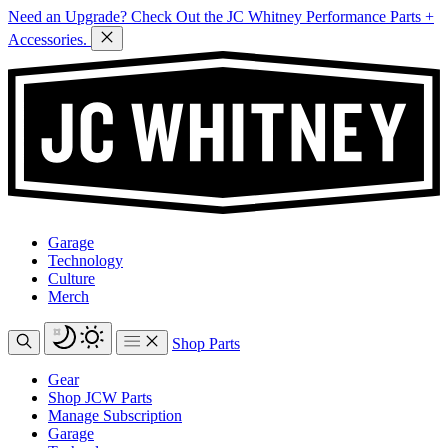
Need an Upgrade? Check Out the JC Whitney Performance Parts +
Accessories.
Garage
Technology
Culture
Merch
Shop Parts
Gear
Shop JCW Parts
Manage Subscription
Garage