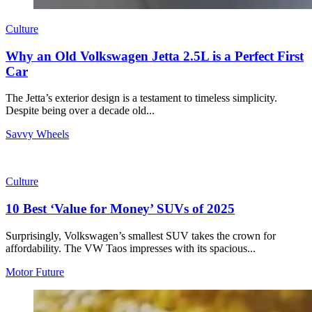
Culture
Why an Old Volkswagen Jetta 2.5L is a Perfect First
Car
The Jetta’s exterior design is a testament to timeless simplicity.
Despite being over a decade old...
Savvy Wheels
Culture
10 Best ‘Value for Money’ SUVs of 2025
Surprisingly, Volkswagen’s smallest SUV takes the crown for
affordability. The VW Taos impresses with its spacious...
Motor Future