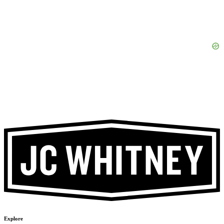
Explore