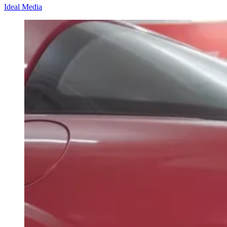
Ideal Media