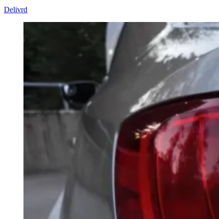
Delivrd