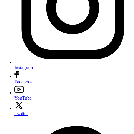
Instagram
Facebook
YouTube
Twitter