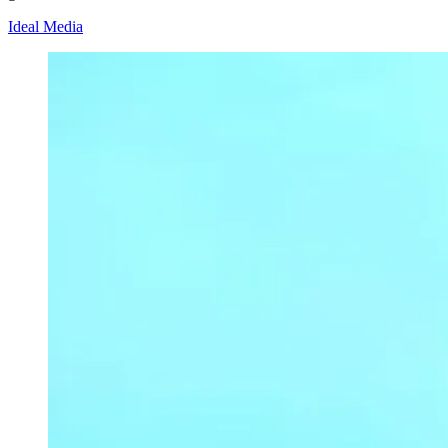
Ideal Media