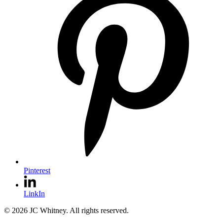
Pinterest
LinkIn
© 2026 JC Whitney. All rights reserved.