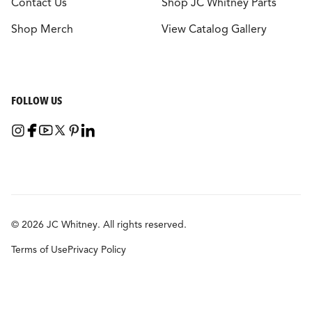
Contact Us
Shop JC Whitney Parts
Shop Merch
View Catalog Gallery
FOLLOW US
© 2026 JC Whitney. All rights reserved.
Terms of Use
Privacy Policy