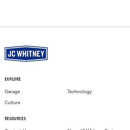
EXPLORE
Garage
Technology
Culture
RESOURCES