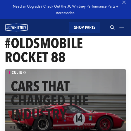
Need an Upgrade? Check Out the JC Whitney Performance Parts +
Accessories.
SHOP PARTS
GEAR
#OLDSMOBILE
SEARCH JC WHITNEY
ROCKET 88
SHOP JCW PARTS
CULTURE
MANAGE SUBSCRIPTION
CARS THAT
SEARCH
CHANGED THE
GARAGE
INDUSTRY
TECHNOLOGY
Although the car—as concept, prototype, and