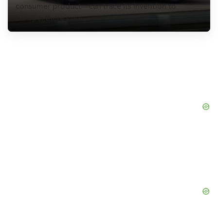
CULTURE
consumer product—can trace its invention to
Europe, there’s no...
EVENTS
LOGIN
LIGHT
THEME