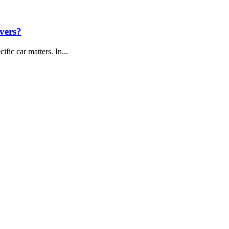
vers?
fic car matters. In...