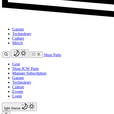
Garage
Technology
Culture
Merch
Shop Parts
Gear
Shop JCW Parts
Manage Subscription
Garage
Technology
Culture
Events
Login
light
theme