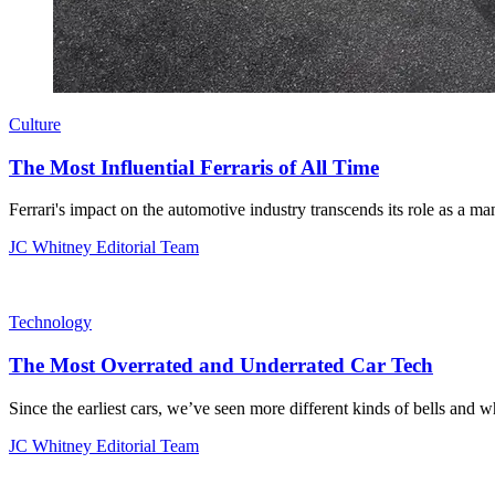
Culture
The Most Influential Ferraris of All Time
Ferrari's impact on the automotive industry transcends its role as a ma
JC Whitney Editorial Team
Technology
The Most Overrated and Underrated Car Tech
Since the earliest cars, we’ve seen more different kinds of bells and wh
JC Whitney Editorial Team