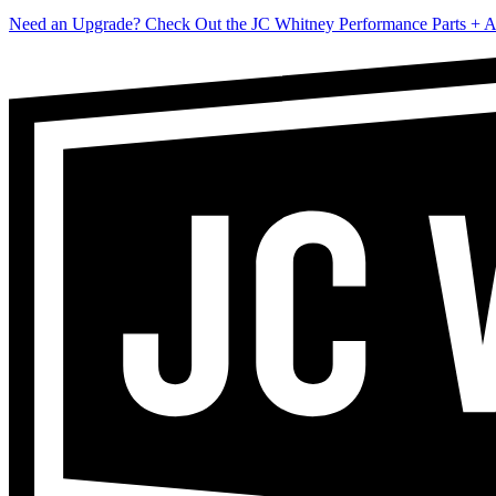
Need an Upgrade? Check Out the JC Whitney Performance Parts + A