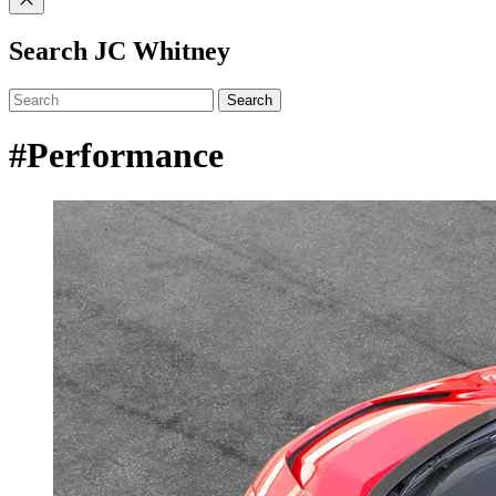
Search JC Whitney
Search
#Performance