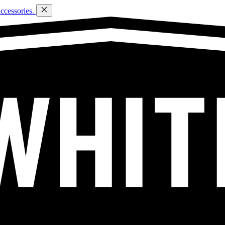
ccessories.