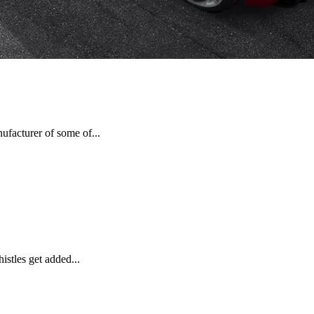
nufacturer of some of...
istles get added...