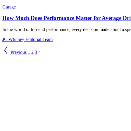
Garage
How Much Does Performance Matter for Average Dri
In the world of top-end performance, every decision made about a speci
JC Whitney Editorial Team
Previous
1
2
3
4