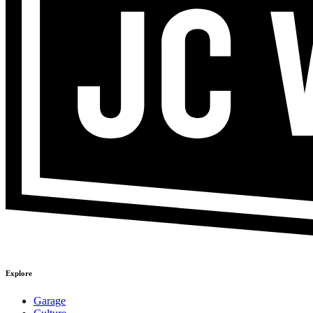
Explore
Garage