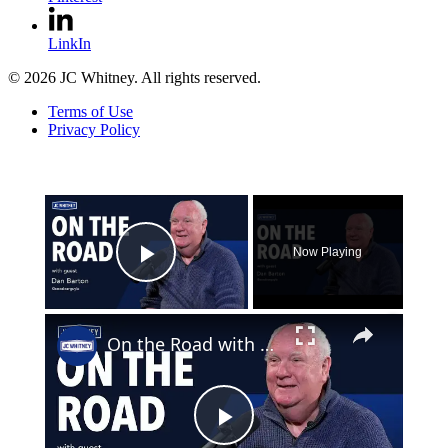
LinkIn
© 2026 JC Whitney. All rights reserved.
Terms of Use
Privacy Policy
×
Now Playing
Play Video
×
On the Road with Dan Barton
Play