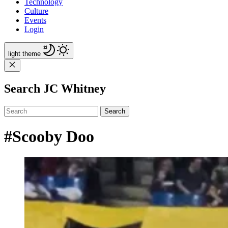
Technology
Culture
Events
Login
light
theme
Search JC Whitney
Search
#Scooby Doo