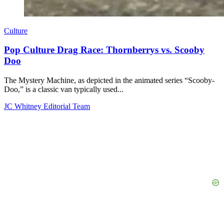
Culture
Pop Culture Drag Race: Thornberrys vs. Scooby
Doo
The Mystery Machine, as depicted in the animated series “Scooby-
Doo,” is a classic van typically used...
JC Whitney Editorial Team