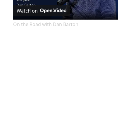
Watch on
Video
On the Road with Dan Barton