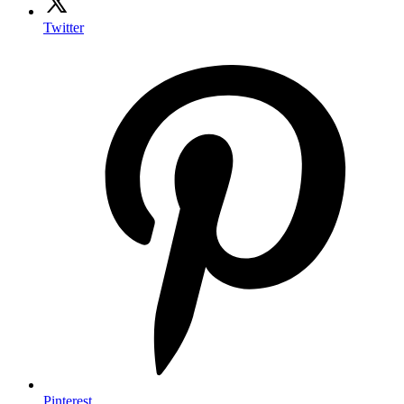
Twitter
Pinterest