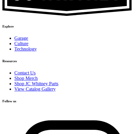
Explore
Garage
Culture
Technology
Resources
Contact Us
Shop Merch
Shop JC Whitney Parts
View Catalog Gallery
Follow us