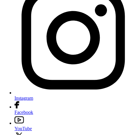
Instagram
Facebook
YouTube