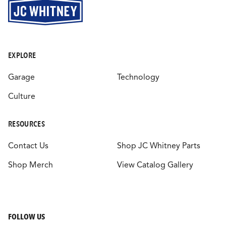
EXPLORE
Garage
Technology
Culture
RESOURCES
Contact Us
Shop JC Whitney Parts
Shop Merch
View Catalog Gallery
FOLLOW US