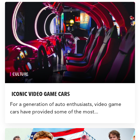
CULTURE
EVENTS
LOGIN
LIGHT
THEME
CULTURE
ICONIC VIDEO GAME CARS
For a generation of auto enthusiasts, video game
cars have provided some of the most...