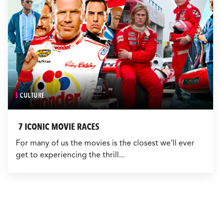
CULTURE
7 ICONIC MOVIE RACES
For many of us the movies is the closest we’ll ever
get to experiencing the thrill...