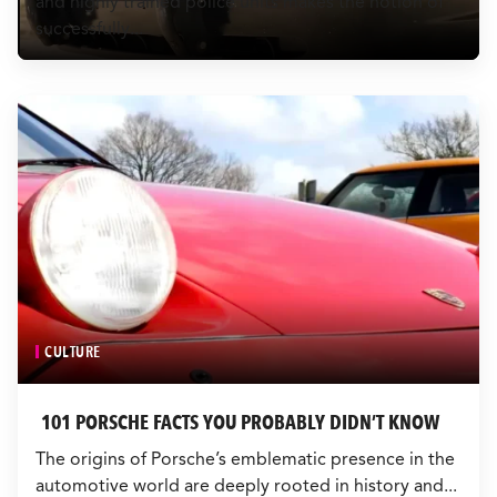
and highly trained police units makes the notion of
CULTURE
successfully...
EVENTS
LOGIN
LIGHT
THEME
CULTURE
101 PORSCHE FACTS YOU PROBABLY DIDN’T KNOW
The origins of Porsche’s emblematic presence in the
automotive world are deeply rooted in history and...