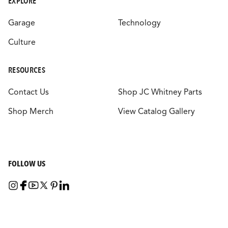
EXPLORE
Garage
Technology
Culture
RESOURCES
Contact Us
Shop JC Whitney Parts
Shop Merch
View Catalog Gallery
FOLLOW US