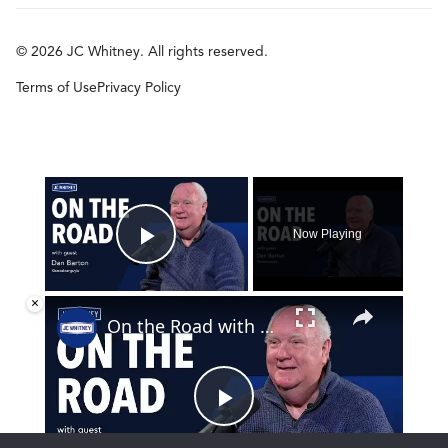
© 2026 JC Whitney. All rights reserved.
Terms of Use
Privacy Policy
×
Now Playing
Play Video
×
On the Road with Dan Barton
Play