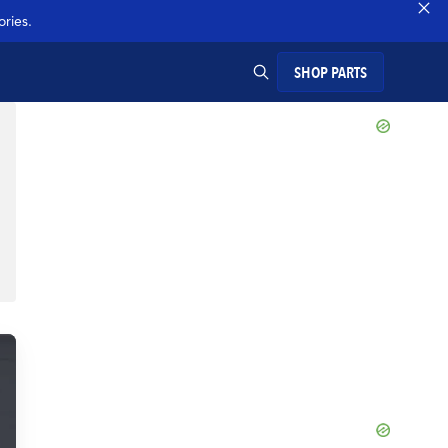
ries.
SHOP PARTS
SEARCH