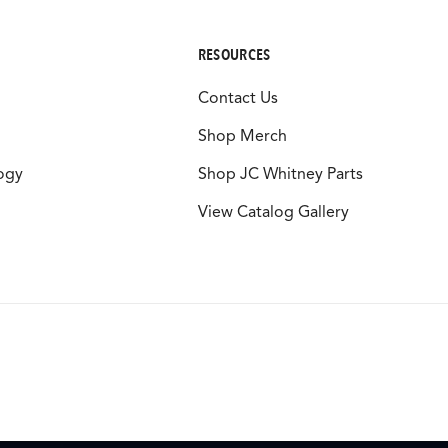
RESOURCES
Contact Us
Shop Merch
ogy
Shop JC Whitney Parts
View Catalog Gallery