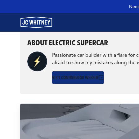
Need
ABOUT ELECTRIC SUPERCAR
GEAR
Passionate car builder with a flare fo
afraid to show my mistakes along the 
SHOP JCW PARTS
VISIT CONTRIBUTOR WEBSITE
MANAGE SUBSCRIPTION
GARAGE