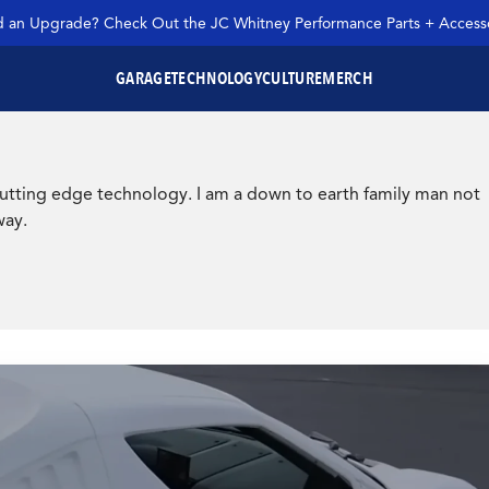
 an Upgrade? Check Out the JC Whitney Performance Parts + Accesso
GARAGE
TECHNOLOGY
CULTURE
MERCH
SEARCH JC WHITNEY
r cutting edge technology. I am a down to earth family man not
way.