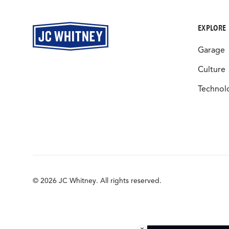
EXPLORE
Garage
Culture
Technol
© 2026 JC Whitney. All rights reserved.
×