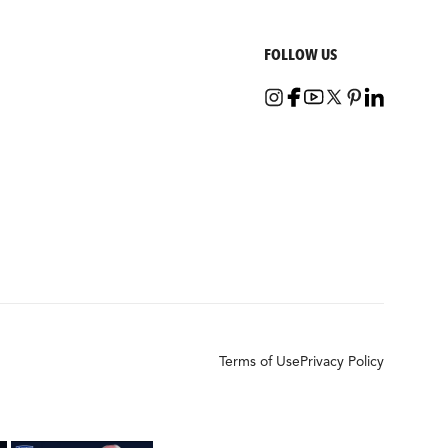
FOLLOW US
Terms of Use
Privacy Policy
×