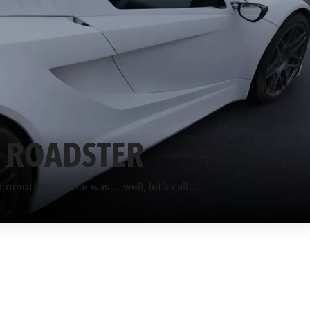
A ROADSTER
utomotive resume was… well, let’s call...