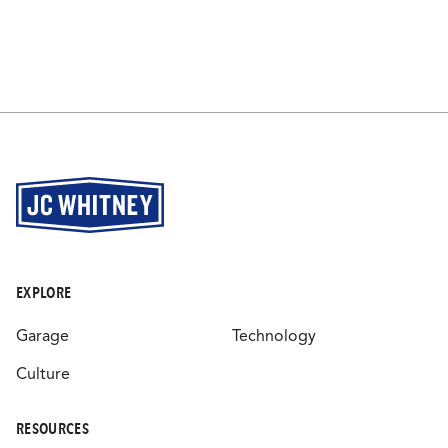
EXPLORE
Garage
Technology
Culture
RESOURCES