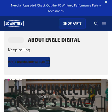
Need an Upgrade? Check Out the JC Whitney Performance Parts +
Accessories.
SHOP PARTS
GEAR
ABOUT ENGLE DIGITAL
SEARCH JC WHITNEY
SHOP JCW PARTS
Keep rolling.
VISIT CONTRIBUTOR WEBSITE
MANAGE SUBSCRIPTION
SEARCH
CULTURE
GARAGE
THE RESURRECTION
OF ARCF’S LEGACY
TECHNOLOGY