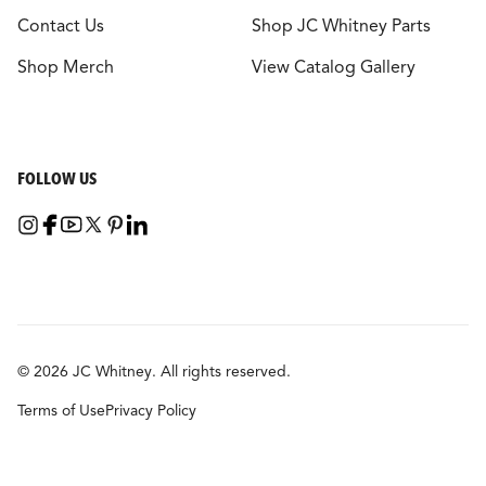
Contact Us
Shop JC Whitney Parts
Shop Merch
View Catalog Gallery
FOLLOW US
© 2026 JC Whitney. All rights reserved.
Terms of Use
Privacy Policy