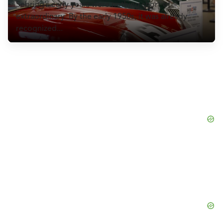
Sebring’s early years were nothing short of
CULTURE
extraordinary. By the early 1950s, it was already
recognized...
EVENTS
LOGIN
LIGHT
THEME