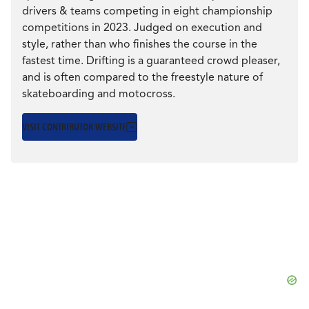
CULTURE
drivers & teams competing in eight championship
competitions in 2023. Judged on execution and
CULTURE
style, rather than who finishes the course in the
EVENTS
KAZUYA TAGUCHI:
fastest time. Drifting is a guaranteed crowd pleaser,
and is often compared to the freestyle nature of
THE ART OF DRIFT
skateboarding and motocross.
LOGIN
VISIT CONTRIBUTOR WEBSITE
The evolution of Taguchi’s career in the U.S. is also a
LIGHT
THEME
story of the cars that...