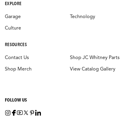
EXPLORE
Garage
Technology
Culture
RESOURCES
Contact Us
Shop JC Whitney Parts
Shop Merch
View Catalog Gallery
FOLLOW US