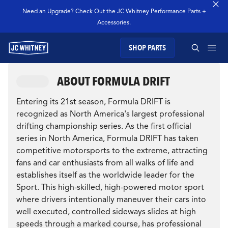
Need an Upgrade? Check Out the JC Whitney Performance Parts +
Accessories.
SHOP PARTS
GEAR
ABOUT FORMULA DRIFT
SEARCH JC WHITNEY
SHOP JCW PARTS
Entering its 21st season, Formula DRIFT is
recognized as North America's largest professional
drifting championship series. As the first official
MANAGE SUBSCRIPTION
series in North America, Formula DRIFT has taken
competitive motorsports to the extreme, attracting
SEARCH
fans and car enthusiasts from all walks of life and
GARAGE
establishes itself as the worldwide leader for the
Sport. This high-skilled, high-powered motor sport
TECHNOLOGY
where drivers intentionally maneuver their cars into
well executed, controlled sideways slides at high
speeds through a marked course, has professional