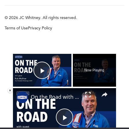
© 2026 JC Whitney. All rights reserved.
Terms of Use
Privacy Policy
×
Now Playing
Play Video
×
On the Road with Rob Mullner
Play