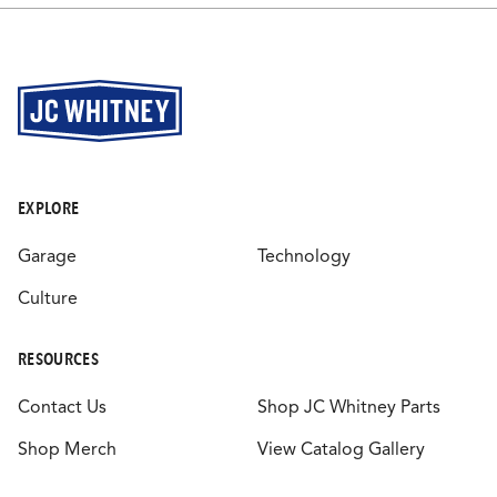
EXPLORE
Garage
Technology
Culture
RESOURCES
Contact Us
Shop JC Whitney Parts
Shop Merch
View Catalog Gallery