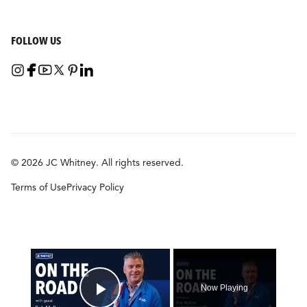
FOLLOW US
© 2026 JC Whitney. All rights reserved.
Terms of Use
Privacy Policy
×
Now Playing