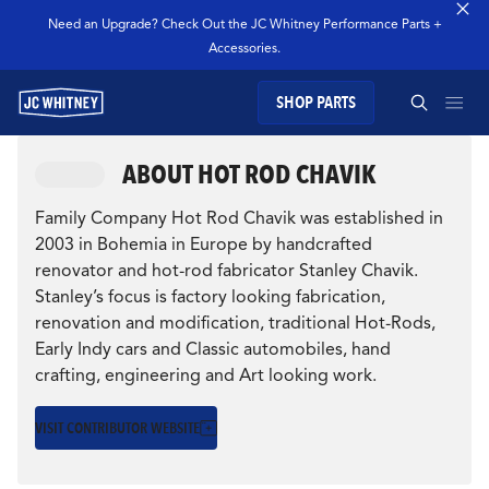
Need an Upgrade? Check Out the JC Whitney Performance Parts +
Accessories.
SHOP PARTS
GEAR
ABOUT HOT ROD CHAVIK
SEARCH JC WHITNEY
SHOP JCW PARTS
CULTURE
Family Company Hot Rod Chavik was established in
THE INSPIRING
2003 in Bohemia in Europe by handcrafted
renovator and hot-rod fabricator Stanley Chavik.
MANAGE SUBSCRIPTION
JOURNEY OF HOT
Stanley’s focus is factory looking fabrication,
renovation and modification, traditional Hot-Rods,
SEARCH
ROD CHAVIK
Early Indy cars and Classic automobiles, hand
GARAGE
crafting, engineering and Art looking work.
Reflecting on their journey, the parallels between
TECHNOLOGY
VISIT CONTRIBUTOR WEBSITE
the Chaviks and Israel Warshawsky highlight a
timeless narrative...