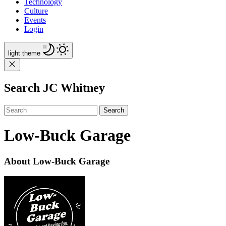
Technology
Culture
Events
Login
light
theme
Search JC Whitney
Search
Low-Buck Garage
About Low-Buck Garage