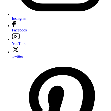
Instagram
Facebook
YouTube
Twitter