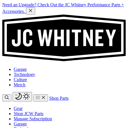
Need an Upgrade? Check Out the JC Whitney Performance Parts +
Accessories.
Garage
Technology
Culture
Merch
Shop Parts
Gear
Shop JCW Parts
Manage Subscription
Garage