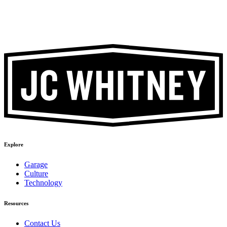
Explore
Garage
Culture
Technology
Resources
Contact Us