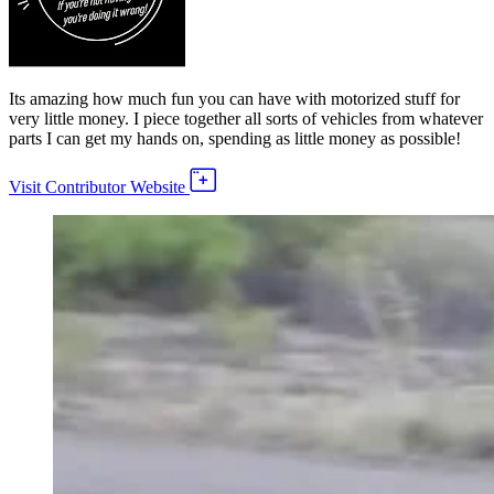
Its amazing how much fun you can have with motorized stuff for
very little money. I piece together all sorts of vehicles from whatever
parts I can get my hands on, spending as little money as possible!
Visit Contributor Website