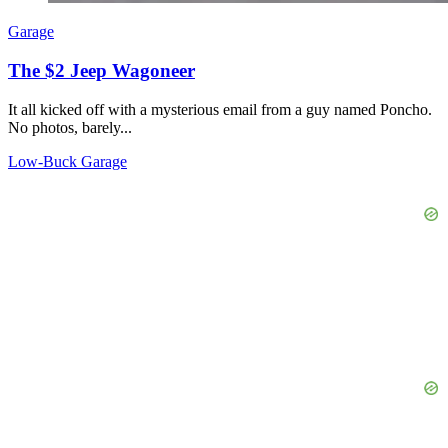
Garage
The $2 Jeep Wagoneer
It all kicked off with a mysterious email from a guy named Poncho.
No photos, barely...
Low-Buck Garage