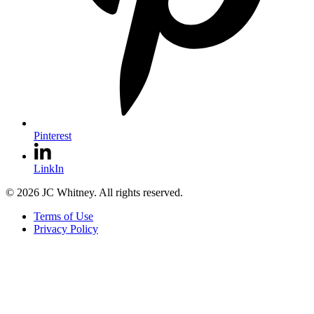
Pinterest
LinkIn
© 2026 JC Whitney. All rights reserved.
Terms of Use
Privacy Policy