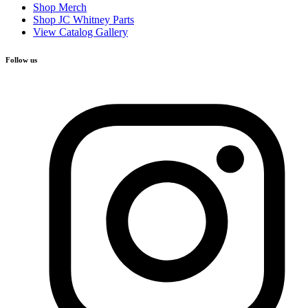
Shop Merch
Shop JC Whitney Parts
View Catalog Gallery
Follow us