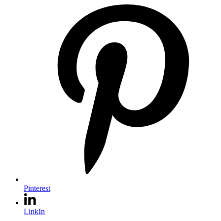
Pinterest
LinkIn