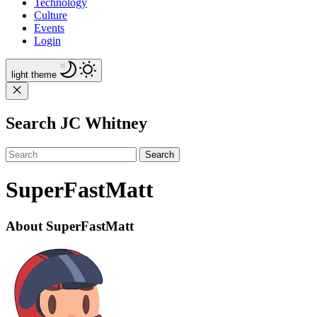
Technology
Culture
Events
Login
light
theme
Search JC Whitney
Search
SuperFastMatt
About SuperFastMatt