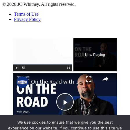
© 2026 JC Whitney. All rights reserved.
Terms of Use
Privacy Policy
×
Now Playing
×
Play
Unmute
Fullscreen
On the Road with Matt Farrah
Play
Watch on
We use cookies to ensure that we give you the best
Video
experience on our website. If you continue to use this site we