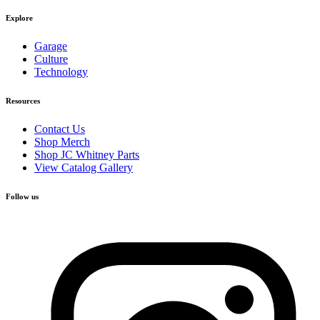
Explore
Garage
Culture
Technology
Resources
Contact Us
Shop Merch
Shop JC Whitney Parts
View Catalog Gallery
Follow us