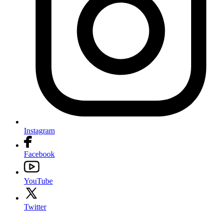
Instagram
Facebook
YouTube
Twitter