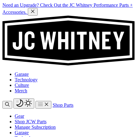
Need an Upgrade? Check Out the JC Whitney Performance Parts +
Accessories.
Garage
Technology
Culture
Merch
Shop Parts
Gear
Shop JCW Parts
Manage Subscription
Garage