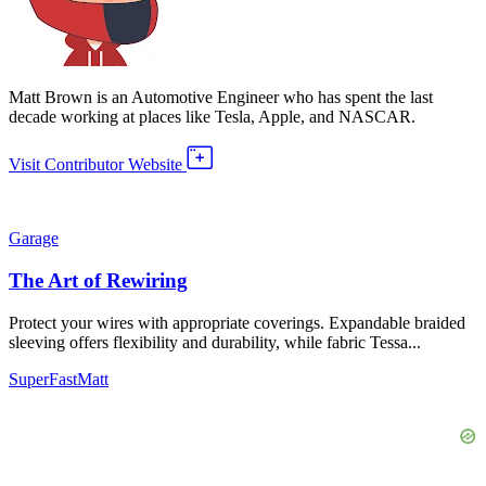
Matt Brown is an Automotive Engineer who has spent the last
decade working at places like Tesla, Apple, and NASCAR.
Visit Contributor Website
Garage
The Art of Rewiring
Protect your wires with appropriate coverings. Expandable braided
sleeving offers flexibility and durability, while fabric Tessa...
SuperFastMatt