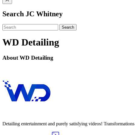
Search JC Whitney
Search
WD Detailing
About WD Detailing
Detailing entertainment and purely satisfying videos! Transformations o