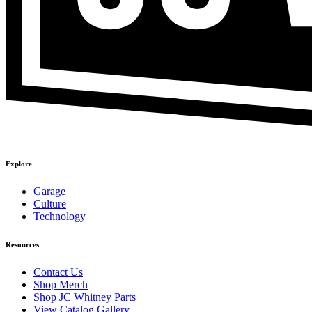
Explore
Garage
Culture
Technology
Resources
Contact Us
Shop Merch
Shop JC Whitney Parts
View Catalog Gallery