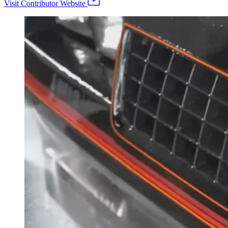
Visit Contributor Website