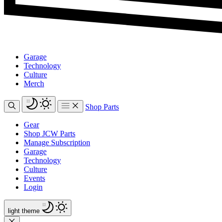
Garage
Technology
Culture
Merch
Shop Parts
Gear
Shop JCW Parts
Manage Subscription
Garage
Technology
Culture
Events
Login
light
theme