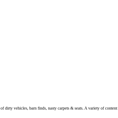
f dirty vehicles, barn finds, nasty carpets & seats. A variety of conten