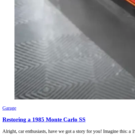
Garage
Restoring a 1985 Monte Carlo SS
Alright, car enthusiasts, have we got a story for you! Imagine this: a 