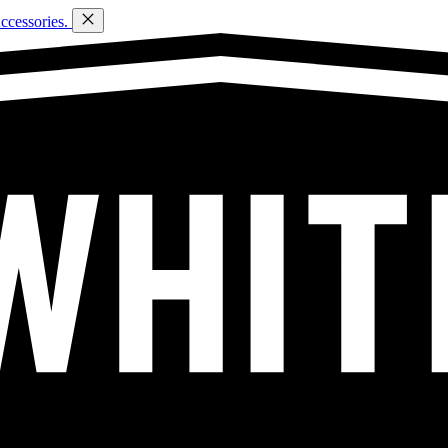
ccessories.