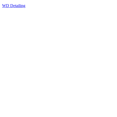
WD Detailing