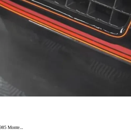
1985 Monte...