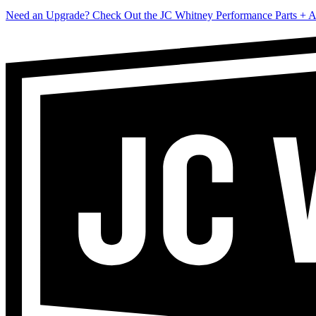
Need an Upgrade? Check Out the JC Whitney Performance Parts + A