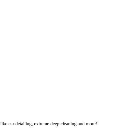
t like car detailing, extreme deep cleaning and more!