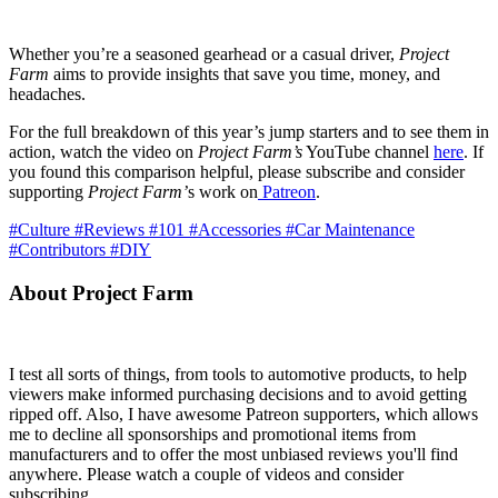
Whether you’re a seasoned gearhead or a casual driver,
Project
Farm
aims to provide insights that save you time, money, and
headaches.
For the full breakdown of this year’s jump starters and to see them in
action, watch the video on
Project Farm’s
YouTube channel
here
. If
you found this comparison helpful, please subscribe and consider
supporting
Project Farm’
s work on
Patreon
.
#Culture
#Reviews
#101
#Accessories
#Car Maintenance
#Contributors
#DIY
About Project Farm
I test all sorts of things, from tools to automotive products, to help
viewers make informed purchasing decisions and to avoid getting
ripped off. Also, I have awesome Patreon supporters, which allows
me to decline all sponsorships and promotional items from
manufacturers and to offer the most unbiased reviews you'll find
anywhere. Please watch a couple of videos and consider
subscribing.