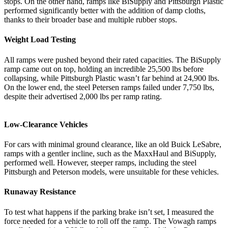
stops. On the other hand, ramps like BiSupply and Pittsburgh Plastic
performed significantly better with the addition of damp cloths,
thanks to their broader base and multiple rubber stops.
Weight Load Testing
All ramps were pushed beyond their rated capacities. The BiSupply
ramp came out on top, holding an incredible 25,500 lbs before
collapsing, while Pittsburgh Plastic wasn’t far behind at 24,900 lbs.
On the lower end, the steel Petersen ramps failed under 7,750 lbs,
despite their advertised 2,000 lbs per ramp rating.
Low-Clearance Vehicles
For cars with minimal ground clearance, like an old Buick LeSabre,
ramps with a gentler incline, such as the MaxxHaul and BiSupply,
performed well. However, steeper ramps, including the steel
Pittsburgh and Peterson models, were unsuitable for these vehicles.
Runaway Resistance
To test what happens if the parking brake isn’t set, I measured the
force needed for a vehicle to roll off the ramp. The Vowagh ramps