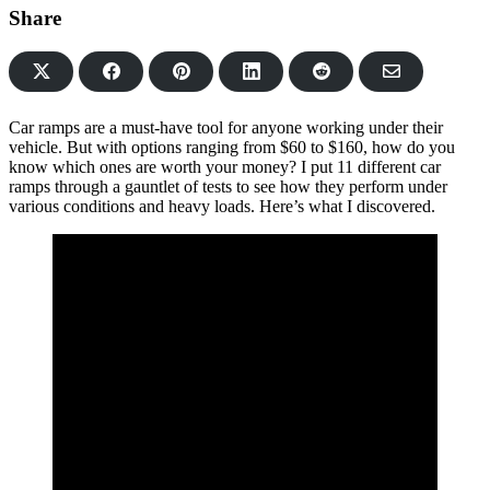
Share
Share
Share
Share
Share
Share
on
on
on
on
via
Facebook
Pinterest
LinkedIn
Reddit
Email
Car ramps are a must-have tool for anyone working under their
vehicle. But with options ranging from $60 to $160, how do you
know which ones are worth your money? I put 11 different car
ramps through a gauntlet of tests to see how they perform under
various conditions and heavy loads. Here’s what I discovered.