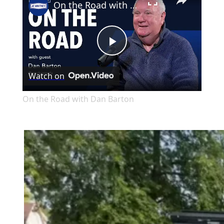
On the Road with Dan Barton
Play
Watch on
Video
On the Road with Dan Barton