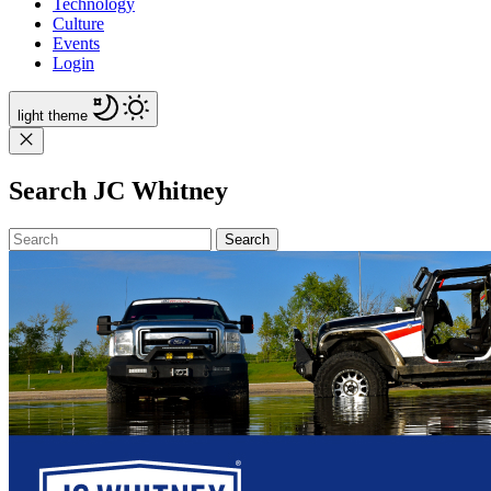
Technology
Culture
Events
Login
light
theme
Search JC Whitney
Search