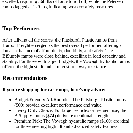
excelled, requiring 368 lbs of force to roll off, while the Petersen
ramps lagged at 129 lbs, indicating weaker safety measures.
Top Performers
After tallying all the scores, the Pittsburgh Plastic ramps from
Harbor Freight emerged as the best overall performer, offering a
fantastic balance of affordability, durability, and safety. The
BiSupply ramps were close behind, excelling in load capacity and
stability. For those with larger budgets, the Vowagh hydraulic ramps
offered the highest lift and strongest runaway resistance.
Recommendations
If you’re shopping for car ramps, here’s my advice:
Budget-Friendly All-Rounder: The Pittsburgh Plastic ramps
($60) provide excellent performance and value.
Heavy Duty Choice: For larger vehicles or frequent use, the
BiSupply ramps ($74) deliver exceptional strength.
Premium Pick: The Vowagh hydraulic ramps ($160) are ideal
for those needing high lift and advanced safety features.