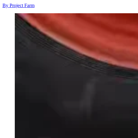
By Project Farm