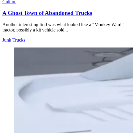
Culture
A Ghost Town of Abandoned Trucks
Another interesting find was what looked like a “Monkey Ward”
tractor, possibly a kit vehicle sold...
Junk Trucks