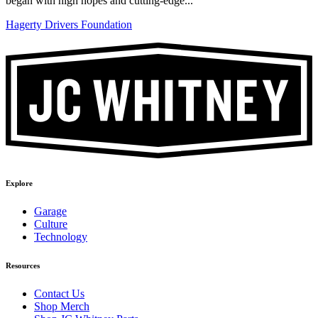
began with high hopes and cutting-edge...
Hagerty Drivers Foundation
Explore
Garage
Culture
Technology
Resources
Contact Us
Shop Merch