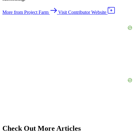
More from Project Farm
Visit Contributor Website
Check Out More Articles