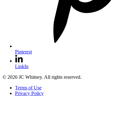
Pinterest
LinkIn
© 2026 JC Whitney. All rights reserved.
Terms of Use
Privacy Policy