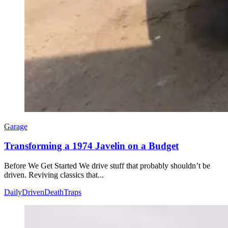
Garage
Transforming a 1974 Javelin on a Budget
Before We Get Started We drive stuff that probably shouldn’t be
driven. Reviving classics that...
DailyDrivenDeathTraps