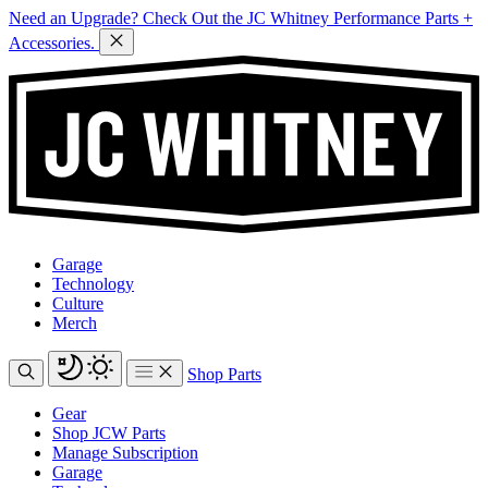
Need an Upgrade? Check Out the JC Whitney Performance Parts +
Accessories.
Garage
Technology
Culture
Merch
Shop Parts
Gear
Shop JCW Parts
Manage Subscription
Garage