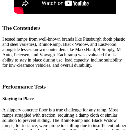
The Contenders
I tested ramps from well-known brands like Pittsburgh (both plastic
and steel varieties), RhinoRamp, Black Widow, and Eastwood,
alongside lesser-known contenders like MaxxHaul, BiSupply, M
Auto, Petersen, and Vowagh. Each ramp was evaluated for its
ability to stay in place during use, load capacity, incline suitability
for low-clearance vehicles, and overall durability.
Performance Tests
Staying in Place
A slippery concrete floor is a true challenge for any ramp. Most
ramps struggled with traction, requiring a damp cloth or similar
solution to prevent sliding. The RhinoRamp and Black Widow
ramps, for instance, were prone to shifting due to insufficient rubber