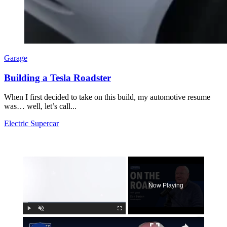
Garage
Building a Tesla Roadster
When I first decided to take on this build, my automotive resume
was… well, let’s call...
Electric Supercar
×
Now Playing
×
Play
Unmute
Fullscreen