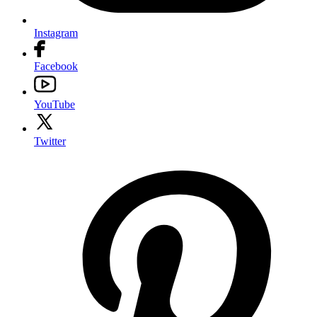
Instagram
Facebook
YouTube
Twitter