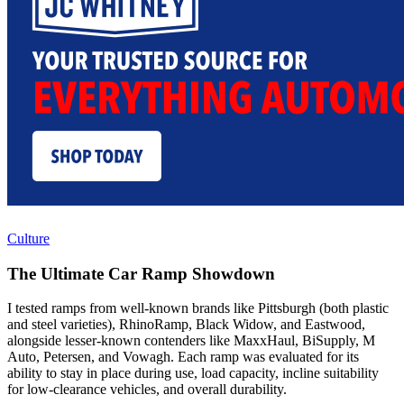
Culture
The Ultimate Car Ramp Showdown
I tested ramps from well-known brands like Pittsburgh (both plastic
and steel varieties), RhinoRamp, Black Widow, and Eastwood,
alongside lesser-known contenders like MaxxHaul, BiSupply, M
Auto, Petersen, and Vowagh. Each ramp was evaluated for its
ability to stay in place during use, load capacity, incline suitability
for low-clearance vehicles, and overall durability.