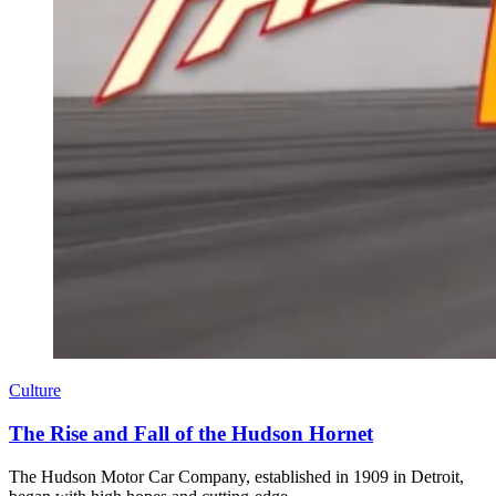
Culture
The Rise and Fall of the Hudson Hornet
The Hudson Motor Car Company, established in 1909 in Detroit,