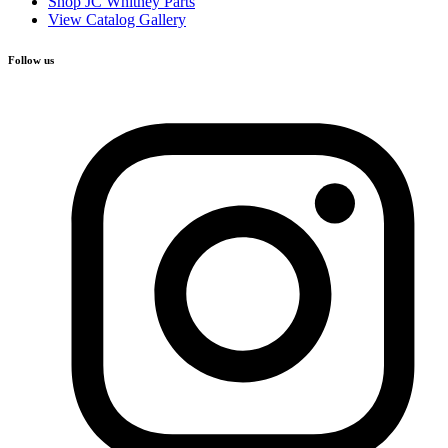
Shop JC Whitney Parts
View Catalog Gallery
Follow us