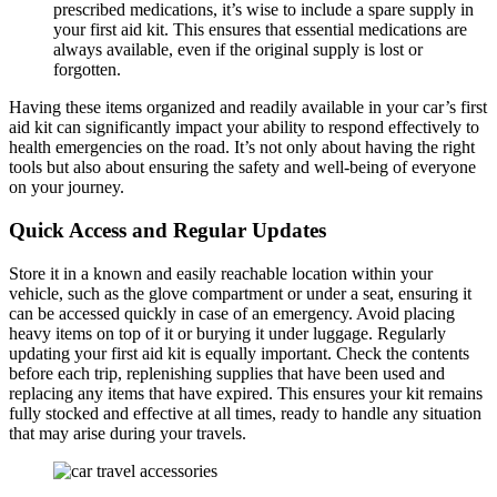
prescribed medications, it’s wise to include a spare supply in
your first aid kit. This ensures that essential medications are
always available, even if the original supply is lost or
forgotten.
Having these items organized and readily available in your car’s first
aid kit can significantly impact your ability to respond effectively to
health emergencies on the road. It’s not only about having the right
tools but also about ensuring the safety and well-being of everyone
on your journey.
Quick Access and Regular Updates
Store it in a known and easily reachable location within your
vehicle, such as the glove compartment or under a seat, ensuring it
can be accessed quickly in case of an emergency. Avoid placing
heavy items on top of it or burying it under luggage. Regularly
updating your first aid kit is equally important. Check the contents
before each trip, replenishing supplies that have been used and
replacing any items that have expired. This ensures your kit remains
fully stocked and effective at all times, ready to handle any situation
that may arise during your travels.