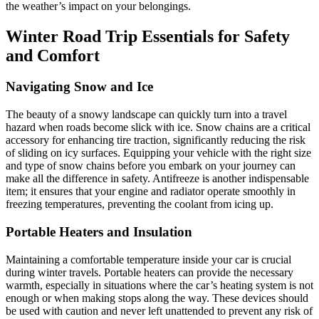
the weather’s impact on your belongings.
Winter Road Trip Essentials for Safety
and Comfort
Navigating Snow and Ice
The beauty of a snowy landscape can quickly turn into a travel
hazard when roads become slick with ice. Snow chains are a critical
accessory for enhancing tire traction, significantly reducing the risk
of sliding on icy surfaces. Equipping your vehicle with the right size
and type of snow chains before you embark on your journey can
make all the difference in safety. Antifreeze is another indispensable
item; it ensures that your engine and radiator operate smoothly in
freezing temperatures, preventing the coolant from icing up.
Portable Heaters and Insulation
Maintaining a comfortable temperature inside your car is crucial
during winter travels. Portable heaters can provide the necessary
warmth, especially in situations where the car’s heating system is not
enough or when making stops along the way. These devices should
be used with caution and never left unattended to prevent any risk of