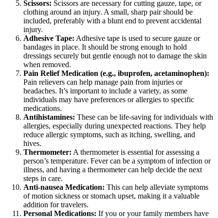
Scissors:
Scissors are necessary for cutting gauze, tape, or
clothing around an injury. A small, sharp pair should be
included, preferably with a blunt end to prevent accidental
injury.
Adhesive Tape:
Adhesive tape is used to secure gauze or
bandages in place. It should be strong enough to hold
dressings securely but gentle enough not to damage the skin
when removed.
Pain Relief Medication (e.g., ibuprofen, acetaminophen):
Pain relievers can help manage pain from injuries or
headaches. It’s important to include a variety, as some
individuals may have preferences or allergies to specific
medications.
Antihistamines:
These can be life-saving for individuals with
allergies, especially during unexpected reactions. They help
reduce allergic symptoms, such as itching, swelling, and
hives.
Thermometer:
A thermometer is essential for assessing a
person’s temperature. Fever can be a symptom of infection or
illness, and having a thermometer can help decide the next
steps in care.
Anti-nausea Medication:
This can help alleviate symptoms
of motion sickness or stomach upset, making it a valuable
addition for travelers.
Personal Medications:
If you or your family members have