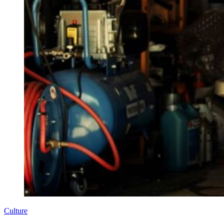
Culture