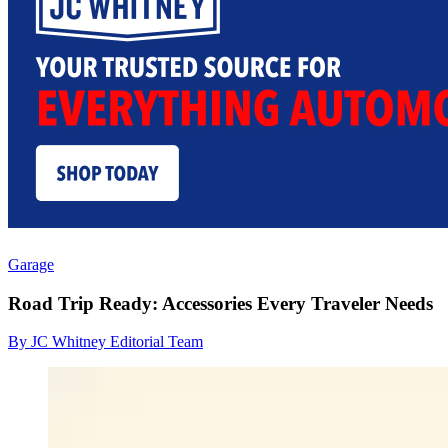
Garage
Road Trip Ready: Accessories Every Traveler Needs
By JC Whitney Editorial Team