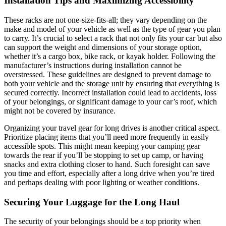
Installation Tips and Maximizing Accessibility
These racks are not one-size-fits-all; they vary depending on the
make and model of your vehicle as well as the type of gear you plan
to carry. It’s crucial to select a rack that not only fits your car but also
can support the weight and dimensions of your storage option,
whether it’s a cargo box, bike rack, or kayak holder. Following the
manufacturer’s instructions during installation cannot be
overstressed. These guidelines are designed to prevent damage to
both your vehicle and the storage unit by ensuring that everything is
secured correctly. Incorrect installation could lead to accidents, loss
of your belongings, or significant damage to your car’s roof, which
might not be covered by insurance.
Organizing your travel gear for long drives is another critical aspect.
Prioritize placing items that you’ll need more frequently in easily
accessible spots. This might mean keeping your camping gear
towards the rear if you’ll be stopping to set up camp, or having
snacks and extra clothing closer to hand. Such foresight can save
you time and effort, especially after a long drive when you’re tired
and perhaps dealing with poor lighting or weather conditions.
Securing Your Luggage for the Long Haul
The security of your belongings should be a top priority when