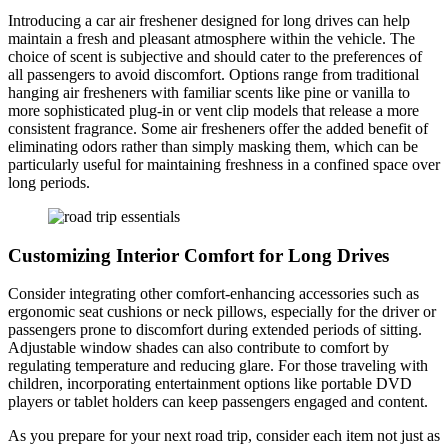
Introducing a car air freshener designed for long drives can help
maintain a fresh and pleasant atmosphere within the vehicle. The
choice of scent is subjective and should cater to the preferences of
all passengers to avoid discomfort. Options range from traditional
hanging air fresheners with familiar scents like pine or vanilla to
more sophisticated plug-in or vent clip models that release a more
consistent fragrance. Some air fresheners offer the added benefit of
eliminating odors rather than simply masking them, which can be
particularly useful for maintaining freshness in a confined space over
long periods.
Customizing Interior Comfort for Long Drives
Consider integrating other comfort-enhancing accessories such as
ergonomic seat cushions or neck pillows, especially for the driver or
passengers prone to discomfort during extended periods of sitting.
Adjustable window shades can also contribute to comfort by
regulating temperature and reducing glare. For those traveling with
children, incorporating entertainment options like portable DVD
players or tablet holders can keep passengers engaged and content.
As you prepare for your next road trip, consider each item not just as