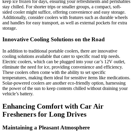
keep ice frozen for days, ensuring your refreshments and perishables
stay chilled. For shorter trips or smaller groups, a compact, soft-
sided cooler might suffice, offering convenience and easy storage.
Additionally, consider coolers with features such as durable wheels
and handles for easy transport, as well as external pockets for extra
storage.
Innovative Cooling Solutions on the Road
In addition to traditional portable coolers, there are innovative
cooling solutions available that cater to specific road trip needs.
Electric coolers, which can be plugged into your car’s 12V outlet,
eliminate the need for ice, providing convenience and efficiency.
These coolers often come with the ability to set specific
temperatures, making them ideal for sensitive items like medications.
Solar-powered coolers are another eco-friendly option, harnessing
the power of the sun to keep contents chilled without draining your
vehicle’s battery.
Enhancing Comfort with Car Air
Fresheners for Long Drives
Maintaining a Pleasant Atmosphere