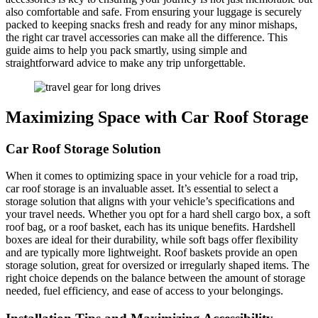
also comfortable and safe. From ensuring your luggage is securely
packed to keeping snacks fresh and ready for any minor mishaps,
the right car travel accessories can make all the difference. This
guide aims to help you pack smartly, using simple and
straightforward advice to make any trip unforgettable.
Maximizing Space with Car Roof Storage
Car Roof Storage Solution
When it comes to optimizing space in your vehicle for a road trip,
car roof storage is an invaluable asset. It’s essential to select a
storage solution that aligns with your vehicle’s specifications and
your travel needs. Whether you opt for a hard shell cargo box, a soft
roof bag, or a roof basket, each has its unique benefits. Hardshell
boxes are ideal for their durability, while soft bags offer flexibility
and are typically more lightweight. Roof baskets provide an open
storage solution, great for oversized or irregularly shaped items. The
right choice depends on the balance between the amount of storage
needed, fuel efficiency, and ease of access to your belongings.