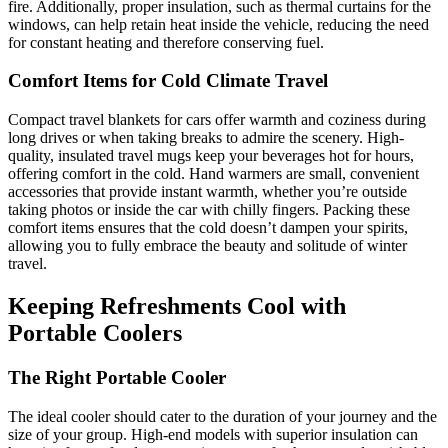
fire. Additionally, proper insulation, such as thermal curtains for the
windows, can help retain heat inside the vehicle, reducing the need
for constant heating and therefore conserving fuel.
Comfort Items for Cold Climate Travel
Compact travel blankets for cars offer warmth and coziness during
long drives or when taking breaks to admire the scenery. High-
quality, insulated travel mugs keep your beverages hot for hours,
offering comfort in the cold. Hand warmers are small, convenient
accessories that provide instant warmth, whether you’re outside
taking photos or inside the car with chilly fingers. Packing these
comfort items ensures that the cold doesn’t dampen your spirits,
allowing you to fully embrace the beauty and solitude of winter
travel.
Keeping Refreshments Cool with
Portable Coolers
The Right Portable Cooler
The ideal cooler should cater to the duration of your journey and the
size of your group. High-end models with superior insulation can