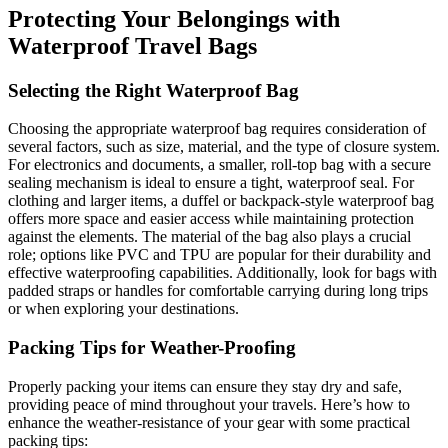
Protecting Your Belongings with
Waterproof Travel Bags
Selecting the Right Waterproof Bag
Choosing the appropriate waterproof bag requires consideration of
several factors, such as size, material, and the type of closure system.
For electronics and documents, a smaller, roll-top bag with a secure
sealing mechanism is ideal to ensure a tight, waterproof seal. For
clothing and larger items, a duffel or backpack-style waterproof bag
offers more space and easier access while maintaining protection
against the elements. The material of the bag also plays a crucial
role; options like PVC and TPU are popular for their durability and
effective waterproofing capabilities. Additionally, look for bags with
padded straps or handles for comfortable carrying during long trips
or when exploring your destinations.
Packing Tips for Weather-Proofing
Properly packing your items can ensure they stay dry and safe,
providing peace of mind throughout your travels. Here’s how to
enhance the weather-resistance of your gear with some practical
packing tips: