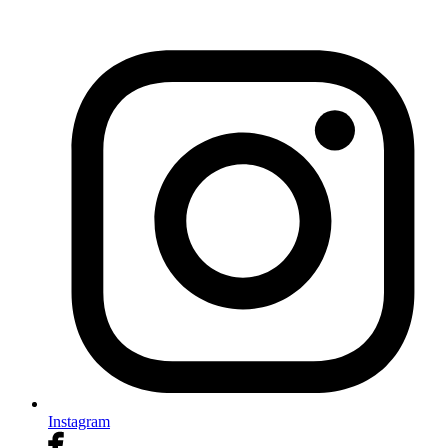
Instagram