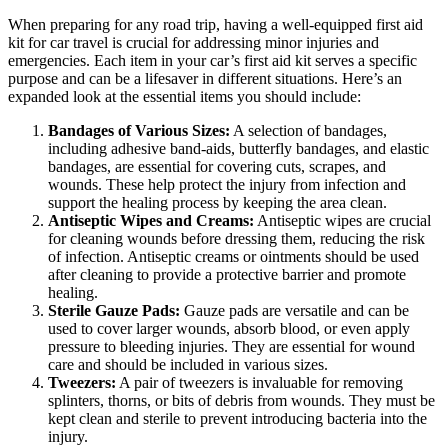
When preparing for any road trip, having a well-equipped first aid
kit for car travel is crucial for addressing minor injuries and
emergencies. Each item in your car’s first aid kit serves a specific
purpose and can be a lifesaver in different situations. Here’s an
expanded look at the essential items you should include:
Bandages of Various Sizes:
A selection of bandages,
including adhesive band-aids, butterfly bandages, and elastic
bandages, are essential for covering cuts, scrapes, and
wounds. These help protect the injury from infection and
support the healing process by keeping the area clean.
Antiseptic Wipes and Creams:
Antiseptic wipes are crucial
for cleaning wounds before dressing them, reducing the risk
of infection. Antiseptic creams or ointments should be used
after cleaning to provide a protective barrier and promote
healing.
Sterile Gauze Pads:
Gauze pads are versatile and can be
used to cover larger wounds, absorb blood, or even apply
pressure to bleeding injuries. They are essential for wound
care and should be included in various sizes.
Tweezers:
A pair of tweezers is invaluable for removing
splinters, thorns, or bits of debris from wounds. They must be
kept clean and sterile to prevent introducing bacteria into the
injury.