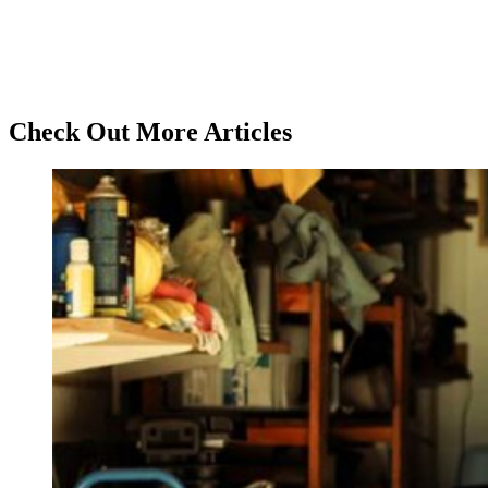
Check Out More Articles