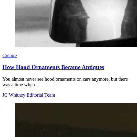
Culture
How Hood Ornaments Became Antiques
You almost never see hood ornaments on cars anymore, but there
was a time when...
JC Whitney Editorial Team