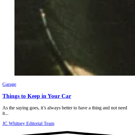
Garage
Things to Keep in Your Car
As the saying goes, it’s always better to have a thing and not need
it...
JC Whitney Editorial Team