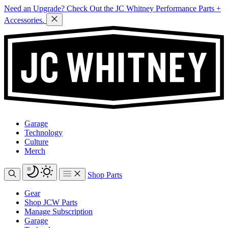
Need an Upgrade? Check Out the JC Whitney Performance Parts +
Accessories.
Garage
Technology
Culture
Merch
Shop Parts
Gear
Shop JCW Parts
Manage Subscription
Garage