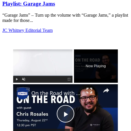
Playlist: Garage Jams
“Garage Jams” – Turn up the volume with “Garage Jams,” a playlist
made for those...
JC Whitney Editorial Team
×
Now Playing
×
Play
Unmute
Fullscreen
On the Road with Chris Rosales
Play