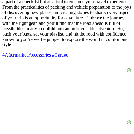
a part of a checklist but as a tool to enhance your travel experience.
From the practicalities of packing and vehicle preparation to the joys
of discovering new places and creating stories to share, every aspect
of your trip is an opportunity for adventure. Embrace the journey
with the right gear, and you’ll find that the road ahead is full of
possibilities, ready to unfold into an unforgettable adventure. So,
pack your bags, set your playlist, and hit the road with confidence,
knowing you’re well-equipped to explore the world in comfort and
style.
#Aftermarket Accessories
#Garage