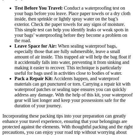
Test Before You Travel:
Conduct a waterproofing test on
your bags before you leave. Place paper towels or a dry cloth
inside, then sprinkle or lightly spray water on the bag’s
exterior. Check the paper towels for any signs of moisture.
This simple test can help you identify leaks or weak spots in
your bags’ waterproofing before they become a problem on
the road.
Leave Space for Air:
When sealing waterproof bags,
especially those that are fully submersible, leave a small
amount of air inside. This trapped air will help the bag float if
it accidentally falls into water, preventing it from sinking and
making it easier to recover. This technique is particularly
useful for bags used in activities close to bodies of water.
Pack a Repair Kit:
Accidents happen, and waterproof
materials can get punctured or torn. Carrying a repair kit with
waterproof patches or sealing tape ensures you can quickly
address any damage. With the help of this kit, your waterproof
gear will last longer and keep your possessions safe for the
duration of your journey.
Incorporating these packing tips into your preparation can greatly
enhance your travel experience, ensuring that your belongings are
protected against the elements. With thoughtful packing and the right
precautions, you can enjoy your road trip without worrying about