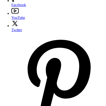
Facebook
YouTube
Twitter