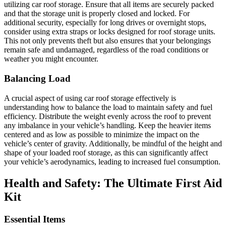
utilizing car roof storage. Ensure that all items are securely packed
and that the storage unit is properly closed and locked. For
additional security, especially for long drives or overnight stops,
consider using extra straps or locks designed for roof storage units.
This not only prevents theft but also ensures that your belongings
remain safe and undamaged, regardless of the road conditions or
weather you might encounter.
Balancing Load
A crucial aspect of using car roof storage effectively is
understanding how to balance the load to maintain safety and fuel
efficiency. Distribute the weight evenly across the roof to prevent
any imbalance in your vehicle’s handling. Keep the heavier items
centered and as low as possible to minimize the impact on the
vehicle’s center of gravity. Additionally, be mindful of the height and
shape of your loaded roof storage, as this can significantly affect
your vehicle’s aerodynamics, leading to increased fuel consumption.
Health and Safety: The Ultimate First Aid
Kit
Essential Items