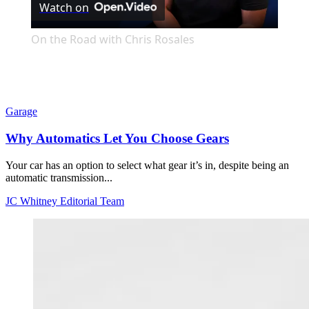
Watch on
Video
On the Road with Chris Rosales
Garage
Why Automatics Let You Choose Gears
Your car has an option to select what gear it’s in, despite being an
automatic transmission...
JC Whitney Editorial Team