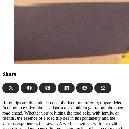
Share
Share
Share
Share
Share
Share
on
on
on
on
via
Facebook
Pinterest
LinkedIn
Reddit
Email
Road trips are the quintessence of adventure, offering unparalleled
freedom to explore the vast landscapes, hidden gems, and the open
road ahead. Whether you’re hitting the road solo, with family, or
friends, the essence of a road trip lies in its spontaneity and the
various experiences that await. A well-packed car with the right
accessories is key to ensuring your journey is not just memorable but