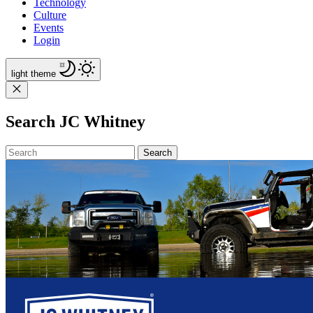
Technology
Culture
Events
Login
light
theme
Search JC Whitney
Search