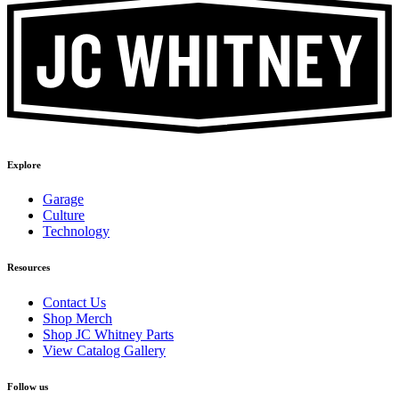
Explore
Garage
Culture
Technology
Resources
Contact Us
Shop Merch
Shop JC Whitney Parts
View Catalog Gallery
Follow us