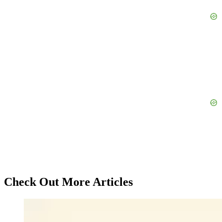
Check Out More Articles