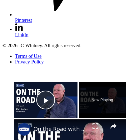
Pinterest
LinkIn
© 2026 JC Whitney. All rights reserved.
Terms of Use
Privacy Policy
×
Now Playing
Play Video
×
On the Road with Dan Barton