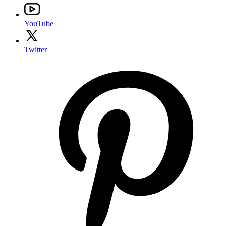
YouTube
Twitter