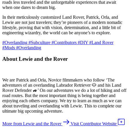
roads less traveled and the unforgettable experiences that await
when one dares to dream big.
In their meticulously customized Land Rover, Patrick, Orla, and
Lewie are not just travelers; they’re pioneers of a modern nomadic
lifestyle, proving that with vision, determination, and a little bit of
engineering wizardry, the world can be anyone’s to explore.
#Overlanding
#Subculture
#Contributors
#DIY
#Land Rover
#Mods
#Overlanding
About Lewie and the Rover
We are Patrick and Orla, Novice filmmakers who follow ‘The
adventures of an overlanding Labrador Retriever 🐶 and his Land
Rover Defender 🚙’ On our adventures we do a lot of hiking and off
road routes. But the most important thing is being together and
enjoying each others company. We try to learn as much as we can
about traveling and overlanding with Lewie. This to complete our
ultimate big upcoming adventure.
More from Lewie and the Rover
Visit Contributor Website