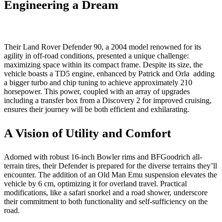
Engineering a Dream
Their Land Rover Defender 90, a 2004 model renowned for its
agility in off-road conditions, presented a unique challenge:
maximizing space within its compact frame. Despite its size, the
vehicle boasts a TD5 engine, enhanced by Patrick and Orla adding
a bigger turbo and chip tuning to achieve approximately 210
horsepower. This power, coupled with an array of upgrades
including a transfer box from a Discovery 2 for improved cruising,
ensures their journey will be both efficient and exhilarating.
A Vision of Utility and Comfort
Adorned with robust 16-inch Bowler rims and BFGoodrich all-
terrain tires, their Defender is prepared for the diverse terrains they’ll
encounter. The addition of an Old Man Emu suspension elevates the
vehicle by 6 cm, optimizing it for overland travel. Practical
modifications, like a safari snorkel and a road shower, underscore
their commitment to both functionality and self-sufficiency on the
road.