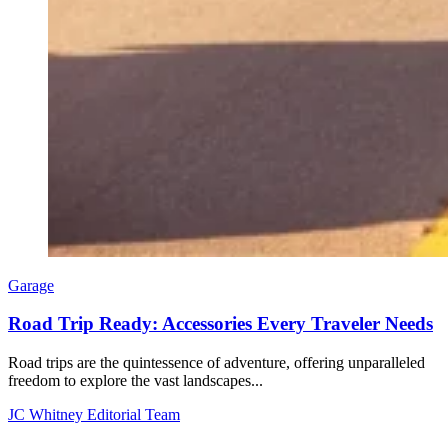
Garage
Road Trip Ready: Accessories Every Traveler Needs
Road trips are the quintessence of adventure, offering unparalleled
freedom to explore the vast landscapes...
JC Whitney Editorial Team