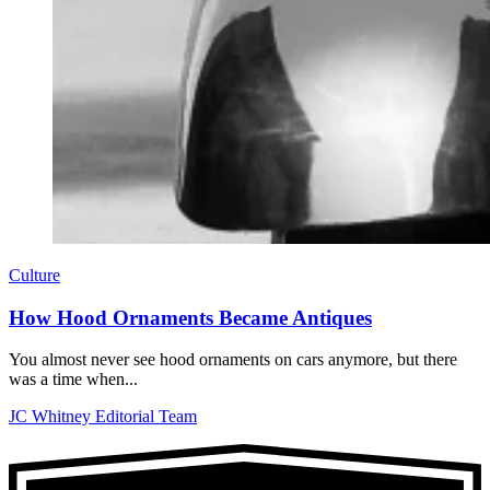
Culture
How Hood Ornaments Became Antiques
You almost never see hood ornaments on cars anymore, but there
was a time when...
JC Whitney Editorial Team