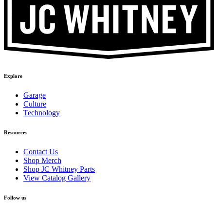
Explore
Garage
Culture
Technology
Resources
Contact Us
Shop Merch
Shop JC Whitney Parts
View Catalog Gallery
Follow us