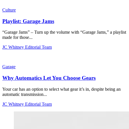
Culture
Playlist: Garage Jams
“Garage Jams” – Turn up the volume with “Garage Jams,” a playlist
made for those...
JC Whitney Editorial Team
Garage
Why Automatics Let You Choose Gears
Your car has an option to select what gear it’s in, despite being an
automatic transmission...
JC Whitney Editorial Team