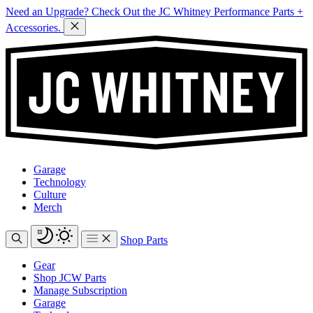
Need an Upgrade? Check Out the JC Whitney Performance Parts +
Accessories.
Garage
Technology
Culture
Merch
Shop Parts
Gear
Shop JCW Parts
Manage Subscription
Garage