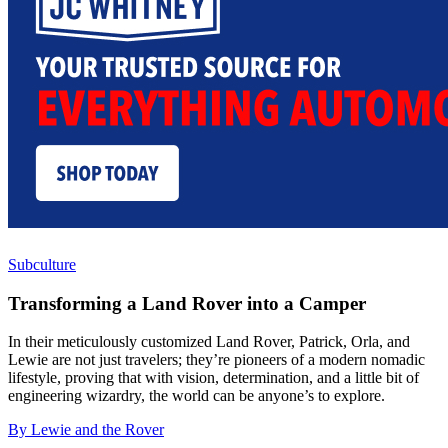
Subculture
Transforming a Land Rover into a Camper
In their meticulously customized Land Rover, Patrick, Orla, and
Lewie are not just travelers; they’re pioneers of a modern nomadic
lifestyle, proving that with vision, determination, and a little bit of
engineering wizardry, the world can be anyone’s to explore.
By Lewie and the Rover