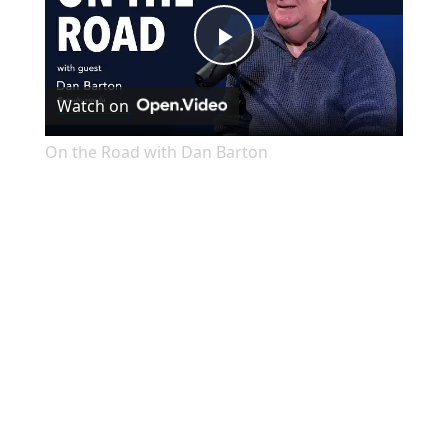
Play
Watch on
Video
On the Road with Dan Barton