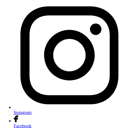
Instagram
Facebook