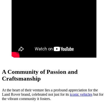
A Community of Passion and
Craftsmanship
At the heart of their venture lies a profound appreciation for the
Land Rover brand, celebrated not just for its
iconic vehicles
but for
the vibrant community it fosters.