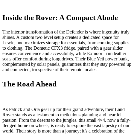
Inside the Rover: A Compact Abode
The interior transformation of the Defender is where ingenuity truly
shines. A custom two-level setup creates a dedicated space for
Lewie, and maximizes storage for essentials, from cooking supplies
to clothing. The Dometic CFX3 fridge, paired with a gear slider,
ensures convenience and accessibility, while Exmoor Trim leather
seats offer comfort during long drives. Their Blue Yeti power bank,
complemented by solar panels, guarantees that they stay powered up
and connected, irrespective of their remote locales.
The Road Ahead
As Patrick and Orla gear up for their grand adventure, their Land
Rover stands as a testament to meticulous planning and heartfelt
passion. From the deserts to the jungles, this small 4×4, now a fully-
fledged home on wheels, is ready to explore the vast tapestry of our
world. Their story is more than a journey; it’s a celebration of the