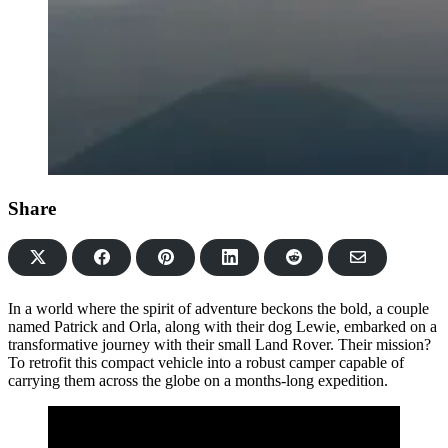
Share
Share
Share
Share
Share
Share
on
on
on
on
via
Facebook
Pinterest
LinkedIn
Reddit
Email
In a world where the spirit of adventure beckons the bold, a couple
named Patrick and Orla, along with their dog Lewie, embarked on a
transformative journey with their small Land Rover. Their mission?
To retrofit this compact vehicle into a robust camper capable of
carrying them across the globe on a months-long expedition.