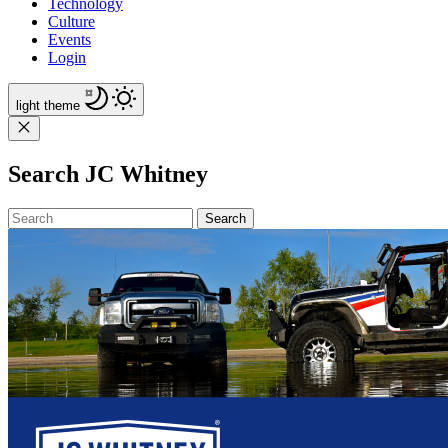
Technology
Culture
Events
Login
light
theme
Search JC Whitney
Search