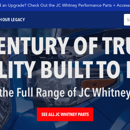
 an Upgrade? Check Out the JC Whitney Performance Parts + Accesso
H
OUR LEGACY
SEARCH