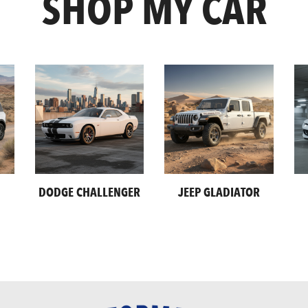
SHOP MY CAR
DODGE CHALLENGER
JEEP GLADIATOR