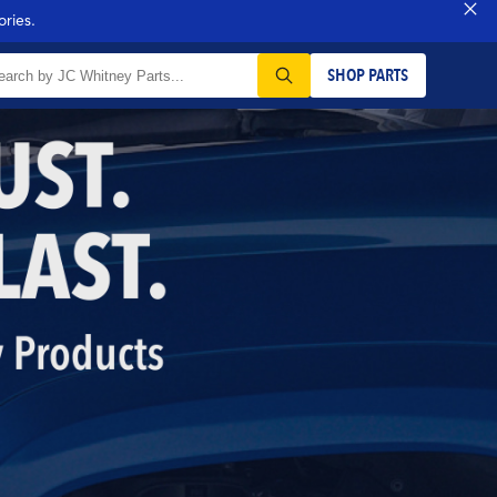
ries.
SHOP PARTS