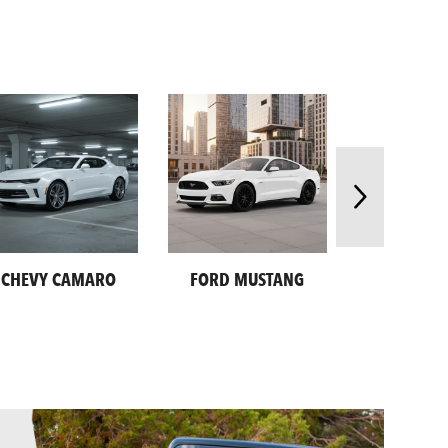
CHEVY CAMARO
FORD MUSTANG
SUBARU CR