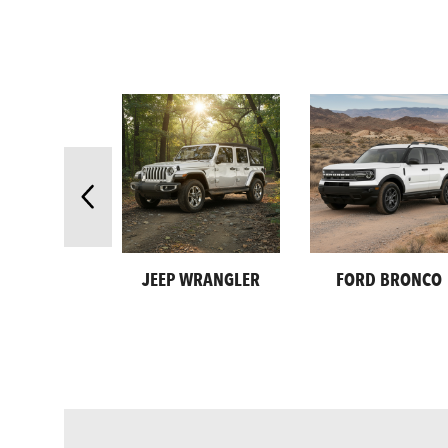
JEEP WRANGLER
FORD BRONCO