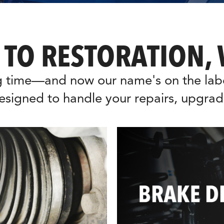
 TO RESTORATION, 
 time—and now our name's on the label
esigned to handle your repairs, upgrad