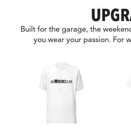
UPGR
Built for the garage, the weeke
you wear your passion. For w