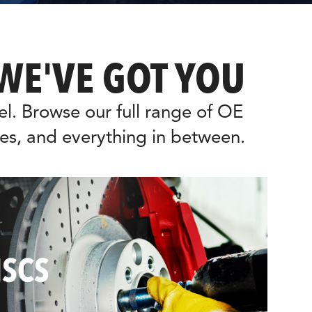
WE'VE GOT YOU
. Browse our full range of OE 
es, and everything in between.