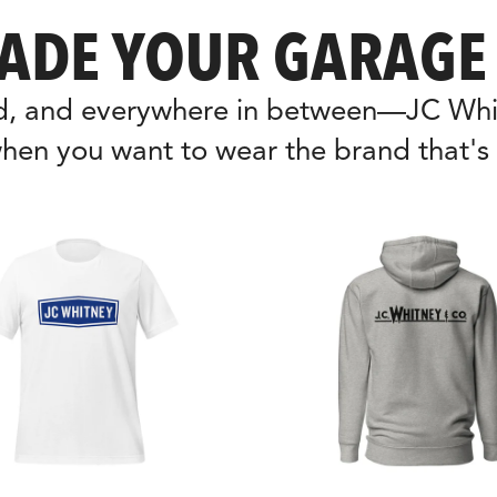
ADE YOUR GARAGE 
nd, and everywhere in between—JC Whit
hen you want to wear the brand that's 