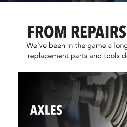
FROM REPAIRS
We've been in the game a long
replacement parts and tools d