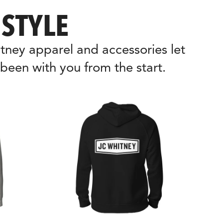
STYLE
ney apparel and accessories let 
been with you from the start.