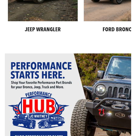
JEEP WRANGLER
FORD BRONCO