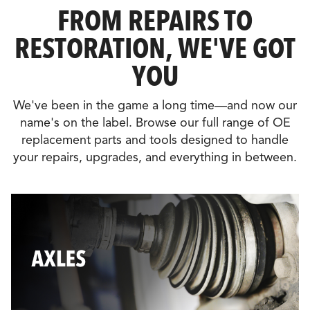
FROM REPAIRS TO
RESTORATION, WE'VE GOT
YOU
We've been in the game a long time—and now our
name's on the label. Browse our full range of OE
replacement parts and tools designed to handle
your repairs, upgrades, and everything in between.