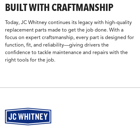
BUILT WITH CRAFTMANSHIP
Today, JC Whitney continues its legacy with high-quality
replacement parts made to get the job done. With a
focus on expert craftsmanship, every part is designed for
function, fit, and reliability—giving drivers the
confidence to tackle maintenance and repairs with the
right tools for the job.