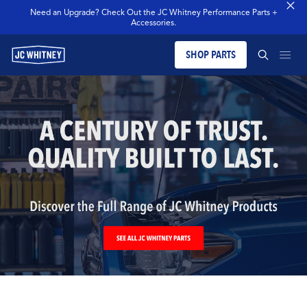
Need an Upgrade? Check Out the JC Whitney Performance Parts +
Accessories.
SHOP PARTS
PRODUCTS
SEARCH JCW WHITNEY
BLOG
SEARCH
MERCH
OUR LEGACY