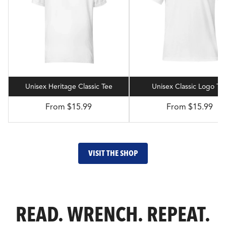
Unisex Heritage Classic Tee
Unisex Classic Logo Te
From $15.99
From $15.99
VISIT THE SHOP
READ. WRENCH. REPEAT.