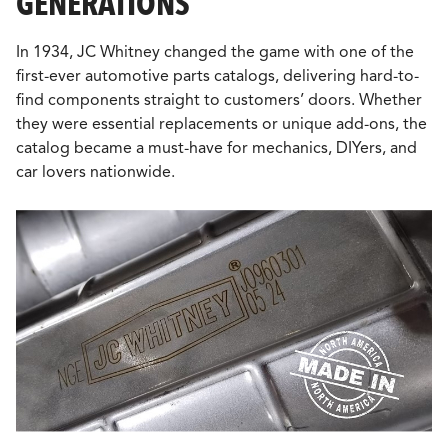
GENERATIONS
In 1934, JC Whitney changed the game with one of the
first-ever automotive parts catalogs, delivering hard-to-
find components straight to customers’ doors. Whether
they were essential replacements or unique add-ons, the
catalog became a must-have for mechanics, DIYers, and
car lovers nationwide.