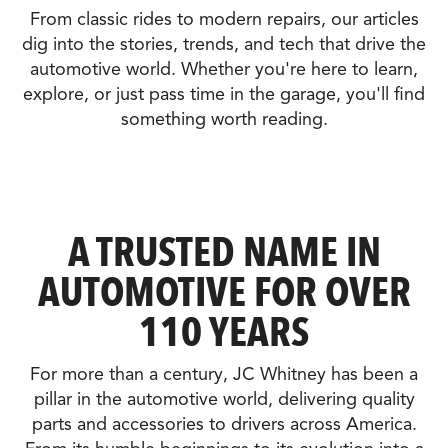
From classic rides to modern repairs, our articles
dig into the stories, trends, and tech that drive the
automotive world. Whether you're here to learn,
explore, or just pass time in the garage, you'll find
something worth reading.
A TRUSTED NAME IN
AUTOMOTIVE FOR OVER
110 YEARS
For more than a century, JC Whitney has been a
pillar in the automotive world, delivering quality
parts and accessories to drivers across America.