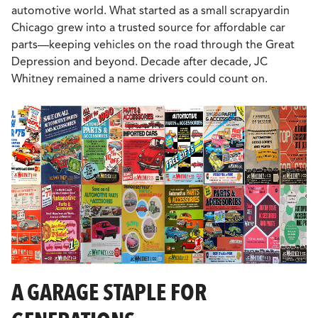
automotive world. What started as a small scrapyardin
Chicago grew into a trusted source for affordable car
parts—keeping vehicles on the road through the Great
Depression and beyond. Decade after decade, JC
Whitney remained a name drivers could count on.
A GARAGE STAPLE FOR