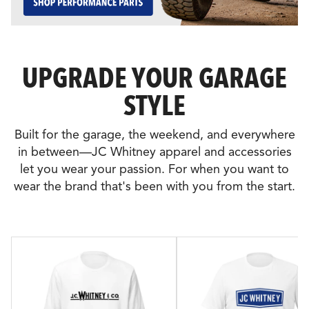
UPGRADE YOUR GARAGE
STYLE
Built for the garage, the weekend, and everywhere
in between—JC Whitney apparel and accessories
let you wear your passion. For when you want to
wear the brand that's been with you from the start.