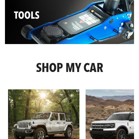
SHOP MY CAR