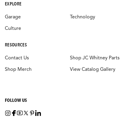
EXPLORE
Garage
Technology
Culture
RESOURCES
Contact Us
Shop JC Whitney Parts
Shop Merch
View Catalog Gallery
FOLLOW US