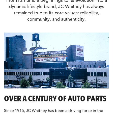
From its humble beginnings to its evolution into a
dynamic lifestyle brand, JC Whitney has always
remained true to its core values: reliability,
community, and authenticity.
OVER A CENTURY OF AUTO PARTS
Since 1915, JC Whitney has been a driving force in the