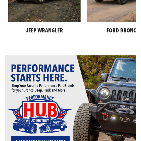
JEEP WRANGLER
FORD BRONCO