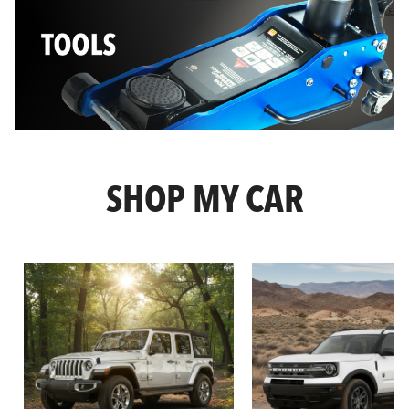
SHOP MY CAR