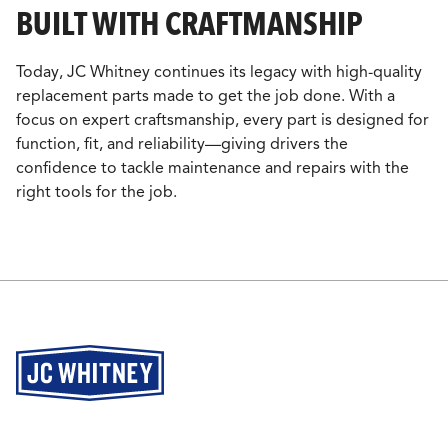
BUILT WITH CRAFTMANSHIP
Today, JC Whitney continues its legacy with high-quality
replacement parts made to get the job done. With a
focus on expert craftsmanship, every part is designed for
function, fit, and reliability—giving drivers the
confidence to tackle maintenance and repairs with the
right tools for the job.