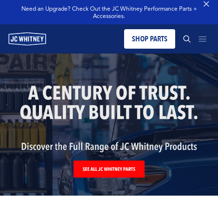
Need an Upgrade? Check Out the JC Whitney Performance Parts +
Accessories.
SHOP PARTS
PRODUCTS
SEARCH JCW WHITNEY
BLOG
SEARCH
MERCH
OUR LEGACY