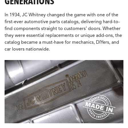
GENERATIONS
In 1934, JC Whitney changed the game with one of the
first-ever automotive parts catalogs, delivering hard-to-
find components straight to customers’ doors. Whether
they were essential replacements or unique add-ons, the
catalog became a must-have for mechanics, DIYers, and
car lovers nationwide.