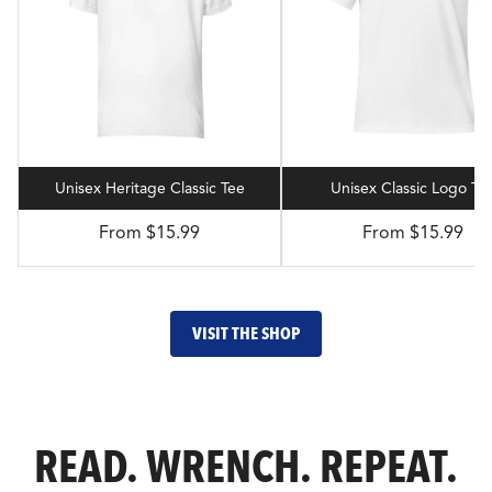
Unisex Heritage Classic Tee
Unisex Classic Logo Te
From $15.99
From $15.99
VISIT THE SHOP
READ. WRENCH. REPEAT.