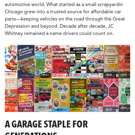
automotive world. What started as a small scrapyardin
Chicago grew into a trusted source for affordable car
parts—keeping vehicles on the road through the Great
Depression and beyond. Decade after decade, JC
Whitney remained a name drivers could count on.
A GARAGE STAPLE FOR