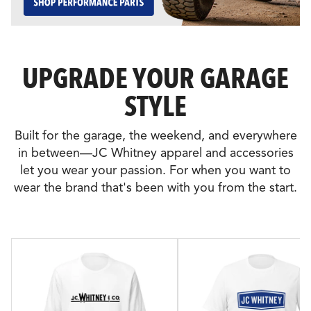
UPGRADE YOUR GARAGE
STYLE
Built for the garage, the weekend, and everywhere
in between—JC Whitney apparel and accessories
let you wear your passion. For when you want to
wear the brand that's been with you from the start.