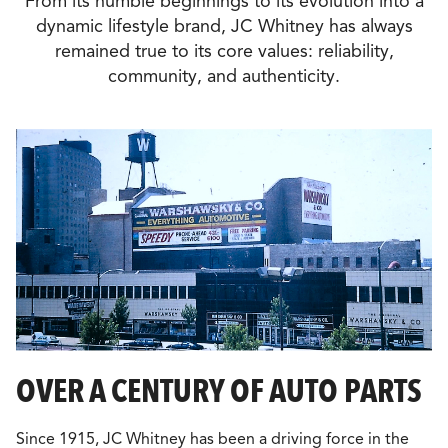
From its humble beginnings to its evolution into a
dynamic lifestyle brand, JC Whitney has always
remained true to its core values: reliability,
community, and authenticity.
OVER A CENTURY OF AUTO PARTS
Since 1915, JC Whitney has been a driving force in the