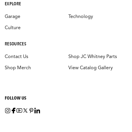
EXPLORE
Garage
Technology
Culture
RESOURCES
Contact Us
Shop JC Whitney Parts
Shop Merch
View Catalog Gallery
FOLLOW US