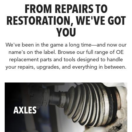
FROM REPAIRS TO
RESTORATION, WE'VE GOT
YOU
We've been in the game a long time—and now our
name's on the label. Browse our full range of OE
replacement parts and tools designed to handle
your repairs, upgrades, and everything in between.