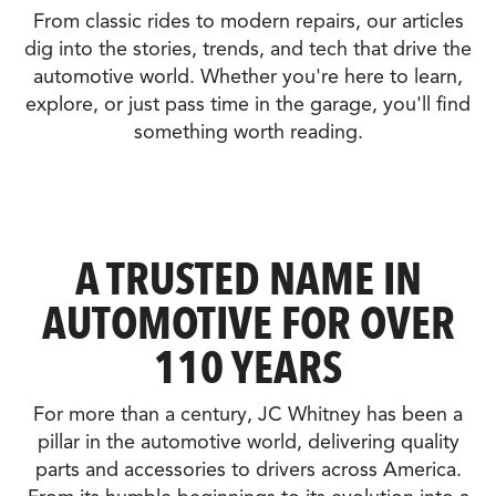
From classic rides to modern repairs, our articles
dig into the stories, trends, and tech that drive the
automotive world. Whether you're here to learn,
explore, or just pass time in the garage, you'll find
something worth reading.
A TRUSTED NAME IN
AUTOMOTIVE FOR OVER
110 YEARS
For more than a century, JC Whitney has been a
pillar in the automotive world, delivering quality
parts and accessories to drivers across America.