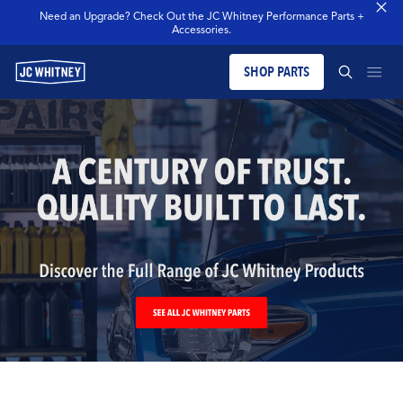
Need an Upgrade? Check Out the JC Whitney Performance Parts +
Accessories.
SHOP PARTS
PRODUCTS
SEARCH JCW WHITNEY
BLOG
SEARCH
MERCH
OUR LEGACY