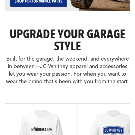
UPGRADE YOUR GARAGE
STYLE
Built for the garage, the weekend, and everywhere
in between—JC Whitney apparel and accessories
let you wear your passion. For when you want to
wear the brand that's been with you from the start.