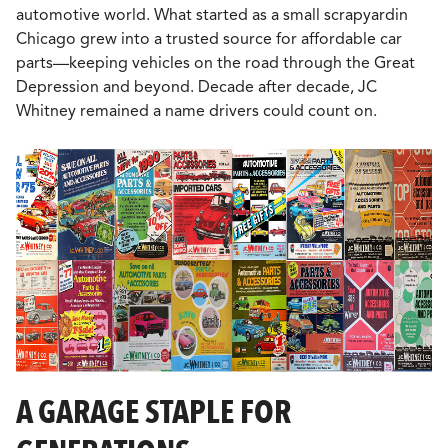
automotive world. What started as a small scrapyardin
Chicago grew into a trusted source for affordable car
parts—keeping vehicles on the road through the Great
Depression and beyond. Decade after decade, JC
Whitney remained a name drivers could count on.
A GARAGE STAPLE FOR