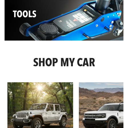
SHOP MY CAR