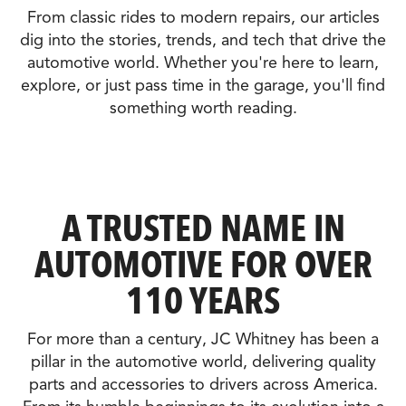
From classic rides to modern repairs, our articles
dig into the stories, trends, and tech that drive the
automotive world. Whether you're here to learn,
explore, or just pass time in the garage, you'll find
something worth reading.
A TRUSTED NAME IN
AUTOMOTIVE FOR OVER
110 YEARS
For more than a century, JC Whitney has been a
pillar in the automotive world, delivering quality
parts and accessories to drivers across America.