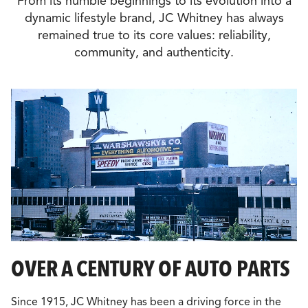
From its humble beginnings to its evolution into a
dynamic lifestyle brand, JC Whitney has always
remained true to its core values: reliability,
community, and authenticity.
OVER A CENTURY OF AUTO PARTS
Since 1915, JC Whitney has been a driving force in the