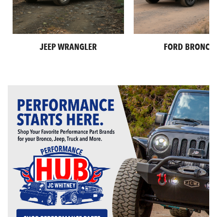
JEEP WRANGLER
FORD BRONCO