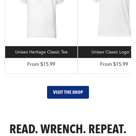
Unisex Heritage Classic Tee
Unisex Classic Logo Te
From $15.99
From $15.99
VISIT THE SHOP
READ. WRENCH. REPEAT.