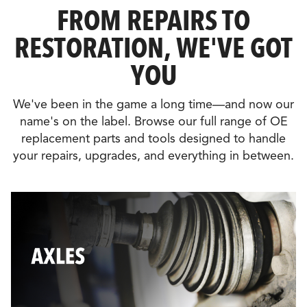
FROM REPAIRS TO
RESTORATION, WE'VE GOT
YOU
We've been in the game a long time—and now our
name's on the label. Browse our full range of OE
replacement parts and tools designed to handle
your repairs, upgrades, and everything in between.