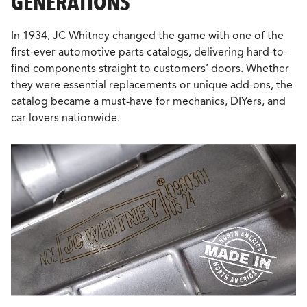
GENERATIONS
In 1934, JC Whitney changed the game with one of the
first-ever automotive parts catalogs, delivering hard-to-
find components straight to customers’ doors. Whether
they were essential replacements or unique add-ons, the
catalog became a must-have for mechanics, DIYers, and
car lovers nationwide.