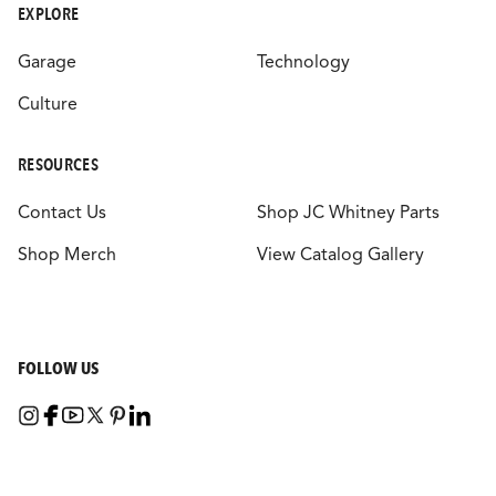
EXPLORE
Garage
Technology
Culture
RESOURCES
Contact Us
Shop JC Whitney Parts
Shop Merch
View Catalog Gallery
FOLLOW US