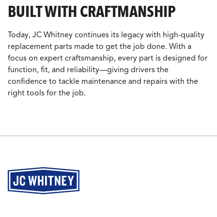
BUILT WITH CRAFTMANSHIP
Today, JC Whitney continues its legacy with high-quality
replacement parts made to get the job done. With a
focus on expert craftsmanship, every part is designed for
function, fit, and reliability—giving drivers the
confidence to tackle maintenance and repairs with the
right tools for the job.